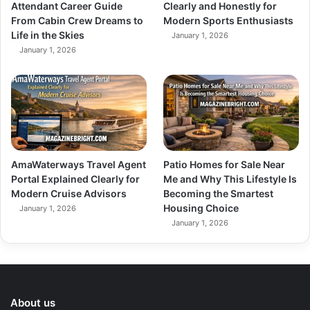
Attendant Career Guide
Clearly and Honestly for
From Cabin Crew Dreams to
Modern Sports Enthusiasts
Life in the Skies
January 1, 2026
January 1, 2026
AmaWaterways Travel Agent
Patio Homes for Sale Near
Portal Explained Clearly for
Me and Why This Lifestyle Is
Modern Cruise Advisors
Becoming the Smartest
Housing Choice
January 1, 2026
January 1, 2026
About us