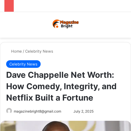
Menu
Switch
Se
Home
/
Celebrity News
Celebrity News
Dave Chappelle Net Worth:
How Comedy, Integrity, and
Netflix Built a Fortune
Send
magazinebright8@gmail.com
July 2, 2025
an
email