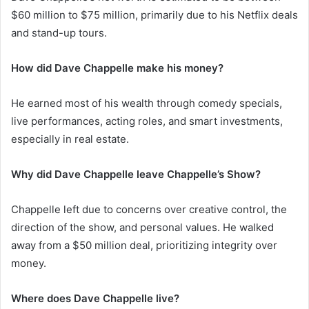
$60 million to $75 million, primarily due to his Netflix deals
and stand-up tours.
How did Dave Chappelle make his money?
He earned most of his wealth through comedy specials,
live performances, acting roles, and smart investments,
especially in real estate.
Why did Dave Chappelle leave Chappelle’s Show?
Chappelle left due to concerns over creative control, the
direction of the show, and personal values. He walked
away from a $50 million deal, prioritizing integrity over
money.
Where does Dave Chappelle live?