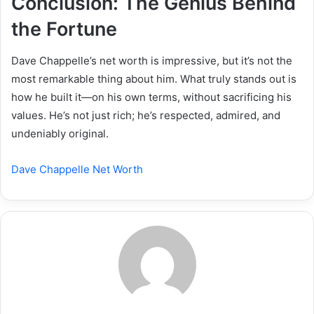
Conclusion: The Genius Behind
the Fortune
Dave Chappelle’s net worth is impressive, but it’s not the
most remarkable thing about him. What truly stands out is
how he built it—on his own terms, without sacrificing his
values. He’s not just rich; he’s respected, admired, and
undeniably original.
Dave Chappelle Net Worth