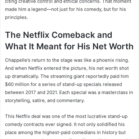
citing creative control and ethical concerns. That moment
made him a legend—not just for his comedy, but for his
principles.
The Netflix Comeback and
What It Meant for His Net Worth
Chappelle’s return to the stage was like a phoenix rising.
And when Netflix entered the picture, his net worth shot
up dramatically. The streaming giant reportedly paid him
$60 million for a series of stand-up specials released
between 2017 and 2021. Each special was a masterclass in
storytelling, satire, and commentary.
This Netflix deal was one of the most lucrative stand-up
comedy contracts ever signed. It not only solidified his
place among the highest-paid comedians in history but