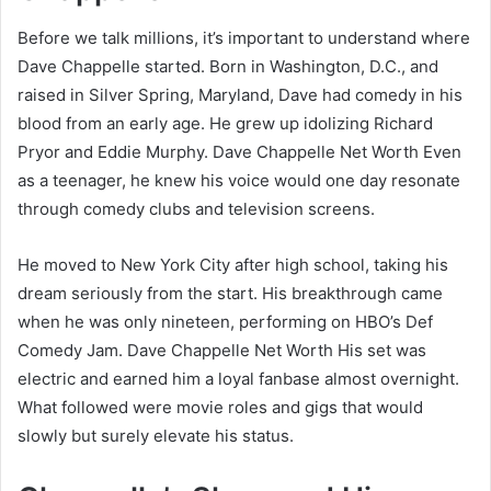
Before we talk millions, it’s important to understand where
Dave Chappelle started. Born in Washington, D.C., and
raised in Silver Spring, Maryland, Dave had comedy in his
blood from an early age. He grew up idolizing Richard
Pryor and Eddie Murphy. Dave Chappelle Net Worth Even
as a teenager, he knew his voice would one day resonate
through comedy clubs and television screens.
He moved to New York City after high school, taking his
dream seriously from the start. His breakthrough came
when he was only nineteen, performing on HBO’s Def
Comedy Jam. Dave Chappelle Net Worth His set was
electric and earned him a loyal fanbase almost overnight.
What followed were movie roles and gigs that would
slowly but surely elevate his status.