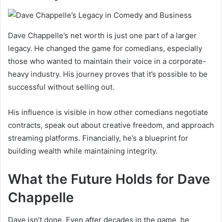
Dave Chappelle’s net worth is just one part of a larger
legacy. He changed the game for comedians, especially
those who wanted to maintain their voice in a corporate-
heavy industry. His journey proves that it’s possible to be
successful without selling out.
His influence is visible in how other comedians negotiate
contracts, speak out about creative freedom, and approach
streaming platforms. Financially, he’s a blueprint for
building wealth while maintaining integrity.
What the Future Holds for Dave
Chappelle
Dave isn’t done. Even after decades in the game, he