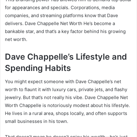
for appearances and specials. Corporations, media
companies, and streaming platforms know that Dave
delivers. Dave Chappelle Net Worth He’s become a
bankable star, and that’s a key factor behind his growing
net worth.
Dave Chappelle’s Lifestyle and
Spending Habits
You might expect someone with Dave Chappelle’s net
worth to flaunt it with luxury cars, private jets, and flashy
jewelry. But that’s not really his vibe. Dave Chappelle Net
Worth Chappelle is notoriously modest about his lifestyle.
He lives in a rural area, shops locally, and often supports
small businesses in his town.
That doesn’t mean he doesn’t enjoy his wealth—he’s just