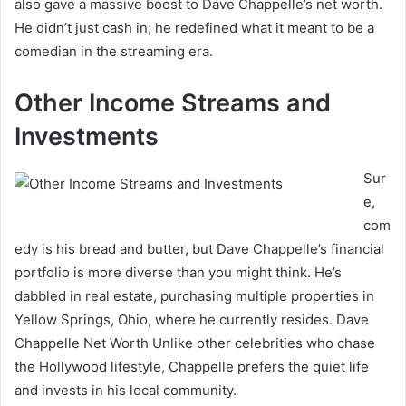
also gave a massive boost to Dave Chappelle’s net worth.
He didn’t just cash in; he redefined what it meant to be a
comedian in the streaming era.
Other Income Streams and
Investments
Sur
e,
com
edy is his bread and butter, but Dave Chappelle’s financial
portfolio is more diverse than you might think. He’s
dabbled in real estate, purchasing multiple properties in
Yellow Springs, Ohio, where he currently resides. Dave
Chappelle Net Worth Unlike other celebrities who chase
the Hollywood lifestyle, Chappelle prefers the quiet life
and invests in his local community.