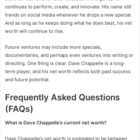
continues to perform, create, and innovate. His name still
trends on social media whenever he drops a new special.
And as long as he keeps doing what he does best, his net
worth will continue to rise.
Future ventures may include more specials,
documentaries, and perhaps even ventures into writing or
directing. One thing is clear: Dave Chappelle is a long-
term player, and his net worth reflects both past success
and future potential.
Frequently Asked Questions
(FAQs)
What is Dave Chappelle’s current net worth?
Dave Chappelle’s net worth is estimated to be between