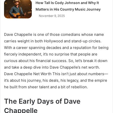
How Tall Is Cody Johnson and Why It
Matters in His Country Music Journey
November 9, 2025
Dave Chappelle is one of those comedians whose name
carries weight in both Hollywood and stand-up circles.
With a career spanning decades and a reputation for being
fiercely independent, it’s no surprise that people are
curious about his financial success. So, let’s break it down
and take a deep dive into Dave Chappelle’s net worth.
Dave Chappelle Net Worth This isn’t just about numbers—
it’s about his journey, his deals, his legacy, and the empire
he built from sheer talent and a bit of rebellion.
The Early Days of Dave
Chappelle