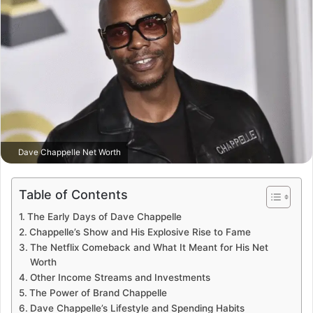
Dave Chappelle Net Worth
Table of Contents
The Early Days of Dave Chappelle
Chappelle’s Show and His Explosive Rise to Fame
The Netflix Comeback and What It Meant for His Net
Worth
Other Income Streams and Investments
The Power of Brand Chappelle
Dave Chappelle’s Lifestyle and Spending Habits