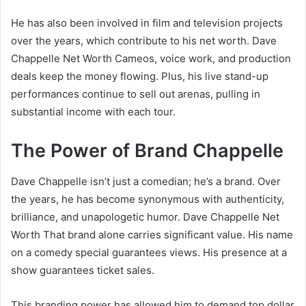
He has also been involved in film and television projects
over the years, which contribute to his net worth. Dave
Chappelle Net Worth Cameos, voice work, and production
deals keep the money flowing. Plus, his live stand-up
performances continue to sell out arenas, pulling in
substantial income with each tour.
The Power of Brand Chappelle
Dave Chappelle isn’t just a comedian; he’s a brand. Over
the years, he has become synonymous with authenticity,
brilliance, and unapologetic humor. Dave Chappelle Net
Worth That brand alone carries significant value. His name
on a comedy special guarantees views. His presence at a
show guarantees ticket sales.
This branding power has allowed him to demand top dollar