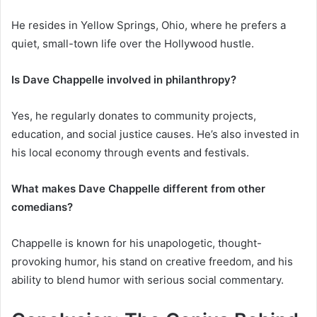
He resides in Yellow Springs, Ohio, where he prefers a
quiet, small-town life over the Hollywood hustle.
Is Dave Chappelle involved in philanthropy?
Yes, he regularly donates to community projects,
education, and social justice causes. He’s also invested in
his local economy through events and festivals.
What makes Dave Chappelle different from other
comedians?
Chappelle is known for his unapologetic, thought-
provoking humor, his stand on creative freedom, and his
ability to blend humor with serious social commentary.