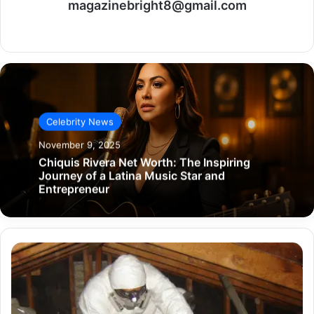
magazinebright8@gmail.com
Website
Celebrity News
November 9, 2025
Chiquis Rivera Net Worth: The Inspiring
Journey of a Latina Music Star and
Entrepreneur
Safe
Home
Renovation:
Managing
Asbestos