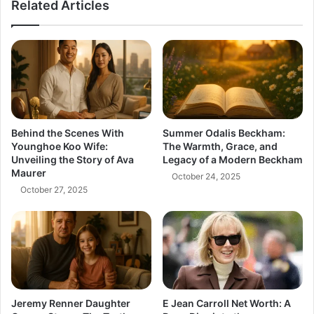
Related Articles
Anime
Behind the Scenes With
Summer Odalis Beckham:
Younghoe Koo Wife:
The Warmth, Grace, and
Unveiling the Story of Ava
Legacy of a Modern Beckham
Maurer
October 24, 2025
October 27, 2025
Jeremy Renner Daughter
E Jean Carroll Net Worth: A