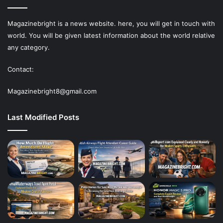
Magazinebright is a news website. here, you will get in touch with
world. You will be given latest information about the world relative
any category.
Contact:
Magazinebright8@gmail.com
Last Modified Posts