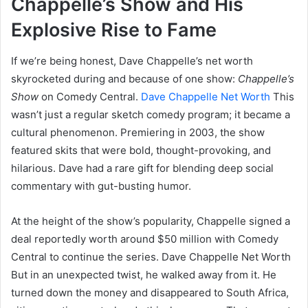
Chappelle’s Show and His
Explosive Rise to Fame
If we’re being honest, Dave Chappelle’s net worth
skyrocketed during and because of one show:
Chappelle’s
Show
on Comedy Central.
Dave Chappelle Net Worth
This
wasn’t just a regular sketch comedy program; it became a
cultural phenomenon. Premiering in 2003, the show
featured skits that were bold, thought-provoking, and
hilarious. Dave had a rare gift for blending deep social
commentary with gut-busting humor.
At the height of the show’s popularity, Chappelle signed a
deal reportedly worth around $50 million with Comedy
Central to continue the series. Dave Chappelle Net Worth
But in an unexpected twist, he walked away from it. He
turned down the money and disappeared to South Africa,