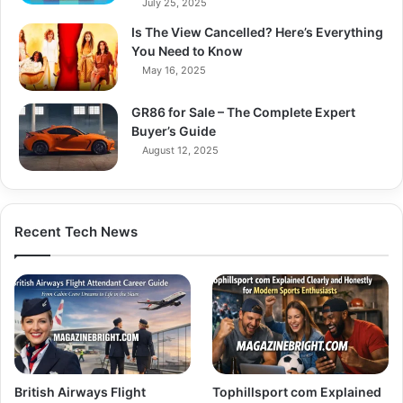
July 25, 2025
Is The View Cancelled? Here’s Everything
You Need to Know
May 16, 2025
GR86 for Sale – The Complete Expert
Buyer’s Guide
August 12, 2025
Recent Tech News
British Airways Flight
Tophillsport com Explained