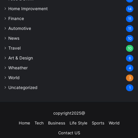
Home Improvement
14
Finance
11
Automotive
11
News
10
Travel
10
Art & Design
6
Wheather
4
World
3
Uncategorized
1
copyright2025@
Home
Tech
Business
Life Style
Sports
World
Contact US