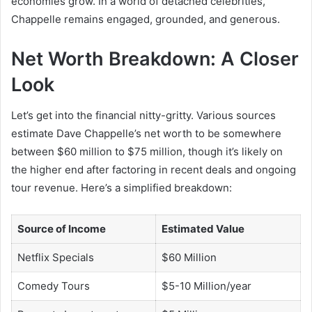
economies grow. In a world of detached celebrities,
Chappelle remains engaged, grounded, and generous.
Net Worth Breakdown: A Closer
Look
Let’s get into the financial nitty-gritty. Various sources
estimate Dave Chappelle’s net worth to be somewhere
between $60 million to $75 million, though it’s likely on
the higher end after factoring in recent deals and ongoing
tour revenue. Here’s a simplified breakdown:
Source of Income
Estimated Value
Netflix Specials
$60 Million
Comedy Tours
$5-10 Million/year