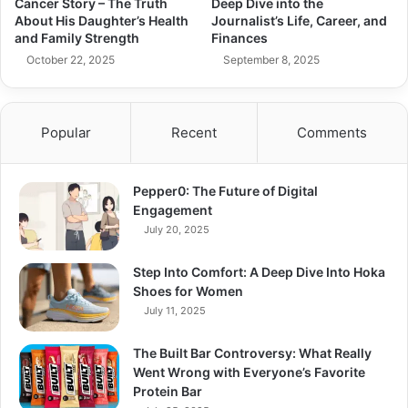
Cancer Story – The Truth
Deep Dive into the
About His Daughter’s Health
Journalist’s Life, Career, and
and Family Strength
Finances
October 22, 2025
September 8, 2025
Popular
Recent
Comments
Pepper0: The Future of Digital
Engagement
July 20, 2025
Step Into Comfort: A Deep Dive Into Hoka
Shoes for Women
July 11, 2025
The Built Bar Controversy: What Really
Went Wrong with Everyone’s Favorite
Protein Bar