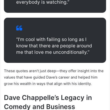
everybody is watching.”
“I’m cool with failing so long as I
know that there are people around
me that love me unconditionally.”
These quotes aren’t just deep—they offer insight into the
values that have guided Dave’s career and helped him
grow his wealth in ways that align with his identity.
Dave Chappelle’s Legacy in
Comedy and Business