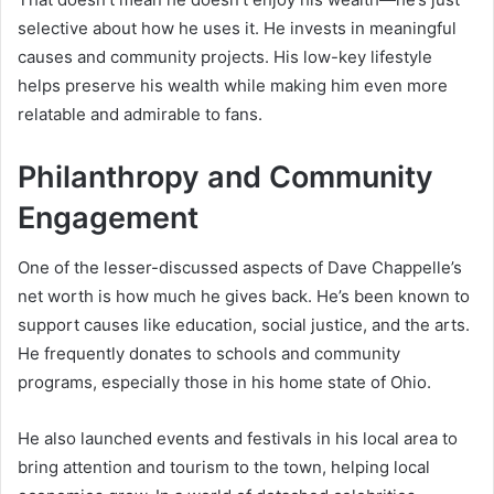
selective about how he uses it. He invests in meaningful
causes and community projects. His low-key lifestyle
helps preserve his wealth while making him even more
relatable and admirable to fans.
Philanthropy and Community
Engagement
One of the lesser-discussed aspects of Dave Chappelle’s
net worth is how much he gives back. He’s been known to
support causes like education, social justice, and the arts.
He frequently donates to schools and community
programs, especially those in his home state of Ohio.
He also launched events and festivals in his local area to
bring attention and tourism to the town, helping local