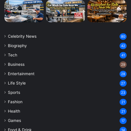
Celebrity News
80
Biography
42
Tech
41
Business
29
Entertainment
28
Life Style
27
Sports
23
Fashion
21
Health
21
Games
17
Food & Drink
14