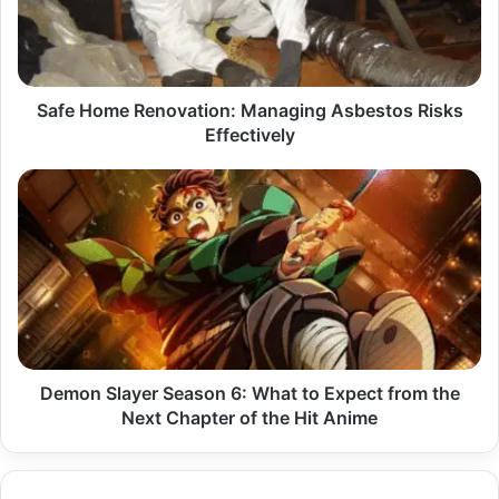
Risks
Effectively
Safe Home Renovation: Managing Asbestos Risks
Effectively
Demon
Slayer
Season
6:
What
to
Expect
from
the
Next
Demon Slayer Season 6: What to Expect from the
Chapter
Next Chapter of the Hit Anime
of
the
Hit