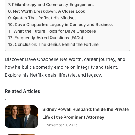
Philanthropy and Community Engagement
Net Worth Breakdown: A Closer Look
Quotes That Reflect His Mindset
Dave Chappelle’s Legacy in Comedy and Business
What the Future Holds for Dave Chappelle
Frequently Asked Questions (FAQs)
Conclusion: The Genius Behind the Fortune
Discover Dave Chappelle Net Worth, career journey, and
how he built a comedy empire on integrity and talent.
Explore his Netflix deals, lifestyle, and legacy.
Related Articles
Sidney Powell Husband: Inside the Private
Life of the Prominent Attorney
November 9, 2025