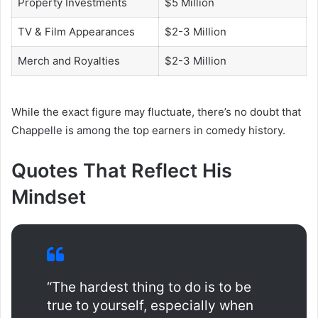
Property Investments
$5 Million
TV & Film Appearances
$2-3 Million
Merch and Royalties
$2-3 Million
While the exact figure may fluctuate, there’s no doubt that
Chappelle is among the top earners in comedy history.
Quotes That Reflect His
Mindset
“The hardest thing to do is to be
true to yourself, especially when