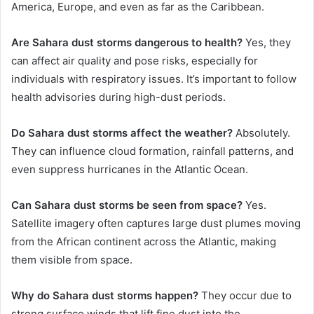
America, Europe, and even as far as the Caribbean.
Are Sahara dust storms dangerous to health?
Yes, they
can affect air quality and pose risks, especially for
individuals with respiratory issues. It’s important to follow
health advisories during high-dust periods.
Do Sahara dust storms affect the weather?
Absolutely.
They can influence cloud formation, rainfall patterns, and
even suppress hurricanes in the Atlantic Ocean.
Can Sahara dust storms be seen from space?
Yes.
Satellite imagery often captures large dust plumes moving
from the African continent across the Atlantic, making
them visible from space.
Why do Sahara dust storms happen?
They occur due to
strong surface winds that lift fine dust into the