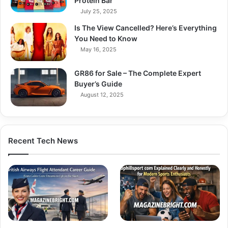
Protein Bar
July 25, 2025
Is The View Cancelled? Here’s Everything
You Need to Know
May 16, 2025
GR86 for Sale – The Complete Expert
Buyer’s Guide
August 12, 2025
Recent Tech News