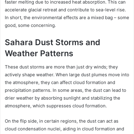
faster melting due to increased heat absorption. This can
accelerate glacial retreat and contribute to sea-level rise.
In short, the environmental effects are a mixed bag – some
good, some concerning.
Sahara Dust Storms and
Weather Patterns
These dust storms are more than just dry winds; they
actively shape weather. When large dust plumes move into
the atmosphere, they can affect cloud formation and
precipitation patterns. In some areas, the dust can lead to
drier weather by absorbing sunlight and stabilizing the
atmosphere, which suppresses cloud formation.
On the flip side, in certain regions, the dust can act as
cloud condensation nuclei, aiding in cloud formation and