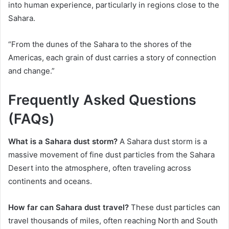
into human experience, particularly in regions close to the
Sahara.
“From the dunes of the Sahara to the shores of the
Americas, each grain of dust carries a story of connection
and change.”
Frequently Asked Questions
(FAQs)
What is a Sahara dust storm?
A Sahara dust storm is a
massive movement of fine dust particles from the Sahara
Desert into the atmosphere, often traveling across
continents and oceans.
How far can Sahara dust travel?
These dust particles can
travel thousands of miles, often reaching North and South