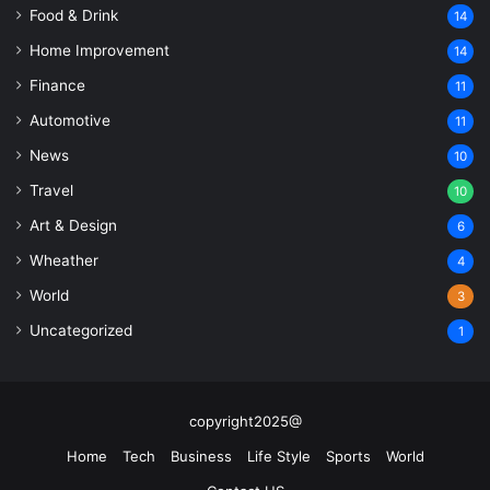
Food & Drink
14
Home Improvement
14
Finance
11
Automotive
11
News
10
Travel
10
Art & Design
6
Wheather
4
World
3
Uncategorized
1
copyright2025@
Home
Tech
Business
Life Style
Sports
World