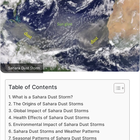
Sahara Dust Storm
Table of Contents
What is a Sahara Dust Storm?
The Origins of Sahara Dust Storms
Global Impact of Sahara Dust Storms
Health Effects of Sahara Dust Storms
Environmental Impact of Sahara Dust Storms
Sahara Dust Storms and Weather Patterns
Seasonal Patterns of Sahara Dust Storms