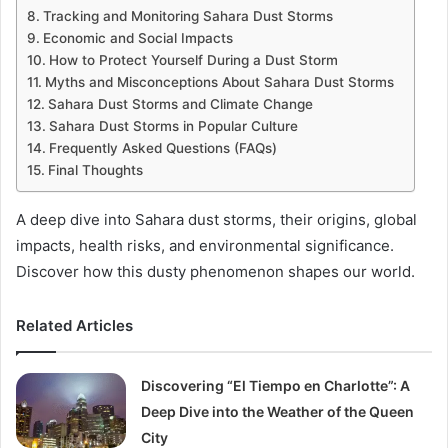
Tracking and Monitoring Sahara Dust Storms
Economic and Social Impacts
How to Protect Yourself During a Dust Storm
Myths and Misconceptions About Sahara Dust Storms
Sahara Dust Storms and Climate Change
Sahara Dust Storms in Popular Culture
Frequently Asked Questions (FAQs)
Final Thoughts
A deep dive into Sahara dust storms, their origins, global
impacts, health risks, and environmental significance.
Discover how this dusty phenomenon shapes our world.
Related Articles
Discovering “El Tiempo en Charlotte”: A
Deep Dive into the Weather of the Queen
City