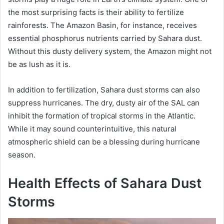
the most surprising facts is their ability to fertilize
rainforests. The Amazon Basin, for instance, receives
essential phosphorus nutrients carried by Sahara dust.
Without this dusty delivery system, the Amazon might not
be as lush as it is.
In addition to fertilization, Sahara dust storms can also
suppress hurricanes. The dry, dusty air of the SAL can
inhibit the formation of tropical storms in the Atlantic.
While it may sound counterintuitive, this natural
atmospheric shield can be a blessing during hurricane
season.
Health Effects of Sahara Dust
Storms