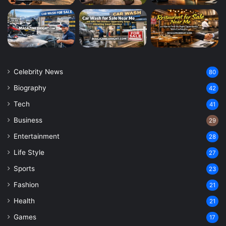
Celebrity News
80
Biography
42
Tech
41
Business
29
Entertainment
28
Life Style
27
Sports
23
Fashion
21
Health
21
Games
17