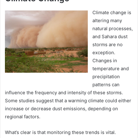
Climate change is
altering many
natural processes,
and Sahara dust
storms are no
exception.
Changes in
temperature and
precipitation
patterns can
influence the frequency and intensity of these storms.
Some studies suggest that a warming climate could either
increase or decrease dust emissions, depending on
regional factors.
What’s clear is that monitoring these trends is vital.