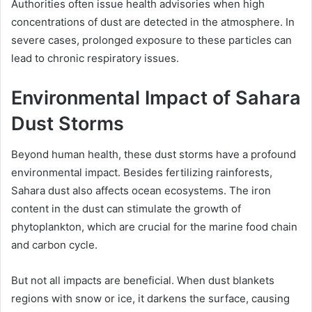
Authorities often issue health advisories when high
concentrations of dust are detected in the atmosphere. In
severe cases, prolonged exposure to these particles can
lead to chronic respiratory issues.
Environmental Impact of Sahara
Dust Storms
Beyond human health, these dust storms have a profound
environmental impact. Besides fertilizing rainforests,
Sahara dust also affects ocean ecosystems. The iron
content in the dust can stimulate the growth of
phytoplankton, which are crucial for the marine food chain
and carbon cycle.
But not all impacts are beneficial. When dust blankets
regions with snow or ice, it darkens the surface, causing