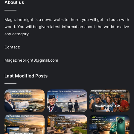
About us
Magazinebright is a news website. here, you will get in touch with
world. You will be given latest information about the world relative
any category.
Contact:
Magazinebright8@gmail.com
Last Modified Posts