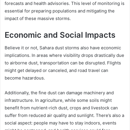
forecasts and health advisories. This level of monitoring is
essential for preparing populations and mitigating the
impact of these massive storms.
Economic and Social Impacts
Believe it or not, Sahara dust storms also have economic
implications. In areas where visibility drops drastically due
to airborne dust, transportation can be disrupted. Flights
might get delayed or canceled, and road travel can
become hazardous.
Additionally, the fine dust can damage machinery and
infrastructure. In agriculture, while some soils might
benefit from nutrient-rich dust, crops and livestock can
suffer from reduced air quality and sunlight. There’s also a
social aspect: people may have to stay indoors, events