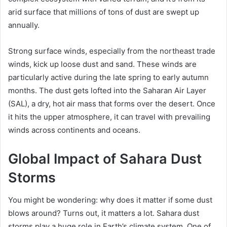
arid surface that millions of tons of dust are swept up
annually.
Strong surface winds, especially from the northeast trade
winds, kick up loose dust and sand. These winds are
particularly active during the late spring to early autumn
months. The dust gets lofted into the Saharan Air Layer
(SAL), a dry, hot air mass that forms over the desert. Once
it hits the upper atmosphere, it can travel with prevailing
winds across continents and oceans.
Global Impact of Sahara Dust
Storms
You might be wondering: why does it matter if some dust
blows around? Turns out, it matters a lot. Sahara dust
storms play a huge role in Earth’s climate system. One of