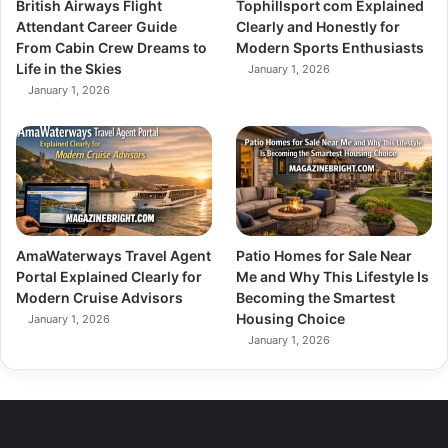
British Airways Flight
Tophillsport com Explained
Attendant Career Guide
Clearly and Honestly for
From Cabin Crew Dreams to
Modern Sports Enthusiasts
Life in the Skies
January 1, 2026
January 1, 2026
AmaWaterways Travel Agent
Patio Homes for Sale Near
Portal Explained Clearly for
Me and Why This Lifestyle Is
Modern Cruise Advisors
Becoming the Smartest
Housing Choice
January 1, 2026
January 1, 2026