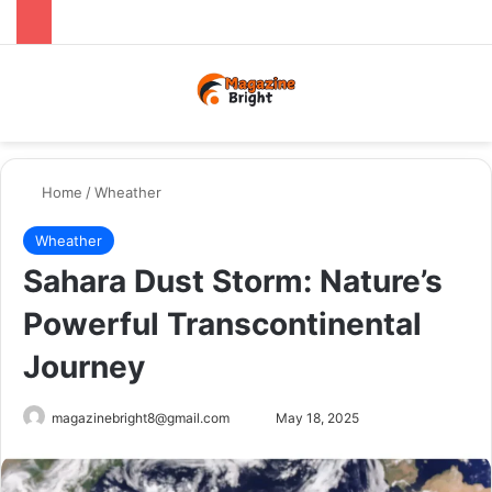
Menu
Switch
Se
Home
/
Wheather
Wheather
Sahara Dust Storm: Nature’s
Powerful Transcontinental
Journey
Send
magazinebright8@gmail.com
May 18, 2025
an
email