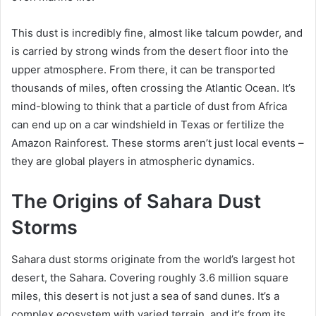
This dust is incredibly fine, almost like talcum powder, and
is carried by strong winds from the desert floor into the
upper atmosphere. From there, it can be transported
thousands of miles, often crossing the Atlantic Ocean. It’s
mind-blowing to think that a particle of dust from Africa
can end up on a car windshield in Texas or fertilize the
Amazon Rainforest. These storms aren’t just local events –
they are global players in atmospheric dynamics.
The Origins of Sahara Dust
Storms
Sahara dust storms originate from the world’s largest hot
desert, the Sahara. Covering roughly 3.6 million square
miles, this desert is not just a sea of sand dunes. It’s a
complex ecosystem with varied terrain, and it’s from its