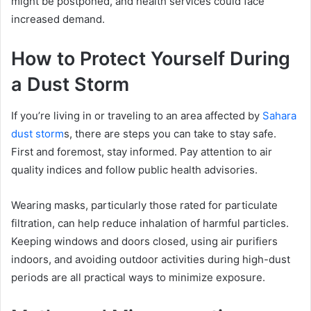
might be postponed, and health services could face
increased demand.
How to Protect Yourself During
a Dust Storm
If you’re living in or traveling to an area affected by
Sahara
dust storm
s, there are steps you can take to stay safe.
First and foremost, stay informed. Pay attention to air
quality indices and follow public health advisories.
Wearing masks, particularly those rated for particulate
filtration, can help reduce inhalation of harmful particles.
Keeping windows and doors closed, using air purifiers
indoors, and avoiding outdoor activities during high-dust
periods are all practical ways to minimize exposure.