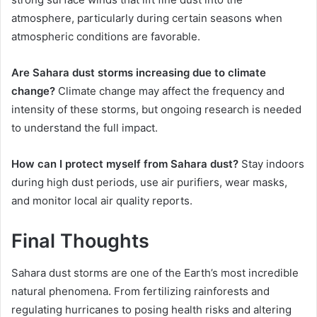
atmosphere, particularly during certain seasons when
atmospheric conditions are favorable.
Are Sahara dust storms increasing due to climate
change?
Climate change may affect the frequency and
intensity of these storms, but ongoing research is needed
to understand the full impact.
How can I protect myself from Sahara dust?
Stay indoors
during high dust periods, use air purifiers, wear masks,
and monitor local air quality reports.
Final Thoughts
Sahara dust storms are one of the Earth’s most incredible
natural phenomena. From fertilizing rainforests and
regulating hurricanes to posing health risks and altering