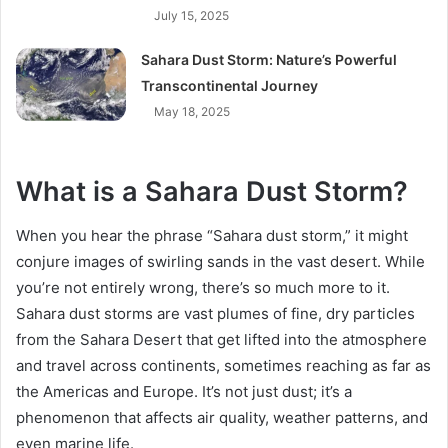
July 15, 2025
Sahara Dust Storm: Nature’s Powerful
Transcontinental Journey
May 18, 2025
What is a Sahara Dust Storm?
When you hear the phrase “Sahara dust storm,” it might
conjure images of swirling sands in the vast desert. While
you’re not entirely wrong, there’s so much more to it.
Sahara dust storms are vast plumes of fine, dry particles
from the Sahara Desert that get lifted into the atmosphere
and travel across continents, sometimes reaching as far as
the Americas and Europe. It’s not just dust; it’s a
phenomenon that affects air quality, weather patterns, and
even marine life.