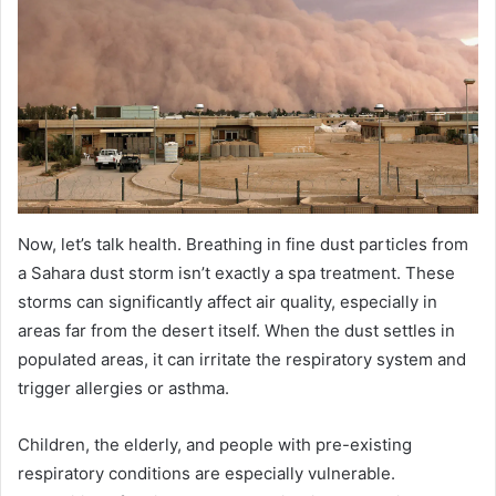
Now, let’s talk health. Breathing in fine dust particles from
a Sahara dust storm isn’t exactly a spa treatment. These
storms can significantly affect air quality, especially in
areas far from the desert itself. When the dust settles in
populated areas, it can irritate the respiratory system and
trigger allergies or asthma.
Children, the elderly, and people with pre-existing
respiratory conditions are especially vulnerable.