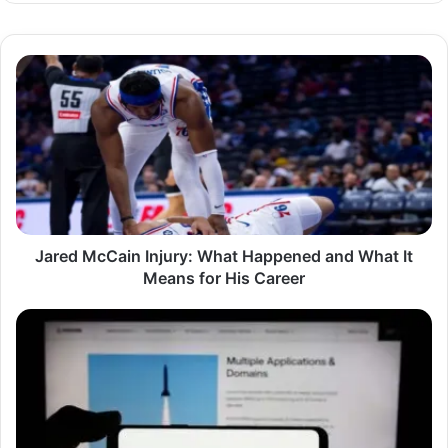
Jared
McCain
Injury:
What
Happened
and
What
It
Means
for
Jared McCain Injury: What Happened and What It
His
Means for His Career
Career
Understanding
Anduril
Stock:
A
Deep
Dive
Into