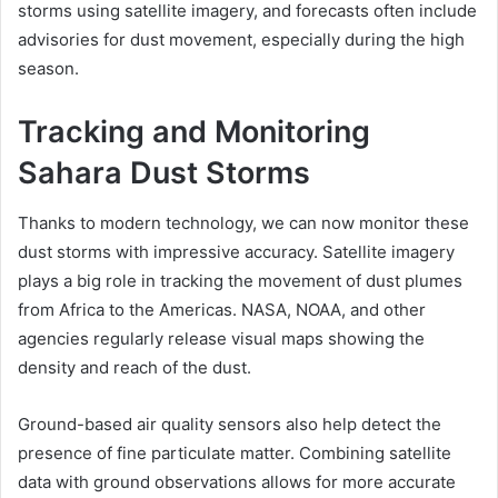
storms using satellite imagery, and forecasts often include
advisories for dust movement, especially during the high
season.
Tracking and Monitoring
Sahara Dust Storms
Thanks to modern technology, we can now monitor these
dust storms with impressive accuracy. Satellite imagery
plays a big role in tracking the movement of dust plumes
from Africa to the Americas. NASA, NOAA, and other
agencies regularly release visual maps showing the
density and reach of the dust.
Ground-based air quality sensors also help detect the
presence of fine particulate matter. Combining satellite
data with ground observations allows for more accurate