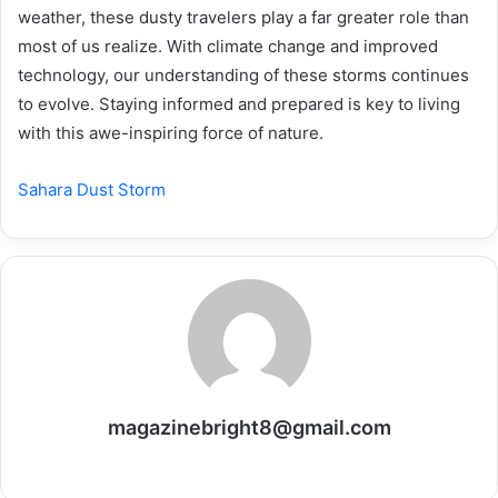
weather, these dusty travelers play a far greater role than
most of us realize. With climate change and improved
technology, our understanding of these storms continues
to evolve. Staying informed and prepared is key to living
with this awe-inspiring force of nature.
Sahara Dust Storm
magazinebright8@gmail.com
Website