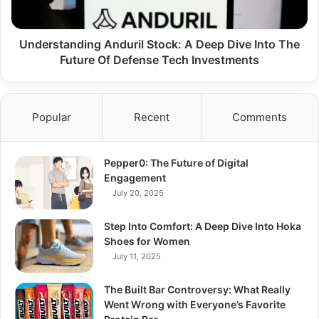
The
Future
Of
Understanding Anduril Stock: A Deep Dive Into The
Defense
Future Of Defense Tech Investments
Tech
Investments
Popular
Recent
Comments
Pepper0: The Future of Digital
Engagement
July 20, 2025
Step Into Comfort: A Deep Dive Into Hoka
Shoes for Women
July 11, 2025
The Built Bar Controversy: What Really
Went Wrong with Everyone’s Favorite