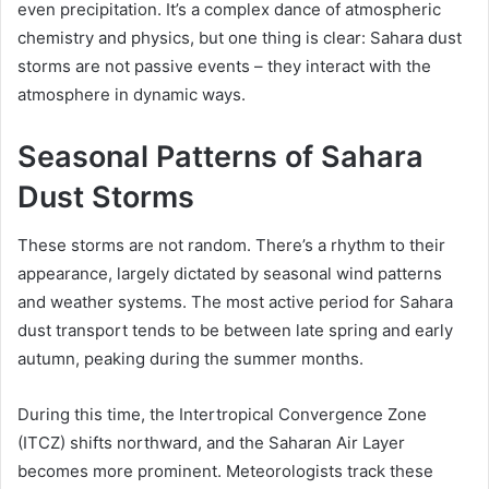
even precipitation. It’s a complex dance of atmospheric
chemistry and physics, but one thing is clear: Sahara dust
storms are not passive events – they interact with the
atmosphere in dynamic ways.
Seasonal Patterns of Sahara
Dust Storms
These storms are not random. There’s a rhythm to their
appearance, largely dictated by seasonal wind patterns
and weather systems. The most active period for Sahara
dust transport tends to be between late spring and early
autumn, peaking during the summer months.
During this time, the Intertropical Convergence Zone
(ITCZ) shifts northward, and the Saharan Air Layer
becomes more prominent. Meteorologists track these