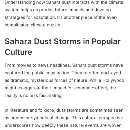
Understanding how Sahara dust interacts with the climate
system helps us predict future impacts and develop
strategies for adaptation. It’s another piece of the ever-
complicated climate puzzle.
Sahara Dust Storms in Popular
Culture
From movies to news headlines, Sahara dust storms have
captured the public imagination. They’re often portrayed
as dramatic, mysterious forces of nature. While Hollywood
might exaggerate their impact for cinematic effect, the
reality is no less fascinating.
In literature and folklore, dust storms are sometimes seen
as omens or symbols of change. This cultural perspective
underscores how deeply these natural events are woven