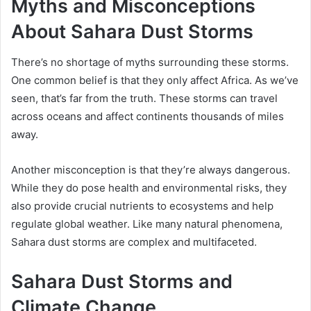
Myths and Misconceptions
About Sahara Dust Storms
There’s no shortage of myths surrounding these storms.
One common belief is that they only affect Africa. As we’ve
seen, that’s far from the truth. These storms can travel
across oceans and affect continents thousands of miles
away.
Another misconception is that they’re always dangerous.
While they do pose health and environmental risks, they
also provide crucial nutrients to ecosystems and help
regulate global weather. Like many natural phenomena,
Sahara dust storms are complex and multifaceted.
Sahara Dust Storms and
Climate Change