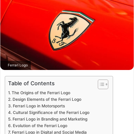
Ferrari Logo
Table of Contents
The Origins of the Ferrari Logo
Design Elements of the Ferrari Logo
Ferrari Logo in Motorsports
Cultural Significance of the Ferrari Logo
Ferrari Logo in Branding and Marketing
Evolution of the Ferrari Logo
Ferrari Logo in Digital and Social Media