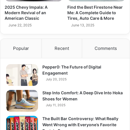
2025 Chevy Impala: A
Find the Best Firestone Near
Modern Revival of an
Me: A Complete Guide to
American Classic
Tires, Auto Care & More
June 22, 2025
June 13, 2025
Popular
Recent
Comments
Pepper0: The Future of Digital
Engagement
July 20, 2025
Step Into Comfort: A Deep Dive Into Hoka
Shoes for Women
July 11, 2025
The Built Bar Controversy: What Really
Went Wrong with Everyone’s Favorite