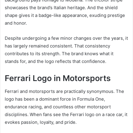
showcases the brand’s Italian heritage. And the shield
shape gives it a badge-like appearance, exuding prestige
and honor.
Despite undergoing a few minor changes over the years, it
has largely remained consistent. That consistency
contributes to its strength. The brand knows what it
stands for, and the logo reflects that confidence.
Ferrari Logo in Motorsports
Ferrari and motorsports are practically synonymous. The
logo has been a dominant force in Formula One,
endurance racing, and countless other motorsport
disciplines. When fans see the Ferrari logo on a race car, it
evokes passion, loyalty, and pride.