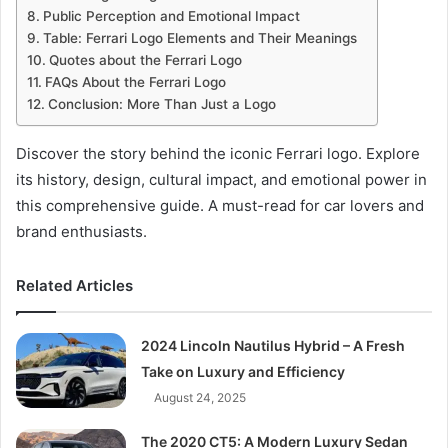
Public Perception and Emotional Impact
Table: Ferrari Logo Elements and Their Meanings
Quotes about the Ferrari Logo
FAQs About the Ferrari Logo
Conclusion: More Than Just a Logo
Discover the story behind the iconic Ferrari logo. Explore
its history, design, cultural impact, and emotional power in
this comprehensive guide. A must-read for car lovers and
brand enthusiasts.
Related Articles
2024 Lincoln Nautilus Hybrid – A Fresh
Take on Luxury and Efficiency
August 24, 2025
The 2020 CT5: A Modern Luxury Sedan