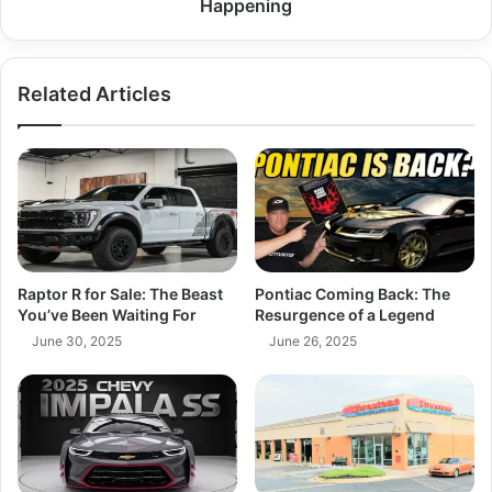
Happening
Related Articles
Raptor R for Sale: The Beast
Pontiac Coming Back: The
You’ve Been Waiting For
Resurgence of a Legend
June 30, 2025
June 26, 2025