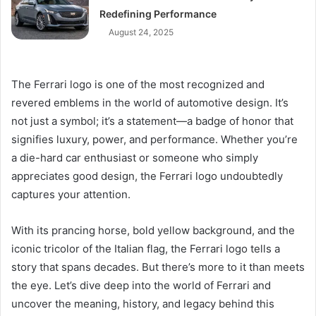
Redefining Performance
August 24, 2025
The Ferrari logo is one of the most recognized and
revered emblems in the world of automotive design. It’s
not just a symbol; it’s a statement—a badge of honor that
signifies luxury, power, and performance. Whether you’re
a die-hard car enthusiast or someone who simply
appreciates good design, the Ferrari logo undoubtedly
captures your attention.
With its prancing horse, bold yellow background, and the
iconic tricolor of the Italian flag, the Ferrari logo tells a
story that spans decades. But there’s more to it than meets
the eye. Let’s dive deep into the world of Ferrari and
uncover the meaning, history, and legacy behind this