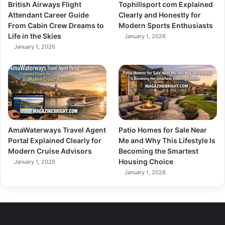
British Airways Flight
Tophillsport com Explained
Attendant Career Guide
Clearly and Honestly for
From Cabin Crew Dreams to
Modern Sports Enthusiasts
Life in the Skies
January 1, 2026
January 1, 2026
AmaWaterways Travel Agent
Patio Homes for Sale Near
Portal Explained Clearly for
Me and Why This Lifestyle Is
Modern Cruise Advisors
Becoming the Smartest
Housing Choice
January 1, 2026
January 1, 2026