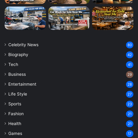
Celebrity News
80
Biography
42
Tech
41
Business
29
Entertainment
28
Life Style
27
Sports
23
Fashion
21
Health
21
Games
17