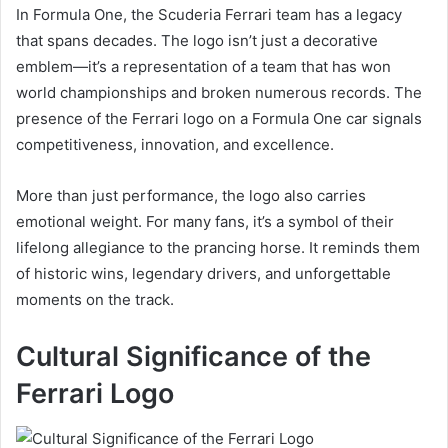
In Formula One, the Scuderia Ferrari team has a legacy
that spans decades. The logo isn’t just a decorative
emblem—it’s a representation of a team that has won
world championships and broken numerous records. The
presence of the Ferrari logo on a Formula One car signals
competitiveness, innovation, and excellence.
More than just performance, the logo also carries
emotional weight. For many fans, it’s a symbol of their
lifelong allegiance to the prancing horse. It reminds them
of historic wins, legendary drivers, and unforgettable
moments on the track.
Cultural Significance of the
Ferrari Logo