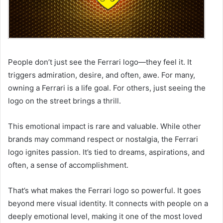
People don’t just see the Ferrari logo—they feel it. It
triggers admiration, desire, and often, awe. For many,
owning a Ferrari is a life goal. For others, just seeing the
logo on the street brings a thrill.
This emotional impact is rare and valuable. While other
brands may command respect or nostalgia, the Ferrari
logo ignites passion. It’s tied to dreams, aspirations, and
often, a sense of accomplishment.
That’s what makes the Ferrari logo so powerful. It goes
beyond mere visual identity. It connects with people on a
deeply emotional level, making it one of the most loved