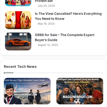
Protein Bar
July 25, 2025
Is The View Cancelled? Here’s Everything
You Need to Know
May 16, 2025
GR86 for Sale – The Complete Expert
Buyer’s Guide
August 12, 2025
Recent Tech News