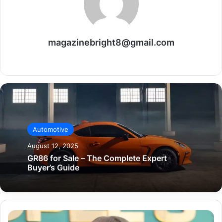
magazinebright8@gmail.com
Website
Automotive
August 12, 2025
GR86 for Sale – The Complete Expert
Buyer’s Guide
Sydney