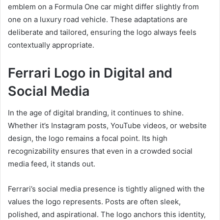
emblem on a Formula One car might differ slightly from
one on a luxury road vehicle. These adaptations are
deliberate and tailored, ensuring the logo always feels
contextually appropriate.
Ferrari Logo in Digital and
Social Media
In the age of digital branding, it continues to shine.
Whether it’s Instagram posts, YouTube videos, or website
design, the logo remains a focal point. Its high
recognizability ensures that even in a crowded social
media feed, it stands out.
Ferrari’s social media presence is tightly aligned with the
values the logo represents. Posts are often sleek,
polished, and aspirational. The logo anchors this identity,