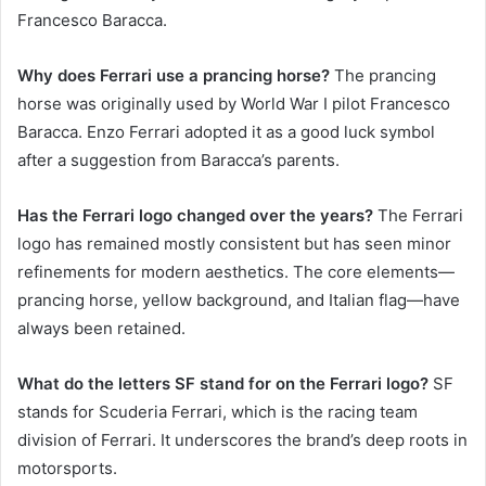
Francesco Baracca.
Why does Ferrari use a prancing horse?
The prancing
horse was originally used by World War I pilot Francesco
Baracca. Enzo Ferrari adopted it as a good luck symbol
after a suggestion from Baracca’s parents.
Has the Ferrari logo changed over the years?
The Ferrari
logo has remained mostly consistent but has seen minor
refinements for modern aesthetics. The core elements—
prancing horse, yellow background, and Italian flag—have
always been retained.
What do the letters SF stand for on the Ferrari logo?
SF
stands for Scuderia Ferrari, which is the racing team
division of Ferrari. It underscores the brand’s deep roots in
motorsports.