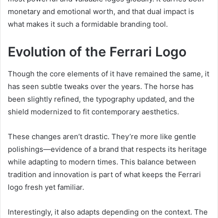
monetary and emotional worth, and that dual impact is
what makes it such a formidable branding tool.
Evolution of the Ferrari Logo
Though the core elements of it have remained the same, it
has seen subtle tweaks over the years. The horse has
been slightly refined, the typography updated, and the
shield modernized to fit contemporary aesthetics.
These changes aren’t drastic. They’re more like gentle
polishings—evidence of a brand that respects its heritage
while adapting to modern times. This balance between
tradition and innovation is part of what keeps the Ferrari
logo fresh yet familiar.
Interestingly, it also adapts depending on the context. The