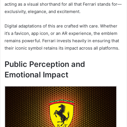
acting as a visual shorthand for all that Ferrari stands for—
exclusivity, elegance, and excitement.
Digital adaptations of this are crafted with care. Whether
it’s a favicon, app icon, or an AR experience, the emblem
remains powerful. Ferrari invests heavily in ensuring that
their iconic symbol retains its impact across all platforms.
Public Perception and
Emotional Impact