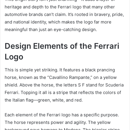
heritage and depth to the Ferrari logo that many other
automotive brands can’t claim. It’s rooted in bravery, pride,
and national identity, which makes the logo far more
meaningful than just an eye-catching design.
Design Elements of the Ferrari
Logo
This is simple yet striking. It features a black prancing
horse, known as the “Cavallino Rampante,” on a yellow
shield. Above the horse, the letters S F stand for Scuderia
Ferrari. Topping it all is a stripe that reflects the colors of
the Italian flag—green, white, and red.
Each element of the Ferrari logo has a specific purpose.
The horse represents power and agility. The yellow
background pays homage to Modena. The tricolor stripe