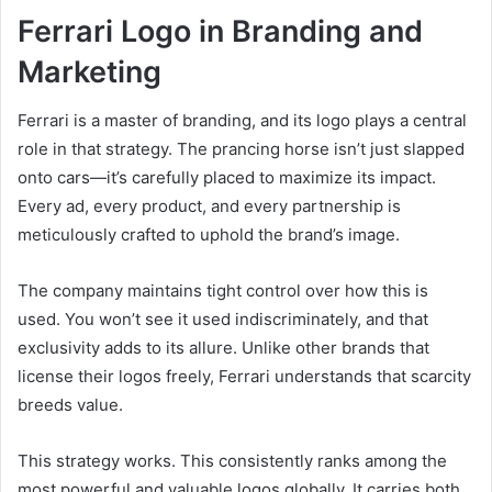
Ferrari Logo in Branding and
Marketing
Ferrari is a master of branding, and its logo plays a central
role in that strategy. The prancing horse isn’t just slapped
onto cars—it’s carefully placed to maximize its impact.
Every ad, every product, and every partnership is
meticulously crafted to uphold the brand’s image.
The company maintains tight control over how this is
used. You won’t see it used indiscriminately, and that
exclusivity adds to its allure. Unlike other brands that
license their logos freely, Ferrari understands that scarcity
breeds value.
This strategy works. This consistently ranks among the
most powerful and valuable logos globally. It carries both