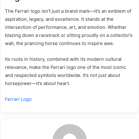
The Ferrari logo isn’t just a brand mark—it’s an emblem of
aspiration, legacy, and excellence. It stands at the
intersection of performance, art, and emotion. Whether
blazing down a racetrack or sitting proudly on a collector’s
wall, the prancing horse continues to inspire awe.
Its roots in history, combined with its modern cultural
relevance, make the Ferrari logo one of the most iconic
and respected symbols worldwide. It’s not just about
horsepower—it’s about heart.
Ferrari Logo