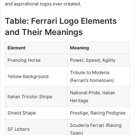
and aspirational logos ever created.
Table: Ferrari Logo Elements
and Their Meanings
Element
Meaning
Prancing Horse
Power, Speed, Agility
Tribute to Modena
Yellow Background
(Ferrari’s hometown)
National Pride, Italian
Italian Tricolor Stripe
Heritage
Shield Shape
Prestige, Racing Pedigree
Scuderia Ferrari (Racing
SF Letters
Team)