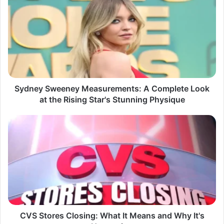
Sweeney
Measurements:
A
Complete
Look
at
the
Rising
Star's
Sydney Sweeney Measurements: A Complete Look
Stunning
at the Rising Star's Stunning Physique
Physique
CVS
Stores
Closing:
What
It
Means
and
Why
It's
Happening
CVS Stores Closing: What It Means and Why It's