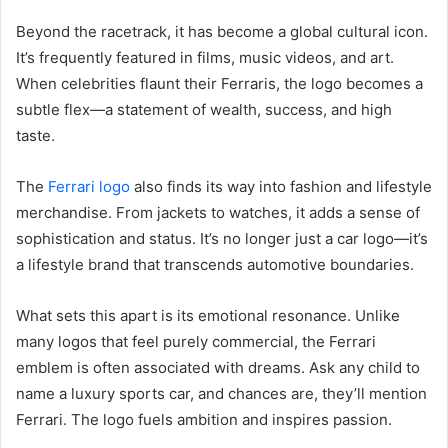
Beyond the racetrack, it has become a global cultural icon.
It’s frequently featured in films, music videos, and art.
When celebrities flaunt their Ferraris, the logo becomes a
subtle flex—a statement of wealth, success, and high
taste.
The
Ferrari logo
also finds its way into fashion and lifestyle
merchandise. From jackets to watches, it adds a sense of
sophistication and status. It’s no longer just a car logo—it’s
a lifestyle brand that transcends automotive boundaries.
What sets this apart is its emotional resonance. Unlike
many logos that feel purely commercial, the Ferrari
emblem is often associated with dreams. Ask any child to
name a luxury sports car, and chances are, they’ll mention
Ferrari. The logo fuels ambition and inspires passion.