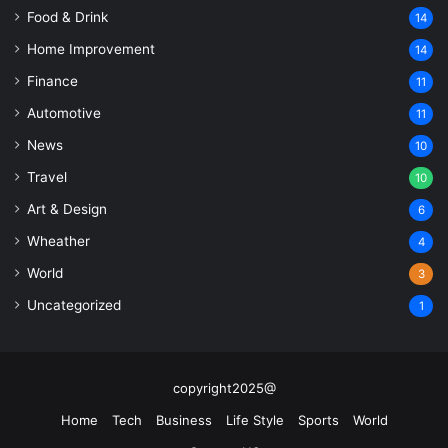
Food & Drink
14
Home Improvement
14
Finance
11
Automotive
11
News
10
Travel
10
Art & Design
6
Wheather
4
World
3
Uncategorized
1
copyright2025@
Home
Tech
Business
Life Style
Sports
World