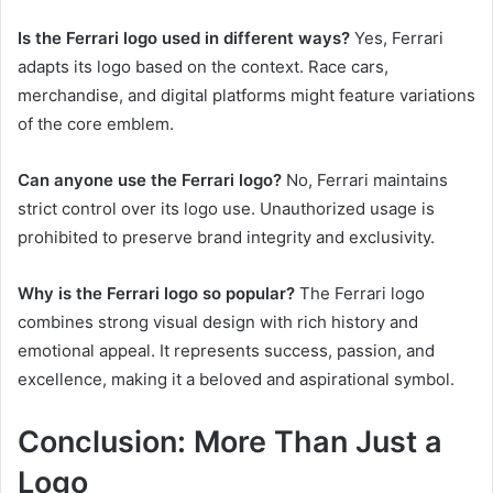
Is the Ferrari logo used in different ways?
Yes, Ferrari
adapts its logo based on the context. Race cars,
merchandise, and digital platforms might feature variations
of the core emblem.
Can anyone use the Ferrari logo?
No, Ferrari maintains
strict control over its logo use. Unauthorized usage is
prohibited to preserve brand integrity and exclusivity.
Why is the Ferrari logo so popular?
The Ferrari logo
combines strong visual design with rich history and
emotional appeal. It represents success, passion, and
excellence, making it a beloved and aspirational symbol.
Conclusion: More Than Just a
Logo