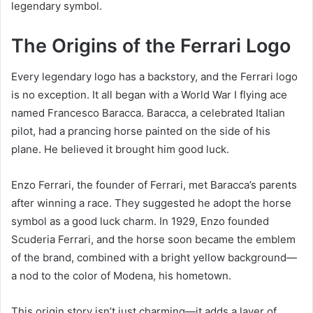
legendary symbol.
The Origins of the Ferrari Logo
Every legendary logo has a backstory, and the Ferrari logo
is no exception. It all began with a World War I flying ace
named Francesco Baracca. Baracca, a celebrated Italian
pilot, had a prancing horse painted on the side of his
plane. He believed it brought him good luck.
Enzo Ferrari, the founder of Ferrari, met Baracca’s parents
after winning a race. They suggested he adopt the horse
symbol as a good luck charm. In 1929, Enzo founded
Scuderia Ferrari, and the horse soon became the emblem
of the brand, combined with a bright yellow background—
a nod to the color of Modena, his hometown.
This origin story isn’t just charming—it adds a layer of