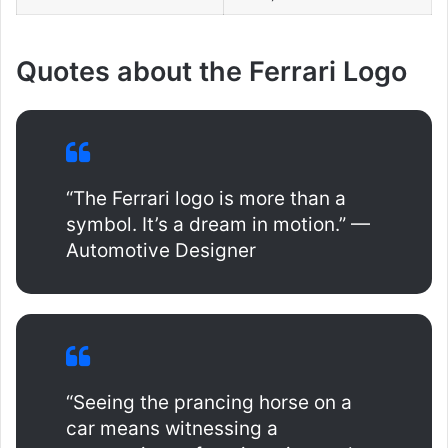
Quotes about the Ferrari Logo
“The Ferrari logo is more than a
symbol. It’s a dream in motion.” —
Automotive Designer
“Seeing the prancing horse on a
car means witnessing a