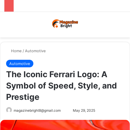
Menu
Switch
Se
Home
/
Automotive
Automotive
The Iconic Ferrari Logo: A
Symbol of Speed, Style, and
Prestige
Send
magazinebright8@gmail.com
May 29, 2025
an
email