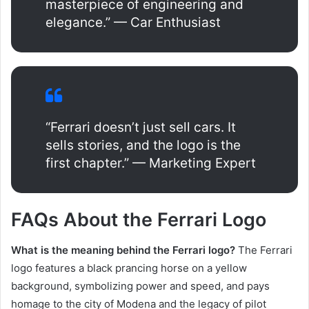
masterpiece of engineering and
elegance.” — Car Enthusiast
“Ferrari doesn’t just sell cars. It
sells stories, and the logo is the
first chapter.” — Marketing Expert
FAQs About the Ferrari Logo
What is the meaning behind the Ferrari logo?
The Ferrari
logo features a black prancing horse on a yellow
background, symbolizing power and speed, and pays
homage to the city of Modena and the legacy of pilot