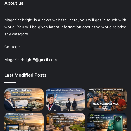
About us
Magazinebright is a news website. here, you will get in touch with
world. You will be given latest information about the world relative
any category.
Contact:
Magazinebright8@gmail.com
Last Modified Posts