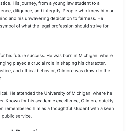
stice. His journey, from a young law student to a
ilience, diligence, and integrity. People who knew him or
mind and his unwavering dedication to fairness. He
 symbol of what the legal profession should strive for.
 for his future success. He was born in Michigan, where
nging played a crucial role in shaping his character.
ustice, and ethical behavior, Gilmore was drawn to the
m.
cal. He attended the University of Michigan, where he
s. Known for his academic excellence, Gilmore quickly
ten remembered him as a thoughtful student with a keen
d public service.