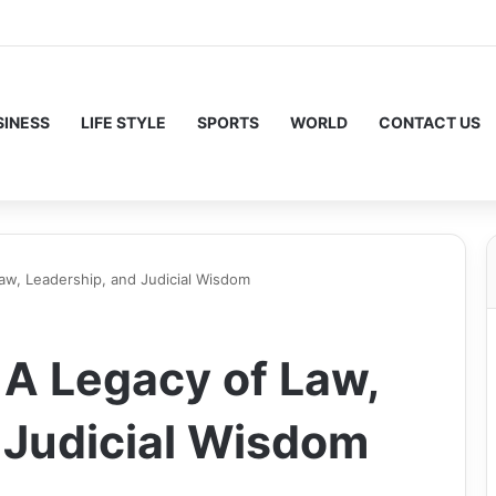
SINESS
LIFE STYLE
SPORTS
WORLD
CONTACT US
aw, Leadership, and Judicial Wisdom
 A Legacy of Law,
 Judicial Wisdom