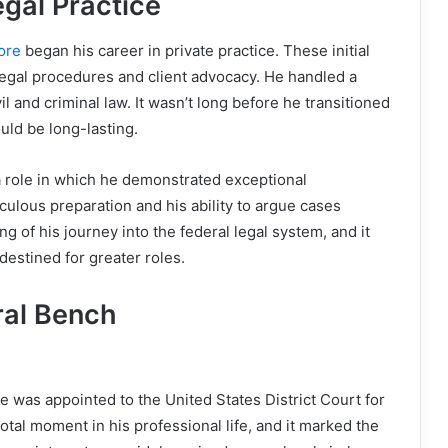
gal Practice
ore
began his career in private practice. These initial
legal procedures and client advocacy. He handled a
il and criminal law. It wasn’t long before he transitioned
ould be long-lasting.
a role in which he demonstrated exceptional
culous preparation and his ability to argue cases
g of his journey into the federal legal system, and it
estined for greater roles.
ral Bench
 was appointed to the United States District Court for
votal moment in his professional life, and it marked the