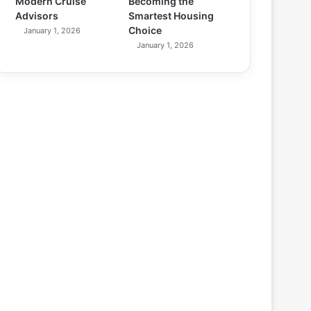
Modern Cruise
Becoming the
Advisors
Smartest Housing
Choice
January 1, 2026
January 1, 2026