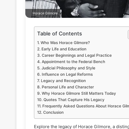
Horace Gilmore
Table of Contents
Who Was Horace Gilmore?
Early Life and Education
Career Beginnings and Legal Practice
Appointment to the Federal Bench
Judicial Philosophy and Style
Influence on Legal Reforms
Legacy and Recognition
Personal Life and Character
Why Horace Gilmore Still Matters Today
Quotes That Capture His Legacy
Frequently Asked Questions About Horace Gil
Conclusion
Explore the legacy of Horace Gilmore, a distin