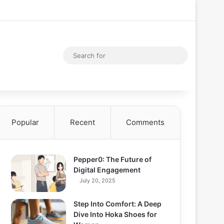
Facebook
X
YouTube
Instagram
Log In
Random Articl
Sidebar
Random Article
Search
for
Popular
Recent
Comments
Pepper0: The Future of
Digital Engagement
July 20, 2025
Step Into Comfort: A Deep
Dive Into Hoka Shoes for