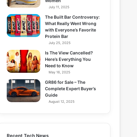
Women
July 11, 2025
The Built Bar Controversy:
What Really Went Wrong
with Everyone’s Favorite
Protein Bar
July 25, 2025
Is The View Cancelled?
Here’s Everything You
Need to Know
May 16, 2025
GR86 for Sale – The
Complete Expert Buyer’s
Guide
August 12, 2025
Recent Tech News