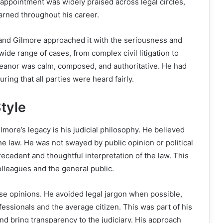
 appointment was widely praised across legal circles,
arned throughout his career.
, and Gilmore approached it with the seriousness and
wide range of cases, from complex civil litigation to
emeanor was calm, composed, and authoritative. He had
ring that all parties were heard fairly.
tyle
more’s legacy is his judicial philosophy. He believed
the law. He was not swayed by public opinion or political
ecedent and thoughtful interpretation of the law. This
olleagues and the general public.
se opinions. He avoided legal jargon when possible,
fessionals and the average citizen. This was part of his
nd bring transparency to the judiciary. His approach