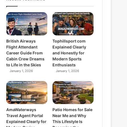
British Airways
Tophillsport com
Flight Attendant
Explained Clearly
Career Guide From
and Honestly for
Cabin Crew Dreams
Modern Sports
to Life in the Skies
Enthusiasts
January 1, 2026
January 1, 2026
AmaWaterways
Patio Homes for Sale
Travel Agent Portal
Near Me and Why
Explained Clearly for
This Lifestyle Is