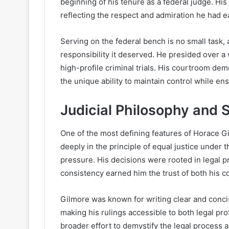
beginning of his tenure as a federal judge. His
reflecting the respect and admiration he had e
Serving on the federal bench is no small task
responsibility it deserved. He presided over a 
high-profile criminal trials. His courtroom d
the unique ability to maintain control while ensu
Judicial Philosophy and S
One of the most defining features of Horace Gil
deeply in the principle of equal justice under 
pressure. His decisions were rooted in legal pr
consistency earned him the trust of both his c
Gilmore was known for writing clear and conci
making his rulings accessible to both legal pro
broader effort to demystify the legal process a