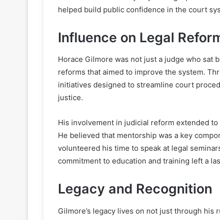
helped build public confidence in the court sy
Influence on Legal Refor
Horace Gilmore was not just a judge who sat be
reforms that aimed to improve the system. Thro
initiatives designed to streamline court proc
justice.
His involvement in judicial reform extended t
He believed that mentorship was a key compone
volunteered his time to speak at legal seminar
commitment to education and training left a las
Legacy and Recognition
Gilmore’s legacy lives on not just through his