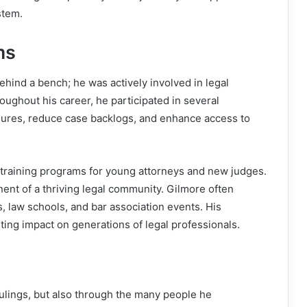
stem.
ms
hind a bench; he was actively involved in legal
ughout his career, he participated in several
edures, reduce case backlogs, and enhance access to
o training programs for young attorneys and new judges.
nt of a thriving legal community. Gilmore often
s, law schools, and bar association events. His
ting impact on generations of legal professionals.
 rulings, but also through the many people he