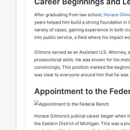
Career Beginnings and Le
After graduating from law school,
Horace Gilm
years helped him build a strong foundation in 
variety of cases, gaining experience in both civ
into public service, a field where his impact w
Gilmore served as an Assistant U.S. Attorney, 
prosecutorial skills. He was known for his meti
convincingly. This position marked the beginnin
was clear to everyone around him that he was d
Appointment to the Fede
Horace Gilmore’s judicial career began when he
the Eastern District of Michigan. This was a pi