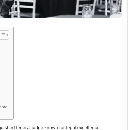
more
guished federal judge known for legal excellence,