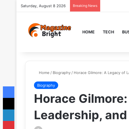
Saturday, August 8 2026
Breaking News
HOME
TECH
BU
Home
/
Biography
/
Horace Gilmore: A Legacy of L
Biography
Facebook
Horace Gilmore:
X
LinkedIn
Leadership, and
Pinterest