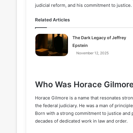
judicial reform, and his commitment to justice. 
Related Articles
The Dark Legacy of Jeffrey
Epstein
November 12, 2025
Who Was Horace Gilmor
Horace Gilmore is a name that resonates strong
the federal judiciary. He was a man of principl
Born with a strong commitment to justice and 
decades of dedicated work in law and order.