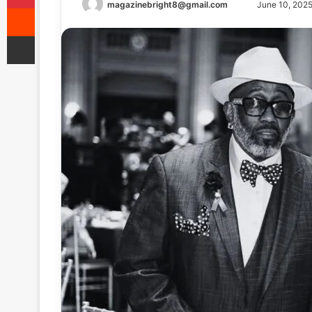
Send
magazinebright8@gmail.com
June 10, 202
Reddit
an
Share via Email
email