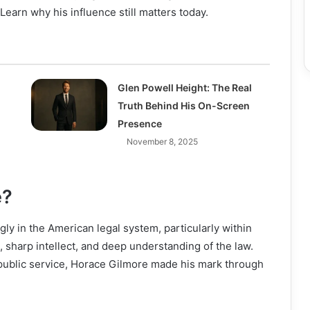
Learn why his influence still matters today.
Glen Powell Height: The Real
Truth Behind His On-Screen
Presence
November 8, 2025
e?
ly in the American legal system, particularly within
e, sharp intellect, and deep understanding of the law.
public service, Horace Gilmore made his mark through