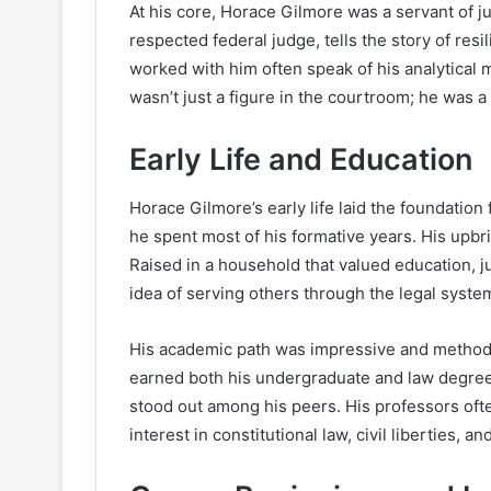
At his core, Horace Gilmore was a servant of ju
respected federal judge, tells the story of res
worked with him often speak of his analytical 
wasn’t just a figure in the courtroom; he was a
Early Life and Education
Horace Gilmore’s early life laid the foundation
he spent most of his formative years. His upbri
Raised in a household that valued education, j
idea of serving others through the legal syste
His academic path was impressive and methodi
earned both his undergraduate and law degree
stood out among his peers. His professors of
interest in constitutional law, civil liberties, an