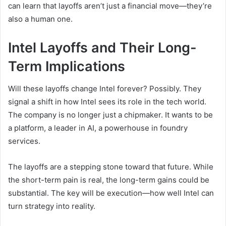
can learn that layoffs aren’t just a financial move—they’re
also a human one.
Intel Layoffs and Their Long-
Term Implications
Will these layoffs change Intel forever? Possibly. They
signal a shift in how Intel sees its role in the tech world.
The company is no longer just a chipmaker. It wants to be
a platform, a leader in AI, a powerhouse in foundry
services.
The layoffs are a stepping stone toward that future. While
the short-term pain is real, the long-term gains could be
substantial. The key will be execution—how well Intel can
turn strategy into reality.