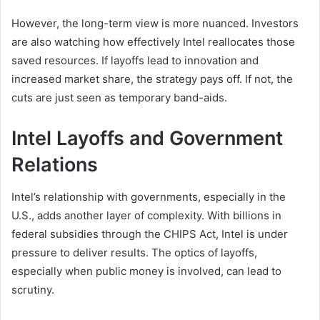
However, the long-term view is more nuanced. Investors
are also watching how effectively Intel reallocates those
saved resources. If layoffs lead to innovation and
increased market share, the strategy pays off. If not, the
cuts are just seen as temporary band-aids.
Intel Layoffs and Government
Relations
Intel’s relationship with governments, especially in the
U.S., adds another layer of complexity. With billions in
federal subsidies through the CHIPS Act, Intel is under
pressure to deliver results. The optics of layoffs,
especially when public money is involved, can lead to
scrutiny.