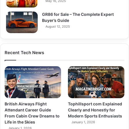
May 16, 2025
GR86 for Sale – The Complete Expert
Buyer’s Guide
August 12, 2025
Recent Tech News
British Airways Flight
Tophillsport com Explained
Attendant Career Guide
Clearly and Honestly for
From Cabin Crew Dreams to
Modern Sports Enthusiasts
Life in the Skies
January 1, 2026
January 1, 2026