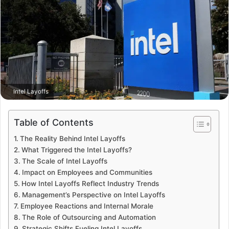
Intel Layoffs
Table of Contents
The Reality Behind Intel Layoffs
What Triggered the Intel Layoffs?
The Scale of Intel Layoffs
Impact on Employees and Communities
How Intel Layoffs Reflect Industry Trends
Management’s Perspective on Intel Layoffs
Employee Reactions and Internal Morale
The Role of Outsourcing and Automation
Strategic Shifts Fueling Intel Layoffs