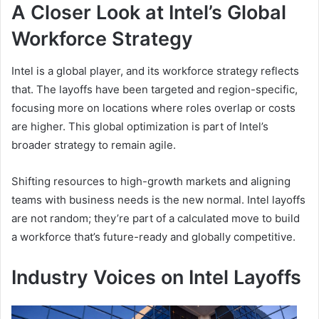
A Closer Look at Intel’s Global
Workforce Strategy
Intel is a global player, and its workforce strategy reflects
that. The layoffs have been targeted and region-specific,
focusing more on locations where roles overlap or costs
are higher. This global optimization is part of Intel’s
broader strategy to remain agile.
Shifting resources to high-growth markets and aligning
teams with business needs is the new normal. Intel layoffs
are not random; they’re part of a calculated move to build
a workforce that’s future-ready and globally competitive.
Industry Voices on Intel Layoffs