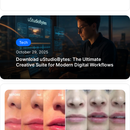
Website
Tech
October 29, 2025
Download uStudioBytes: The Ultimate
Creative Suite for Modern Digital Workflows
Are
Lip
Fillers
Right
for
Your
Lips?