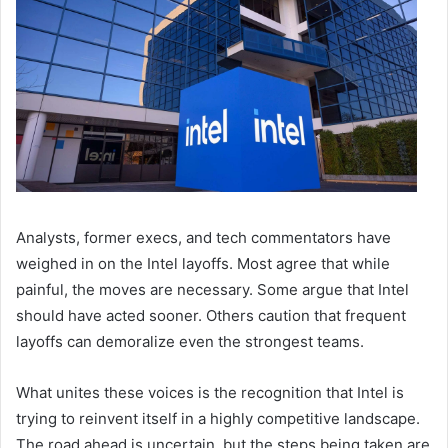
Analysts, former execs, and tech commentators have
weighed in on the Intel layoffs. Most agree that while
painful, the moves are necessary. Some argue that Intel
should have acted sooner. Others caution that frequent
layoffs can demoralize even the strongest teams.
What unites these voices is the recognition that Intel is
trying to reinvent itself in a highly competitive landscape.
The road ahead is uncertain, but the steps being taken are