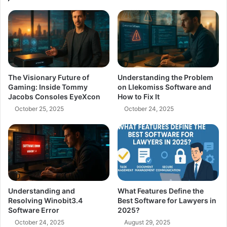
The Visionary Future of
Understanding the Problem
Gaming: Inside Tommy
on Llekomiss Software and
Jacobs Consoles EyeXcon
How to Fix It
October 25, 2025
October 24, 2025
Understanding and
What Features Define the
Resolving Winobit3.4
Best Software for Lawyers in
Software Error
2025?
October 24, 2025
August 29, 2025