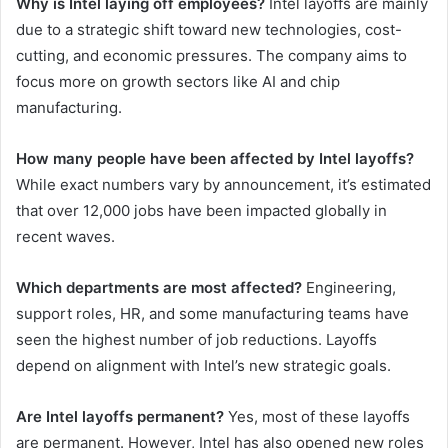
Why is Intel laying off employees?
Intel layoffs are mainly
due to a strategic shift toward new technologies, cost-
cutting, and economic pressures. The company aims to
focus more on growth sectors like AI and chip
manufacturing.
How many people have been affected by Intel layoffs?
While exact numbers vary by announcement, it’s estimated
that over 12,000 jobs have been impacted globally in
recent waves.
Which departments are most affected?
Engineering,
support roles, HR, and some manufacturing teams have
seen the highest number of job reductions. Layoffs
depend on alignment with Intel’s new strategic goals.
Are Intel layoffs permanent?
Yes, most of these layoffs
are permanent. However, Intel has also opened new roles