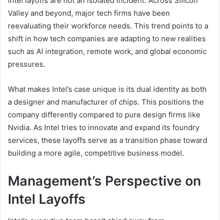
Intel layoffs are not an isolated incident. Across Silicon
Valley and beyond, major tech firms have been
reevaluating their workforce needs. This trend points to a
shift in how tech companies are adapting to new realities
such as AI integration, remote work, and global economic
pressures.
What makes Intel’s case unique is its dual identity as both
a designer and manufacturer of chips. This positions the
company differently compared to pure design firms like
Nvidia. As Intel tries to innovate and expand its foundry
services, these layoffs serve as a transition phase toward
building a more agile, competitive business model.
Management’s Perspective on
Intel Layoffs