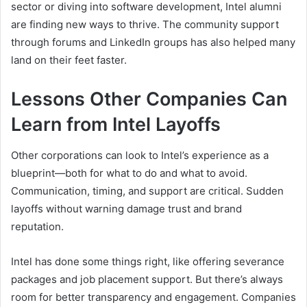
sector or diving into software development, Intel alumni
are finding new ways to thrive. The community support
through forums and LinkedIn groups has also helped many
land on their feet faster.
Lessons Other Companies Can
Learn from Intel Layoffs
Other corporations can look to Intel’s experience as a
blueprint—both for what to do and what to avoid.
Communication, timing, and support are critical. Sudden
layoffs without warning damage trust and brand
reputation.
Intel has done some things right, like offering severance
packages and job placement support. But there’s always
room for better transparency and engagement. Companies