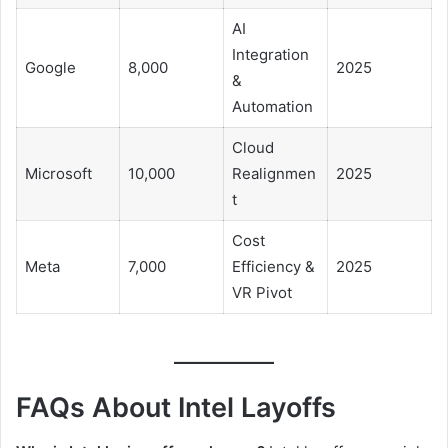
AI
Integration
Google
8,000
2025
&
Automation
Cloud
Microsoft
10,000
Realignmen
2025
t
Cost
Meta
7,000
Efficiency &
2025
VR Pivot
FAQs About Intel Layoffs