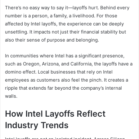
There’s no easy way to say it—layoffs hurt. Behind every
number is a person, a family, a livelihood. For those
affected by Intel layoffs, the experience can be deeply
unsettling. It impacts not just their financial stability but
also their sense of purpose and belonging.
In communities where Intel has a significant presence,
such as Oregon, Arizona, and California, the layoffs have a
domino effect. Local businesses that rely on Intel
employees as customers also feel the pinch. It creates a
ripple that extends far beyond the company’s internal
walls.
How Intel Layoffs Reflect
Industry Trends