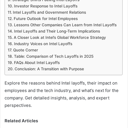
Investor Response to Intel Layoffs
Intel Layoffs and Government Relations
Future Outlook for Intel Employees
Lessons Other Companies Can Learn from Intel Layoffs
Intel Layoffs and Their Long-Term Implications
A Closer Look at Intel’s Global Workforce Strategy
Industry Voices on Intel Layoffs
Quote Corner
Table: Comparison of Tech Layoffs in 2025
FAQs About Intel Layoffs
Conclusion: A Transition with Purpose
Explore the reasons behind Intel layoffs, their impact on
employees and the tech industry, and what’s next for the
company. Get detailed insights, analysis, and expert
perspectives.
Related Articles