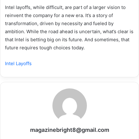
Intel layoffs, while difficult, are part of a larger vision to
reinvent the company for a new era. It’s a story of
transformation, driven by necessity and fueled by
ambition. While the road ahead is uncertain, what’s clear is
that Intel is betting big on its future. And sometimes, that
future requires tough choices today.
Intel Layoffs
magazinebright8@gmail.com