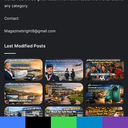
any category.
Contact:
Magazinebright8@gmail.com
Last Modified Posts
Facebook
X
WhatsApp
Telegram
Viber