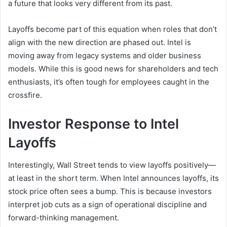
a future that looks very different from its past.
Layoffs become part of this equation when roles that don’t
align with the new direction are phased out. Intel is
moving away from legacy systems and older business
models. While this is good news for shareholders and tech
enthusiasts, it’s often tough for employees caught in the
crossfire.
Investor Response to Intel
Layoffs
Interestingly, Wall Street tends to view layoffs positively—
at least in the short term. When Intel announces layoffs, its
stock price often sees a bump. This is because investors
interpret job cuts as a sign of operational discipline and
forward-thinking management.