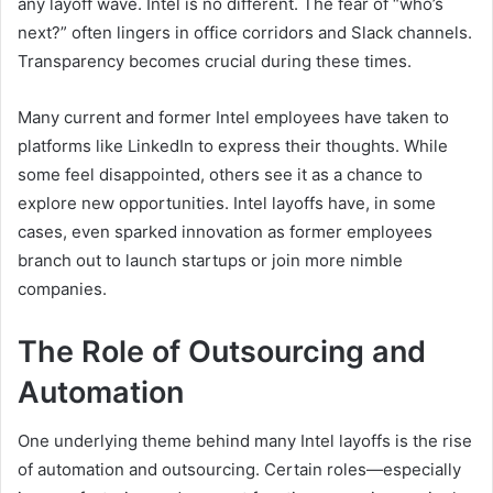
any layoff wave. Intel is no different. The fear of “who’s
next?” often lingers in office corridors and Slack channels.
Transparency becomes crucial during these times.
Many current and former Intel employees have taken to
platforms like LinkedIn to express their thoughts. While
some feel disappointed, others see it as a chance to
explore new opportunities. Intel layoffs have, in some
cases, even sparked innovation as former employees
branch out to launch startups or join more nimble
companies.
The Role of Outsourcing and
Automation
One underlying theme behind many Intel layoffs is the rise
of automation and outsourcing. Certain roles—especially