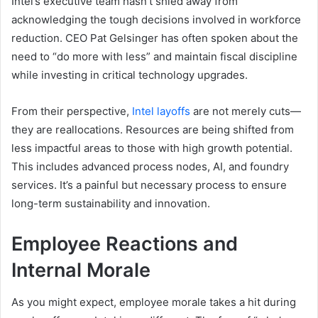
Intel’s executive team hasn’t shied away from
acknowledging the tough decisions involved in workforce
reduction. CEO Pat Gelsinger has often spoken about the
need to “do more with less” and maintain fiscal discipline
while investing in critical technology upgrades.
From their perspective,
I
ntel layoffs
are not merely cuts—
they are reallocations. Resources are being shifted from
less impactful areas to those with high growth potential.
This includes advanced process nodes, AI, and foundry
services. It’s a painful but necessary process to ensure
long-term sustainability and innovation.
Employee Reactions and
Internal Morale
As you might expect, employee morale takes a hit during