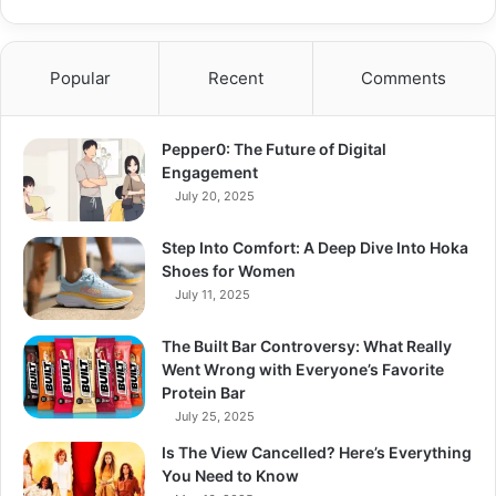
Popular
Recent
Comments
Pepper0: The Future of Digital
Engagement
July 20, 2025
Step Into Comfort: A Deep Dive Into Hoka
Shoes for Women
July 11, 2025
The Built Bar Controversy: What Really
Went Wrong with Everyone’s Favorite
Protein Bar
July 25, 2025
Is The View Cancelled? Here’s Everything
You Need to Know