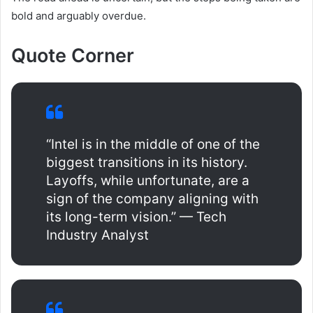
bold and arguably overdue.
Quote Corner
“Intel is in the middle of one of the
biggest transitions in its history.
Layoffs, while unfortunate, are a
sign of the company aligning with
its long-term vision.” — Tech
Industry Analyst