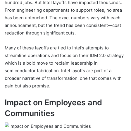
hundred jobs. But Intel layoffs have impacted thousands.
From engineering departments to support roles, no area
has been untouched. The exact numbers vary with each
announcement, but the trend has been consistent—cost
reduction through significant cuts.
Many of these layoffs are tied to Intel’s attempts to
streamline operations and focus on their IDM 2.0 strategy,
which is a bold move to reclaim leadership in
semiconductor fabrication. Intel layoffs are part of a
broader narrative of transformation, one that comes with
pain but also promise.
Impact on Employees and
Communities