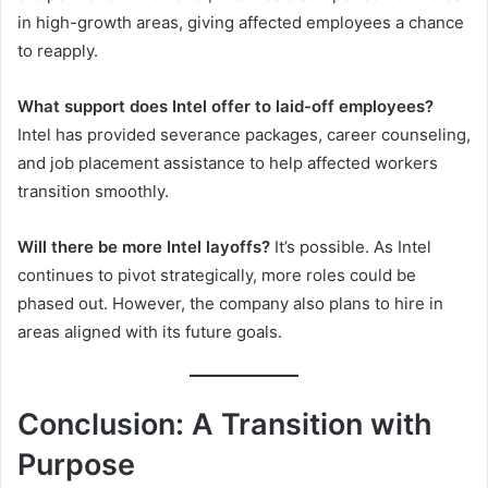
in high-growth areas, giving affected employees a chance
to reapply.
What support does Intel offer to laid-off employees?
Intel has provided severance packages, career counseling,
and job placement assistance to help affected workers
transition smoothly.
Will there be more Intel layoffs?
It’s possible. As Intel
continues to pivot strategically, more roles could be
phased out. However, the company also plans to hire in
areas aligned with its future goals.
Conclusion: A Transition with
Purpose