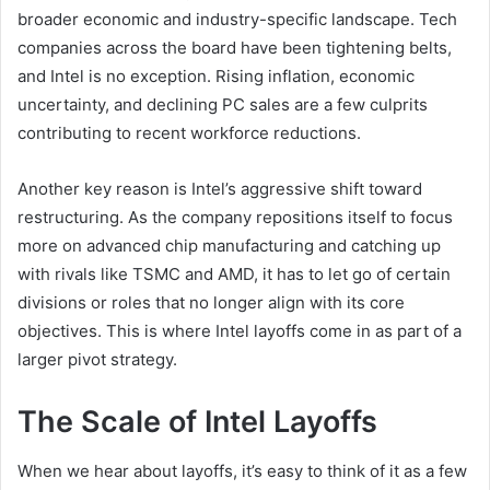
broader economic and industry-specific landscape. Tech
companies across the board have been tightening belts,
and Intel is no exception. Rising inflation, economic
uncertainty, and declining PC sales are a few culprits
contributing to recent workforce reductions.
Another key reason is Intel’s aggressive shift toward
restructuring. As the company repositions itself to focus
more on advanced chip manufacturing and catching up
with rivals like TSMC and AMD, it has to let go of certain
divisions or roles that no longer align with its core
objectives. This is where Intel layoffs come in as part of a
larger pivot strategy.
The Scale of Intel Layoffs
When we hear about layoffs, it’s easy to think of it as a few