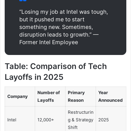
“Losing my job at Intel was tough,
but it pushed me to start
something new. Sometimes,
disruption leads to growth.” —
Former Intel Employee
Table: Comparison of Tech
Layoffs in 2025
Number of
Primary
Year
Company
Layoffs
Reason
Announced
Restructurin
Intel
12,000+
g & Strategy
2025
Shift