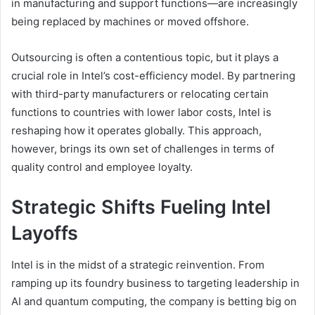
in manufacturing and support functions—are increasingly
being replaced by machines or moved offshore.
Outsourcing is often a contentious topic, but it plays a
crucial role in Intel’s cost-efficiency model. By partnering
with third-party manufacturers or relocating certain
functions to countries with lower labor costs, Intel is
reshaping how it operates globally. This approach,
however, brings its own set of challenges in terms of
quality control and employee loyalty.
Strategic Shifts Fueling Intel
Layoffs
Intel is in the midst of a strategic reinvention. From
ramping up its foundry business to targeting leadership in
AI and quantum computing, the company is betting big on