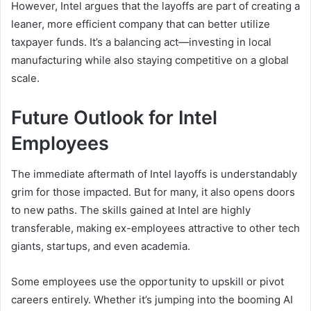
However, Intel argues that the layoffs are part of creating a
leaner, more efficient company that can better utilize
taxpayer funds. It’s a balancing act—investing in local
manufacturing while also staying competitive on a global
scale.
Future Outlook for Intel
Employees
The immediate aftermath of Intel layoffs is understandably
grim for those impacted. But for many, it also opens doors
to new paths. The skills gained at Intel are highly
transferable, making ex-employees attractive to other tech
giants, startups, and even academia.
Some employees use the opportunity to upskill or pivot
careers entirely. Whether it’s jumping into the booming AI