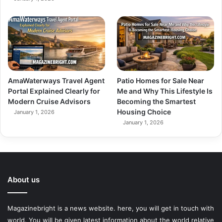
AmaWaterways Travel Agent
Patio Homes for Sale Near
Portal Explained Clearly for
Me and Why This Lifestyle Is
Modern Cruise Advisors
Becoming the Smartest
Housing Choice
January 1, 2026
January 1, 2026
About us
Magazinebright is a news website. here, you will get in touch with
world. You will be given latest information about the world relative