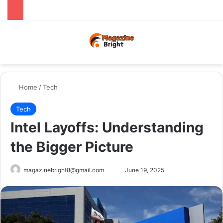
Menu
Switch
Se
Home
/
Tech
Tech
Intel Layoffs: Understanding
the Bigger Picture
Send
magazinebright8@gmail.com
June 19, 2025
an
email