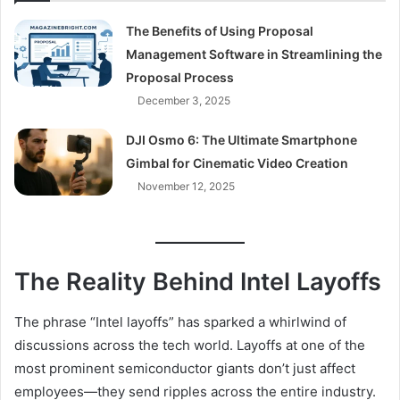
The Benefits of Using Proposal
Management Software in Streamlining the
Proposal Process
December 3, 2025
DJI Osmo 6: The Ultimate Smartphone
Gimbal for Cinematic Video Creation
November 12, 2025
The Reality Behind Intel Layoffs
The phrase “Intel layoffs” has sparked a whirlwind of
discussions across the tech world. Layoffs at one of the
most prominent semiconductor giants don’t just affect
employees—they send ripples across the entire industry.