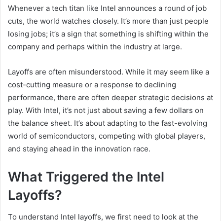
Whenever a tech titan like Intel announces a round of job
cuts, the world watches closely. It’s more than just people
losing jobs; it’s a sign that something is shifting within the
company and perhaps within the industry at large.
Layoffs are often misunderstood. While it may seem like a
cost-cutting measure or a response to declining
performance, there are often deeper strategic decisions at
play. With Intel, it’s not just about saving a few dollars on
the balance sheet. It’s about adapting to the fast-evolving
world of semiconductors, competing with global players,
and staying ahead in the innovation race.
What Triggered the Intel
Layoffs?
To understand Intel layoffs, we first need to look at the