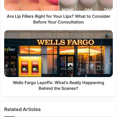
What
to
Consider
Are Lip Fillers Right for Your Lips? What to Consider
Before
Before Your Consultation
Your
Consultation
Wells
Fargo
Layoffs:
What's
Really
Happening
Behind
the
Scenes?
Wells Fargo Layoffs: What's Really Happening
Behind the Scenes?
Related Articles