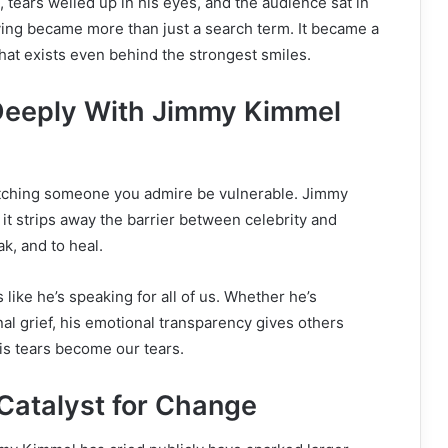
, tears welled up in his eyes, and the audience sat in
ing became more than just a search term. It became a
 that exists even behind the strongest smiles.
eeply With Jimmy Kimmel
tching someone you admire be vulnerable. Jimmy
t strips away the barrier between celebrity and
eak, and to heal.
like he’s speaking for all of us. Whether he’s
al grief, his emotional transparency gives others
is tears become our tears.
Catalyst for Change