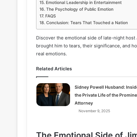
Emotional Leadership in Entertainment
The Psychology of Public Emotion
FAQS
Conclusion: Tears That Touched a Nation
Discover the emotional side of late-night ho
brought him to tears, their significance, and h
real emotions.
Related Articles
Sidney Powell Husband: Insid
the Private Life of the Promin
Attorney
November 9, 2025
The Emotional Side of J