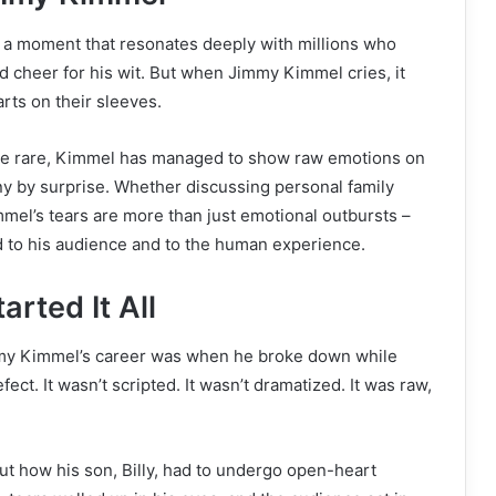
’s a moment that resonates deeply with millions who
d cheer for his wit. But when Jimmy Kimmel cries, it
rts on their sleeves.
 be rare, Kimmel has managed to show raw emotions on
ny by surprise. Whether discussing personal family
mmel’s tears are more than just emotional outbursts –
d to his audience and to the human experience.
rted It All
my Kimmel’s career was when he broke down while
ect. It wasn’t scripted. It wasn’t dramatized. It was raw,
 how his son, Billy, had to undergo open-heart