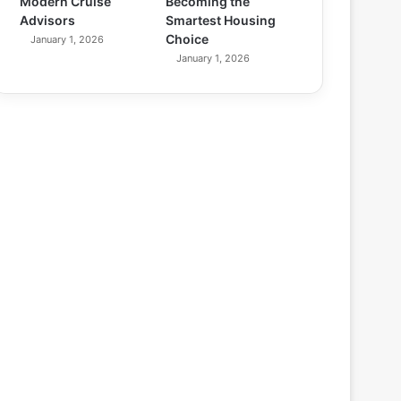
Modern Cruise
Becoming the
Advisors
Smartest Housing
Choice
January 1, 2026
January 1, 2026