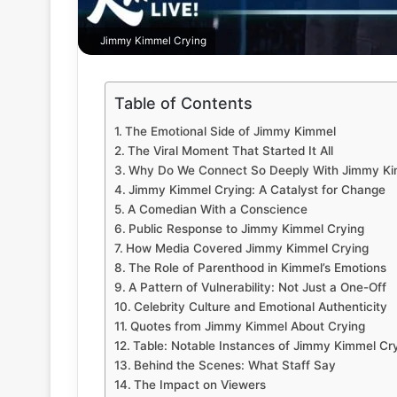
Jimmy Kimmel Crying
Table of Contents
The Emotional Side of Jimmy Kimmel
The Viral Moment That Started It All
Why Do We Connect So Deeply With Jimmy Ki
Jimmy Kimmel Crying: A Catalyst for Change
A Comedian With a Conscience
Public Response to Jimmy Kimmel Crying
How Media Covered Jimmy Kimmel Crying
The Role of Parenthood in Kimmel’s Emotions
A Pattern of Vulnerability: Not Just a One-Off
Celebrity Culture and Emotional Authenticity
Quotes from Jimmy Kimmel About Crying
Table: Notable Instances of Jimmy Kimmel Cr
Behind the Scenes: What Staff Say
The Impact on Viewers