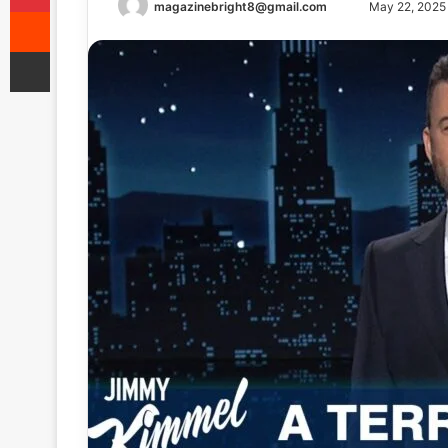
Send
magazinebright8@gmail.com
May 22, 2025
Reddit
an
Share via Email
email