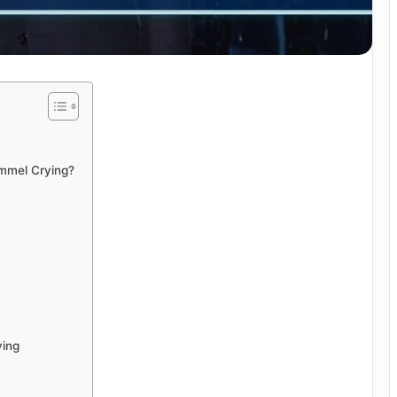
mmel Crying?
ying