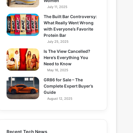
Women
July 11, 2025
The Built Bar Controversy:
What Really Went Wrong
with Everyone’s Favorite
Protein Bar
July 25, 2025
Is The View Cancelled?
Here’s Everything You
Need to Know
May 16, 2025
GR86 for Sale – The
Complete Expert Buyer’s
Guide
August 12, 2025
Recent Tech News