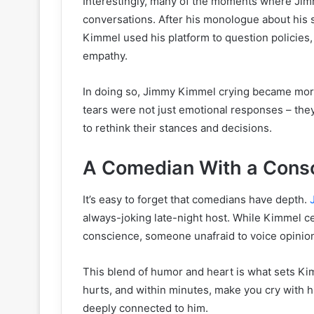
Interestingly, many of the moments where Jim
conversations. After his monologue about his s
Kimmel used his platform to question policies, 
empathy.
In doing so, Jimmy Kimmel crying became mor
tears were not just emotional responses – the
to rethink their stances and decisions.
A Comedian With a Cons
It’s easy to forget that comedians have depth.
always-joking late-night host. While Kimmel ce
conscience, someone unafraid to voice opinion
This blend of humor and heart is what sets Ki
hurts, and within minutes, make you cry with his
deeply connected to him.