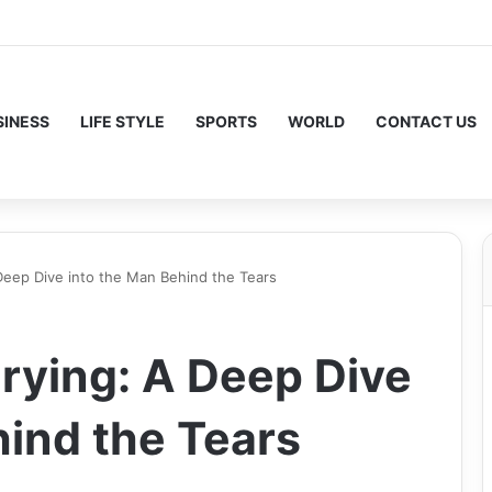
SINESS
LIFE STYLE
SPORTS
WORLD
CONTACT US
Deep Dive into the Man Behind the Tears
rying: A Deep Dive
hind the Tears