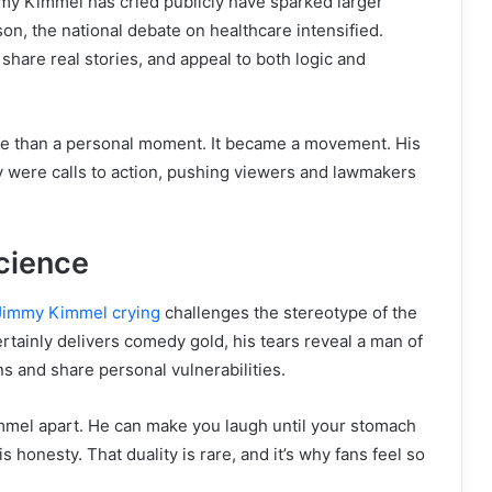
my Kimmel has cried publicly have sparked larger
on, the national debate on healthcare intensified.
share real stories, and appeal to both logic and
e than a personal moment. It became a movement. His
y were calls to action, pushing viewers and lawmakers
cience
Jimmy Kimmel crying
challenges the stereotype of the
rtainly delivers comedy gold, his tears reveal a man of
s and share personal vulnerabilities.
mmel apart. He can make you laugh until your stomach
 honesty. That duality is rare, and it’s why fans feel so