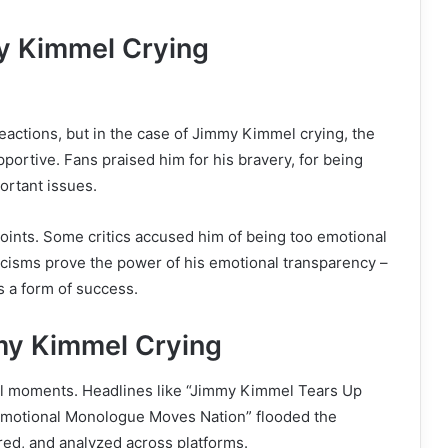
y Kimmel Crying
eactions, but in the case of Jimmy Kimmel crying, the
ortive. Fans praised him for his bravery, for being
portant issues.
oints. Some critics accused him of being too emotional
iticisms prove the power of his emotional transparency –
is a form of success.
y Kimmel Crying
ral moments. Headlines like “Jimmy Kimmel Tears Up
Emotional Monologue Moves Nation” flooded the
ed, and analyzed across platforms.