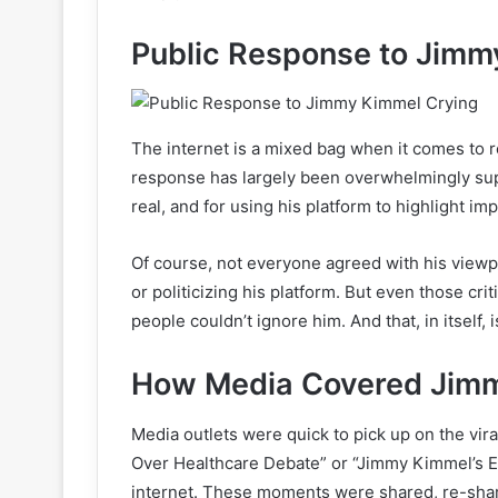
Public Response to Jimm
The internet is a mixed bag when it comes to r
response has largely been overwhelmingly supp
real, and for using his platform to highlight im
Of course, not everyone agreed with his viewp
or politicizing his platform. But even those cr
people couldn’t ignore him. And that, in itself, 
How Media Covered Jimm
Media outlets were quick to pick up on the vi
Over Healthcare Debate” or “Jimmy Kimmel’s 
internet. These moments were shared, re-shar