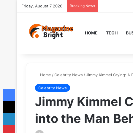
Friday, August 7 2026
Breaking News
HOME
TECH
BU
Home
/
Celebrity News
/
Jimmy Kimmel Crying: A 
Celebrity News
Facebook
Jimmy Kimmel C
X
LinkedIn
into the Man Be
Pinterest