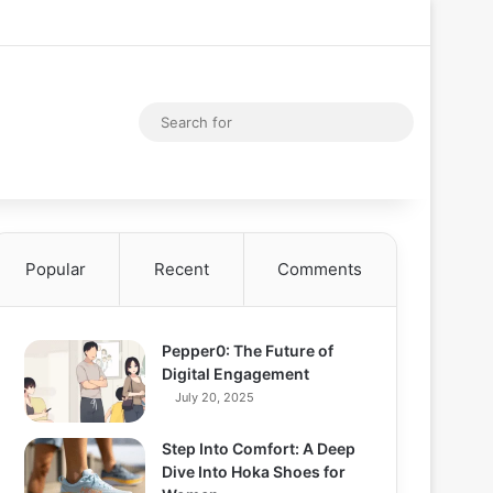
Facebook
X
YouTube
Instagram
Log In
Random Articl
Sidebar
Random Article
Search
for
Popular
Recent
Comments
Pepper0: The Future of
Digital Engagement
July 20, 2025
Step Into Comfort: A Deep
Dive Into Hoka Shoes for