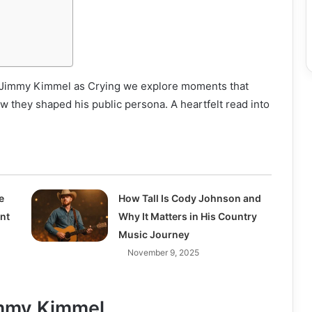
st Jimmy Kimmel as Crying we explore moments that
ow they shaped his public persona. A heartfelt read into
e
How Tall Is Cody Johnson and
ent
Why It Matters in His Country
Music Journey
November 9, 2025
immy Kimmel