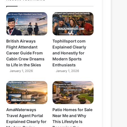
British Airways
Tophillsport com
Flight Attendant
Explained Clearly
Career Guide From
and Honestly for
Cabin Crew Dreams
Modern Sports
to Life in the Skies
Enthusiasts
January 1, 2026
January 1, 2026
AmaWaterways
Patio Homes for Sale
Travel Agent Portal
Near Me and Why
Explained Clearly for
This Lifestyle Is