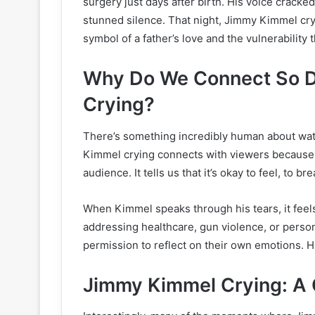
surgery just days after birth. His voice cracked
stunned silence. That night, Jimmy Kimmel cry
symbol of a father’s love and the vulnerability
Why Do We Connect So D
Crying?
There’s something incredibly human about wa
Kimmel crying connects with viewers because i
audience. It tells us that it’s okay to feel, to br
When Kimmel speaks through his tears, it feels 
addressing healthcare, gun violence, or person
permission to reflect on their own emotions. H
Jimmy Kimmel Crying: A 