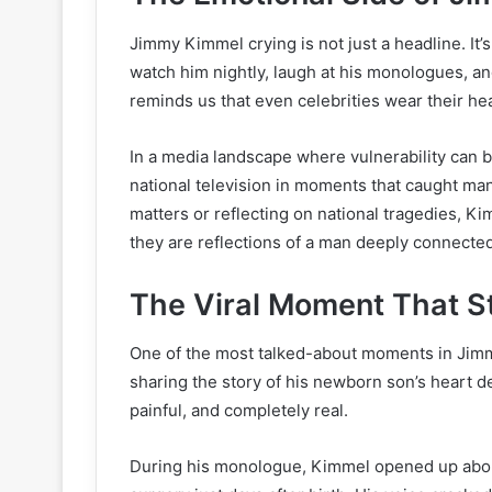
Jimmy Kimmel crying is not just a headline. It
watch him nightly, laugh at his monologues, an
reminds us that even celebrities wear their hea
In a media landscape where vulnerability can
national television in moments that caught ma
matters or reflecting on national tragedies, Ki
they are reflections of a man deeply connecte
The Viral Moment That Sta
One of the most talked-about moments in Jim
sharing the story of his newborn son’s heart def
painful, and completely real.
During his monologue, Kimmel opened up about