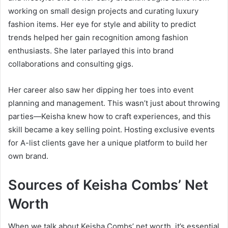
working on small design projects and curating luxury
fashion items. Her eye for style and ability to predict
trends helped her gain recognition among fashion
enthusiasts. She later parlayed this into brand
collaborations and consulting gigs.
Her career also saw her dipping her toes into event
planning and management. This wasn’t just about throwing
parties—Keisha knew how to craft experiences, and this
skill became a key selling point. Hosting exclusive events
for A-list clients gave her a unique platform to build her
own brand.
Sources of Keisha Combs’ Net
Worth
When we talk about Keisha Combs’ net worth, it’s essential