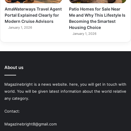
AmaWaterways Travel Agent
Patio Homes for Sale Near
Portal Explained Clearly for
Me and Why This Lifestyle Is
Modern Cruise Advisors
Becoming the Smartest
Housing Choice
January 1, 2026
January 1, 2026
About us
Magazinebright is a news website. here, you will get in touch with
world. You will be given latest information about the world relative
any category.
Contact:
Magazinebright8@gmail.com