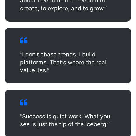
about freedom. The freedom to
create, to explore, and to grow.”
“I don’t chase trends. I build
platforms. That’s where the real
value lies.”
“Success is quiet work. What you
see is just the tip of the iceberg.”