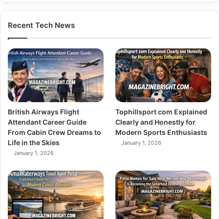
Recent Tech News
British Airways Flight
Tophillsport com Explained
Attendant Career Guide
Clearly and Honestly for
From Cabin Crew Dreams to
Modern Sports Enthusiasts
Life in the Skies
January 1, 2026
January 1, 2026