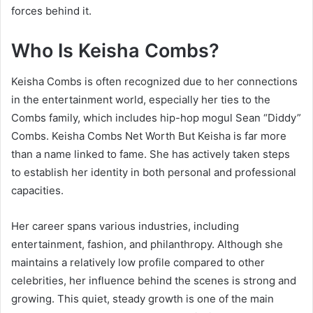
forces behind it.
Who Is Keisha Combs?
Keisha Combs is often recognized due to her connections
in the entertainment world, especially her ties to the
Combs family, which includes hip-hop mogul Sean “Diddy”
Combs. Keisha Combs Net Worth But Keisha is far more
than a name linked to fame. She has actively taken steps
to establish her identity in both personal and professional
capacities.
Her career spans various industries, including
entertainment, fashion, and philanthropy. Although she
maintains a relatively low profile compared to other
celebrities, her influence behind the scenes is strong and
growing. This quiet, steady growth is one of the main