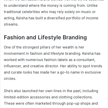
to understand where the money is coming from. Unlike
traditional celebrities who may rely solely on music or
acting, Keisha has built a diversified portfolio of income
streams.
Fashion and Lifestyle Branding
One of the strongest pillars of her wealth is her
involvement in fashion and lifestyle branding. Keisha has
worked with numerous fashion labels as a consultant,
influencer, and creative director. Her ability to spot trends
and curate looks has made her a go-to name in exclusive
circles.
She’s also launched her own lines in the past, including
limited-edition accessories and clothing collections.
These were often marketed through pop-up shops and