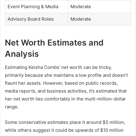
Event Planning & Media
Moderate
Advisory Board Roles
Moderate
Net Worth Estimates and
Analysis
Estimating Keisha Combs’ net worth can be tricky,
primarily because she maintains a low profile and doesn’t
flaunt her assets. However, based on public records,
media reports, and business activities, it’s estimated that
her net worth lies comfortably in the multi-million-dollar
range.
Some conservative estimates place it around $5 million,
while others suggest it could be upwards of $10 million