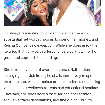
It’s always fascinating to look at how someone with
substantial net worth chooses to spend their money, and
Keisha Combs is no exception. While she does enjoy the
luxuries that her wealth affords, she’s also known for her
grounded approach to spending.
She favors investment over indulgence. Rather than
splurging on lavish items, Keisha is more likely to spend
on assets that will appreciate or on experiences that bring
value, such as wellness retreats and educational seminars.
That said, she does have a taste for designer fashion,
exclusive travel destinations, and fine dining—but it’s