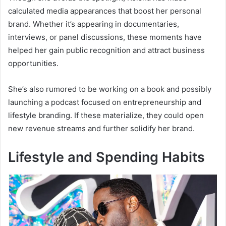
calculated media appearances that boost her personal
brand. Whether it’s appearing in documentaries,
interviews, or panel discussions, these moments have
helped her gain public recognition and attract business
opportunities.
She’s also rumored to be working on a book and possibly
launching a podcast focused on entrepreneurship and
lifestyle branding. If these materialize, they could open
new revenue streams and further solidify her brand.
Lifestyle and Spending Habits