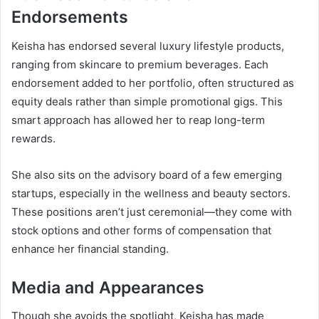
Endorsements
Keisha has endorsed several luxury lifestyle products,
ranging from skincare to premium beverages. Each
endorsement added to her portfolio, often structured as
equity deals rather than simple promotional gigs. This
smart approach has allowed her to reap long-term
rewards.
She also sits on the advisory board of a few emerging
startups, especially in the wellness and beauty sectors.
These positions aren’t just ceremonial—they come with
stock options and other forms of compensation that
enhance her financial standing.
Media and Appearances
Though she avoids the spotlight, Keisha has made