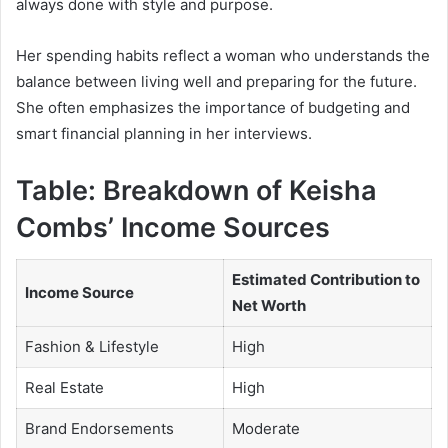
always done with style and purpose.
Her spending habits reflect a woman who understands the
balance between living well and preparing for the future.
She often emphasizes the importance of budgeting and
smart financial planning in her interviews.
Table: Breakdown of Keisha
Combs’ Income Sources
Estimated Contribution to
Income Source
Net Worth
Fashion & Lifestyle
High
Real Estate
High
Brand Endorsements
Moderate