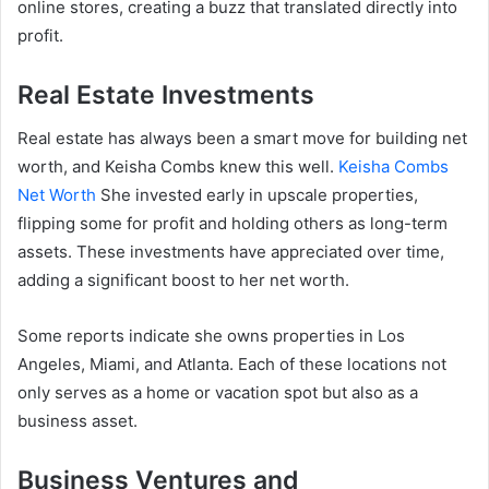
online stores, creating a buzz that translated directly into
profit.
Real Estate Investments
Real estate has always been a smart move for building net
worth, and Keisha Combs knew this well.
Keisha Combs
Net Worth
She invested early in upscale properties,
flipping some for profit and holding others as long-term
assets. These investments have appreciated over time,
adding a significant boost to her net worth.
Some reports indicate she owns properties in Los
Angeles, Miami, and Atlanta. Each of these locations not
only serves as a home or vacation spot but also as a
business asset.
Business Ventures and