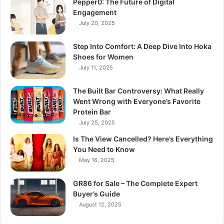
Pepper0: The Future of Digital
Engagement
July 20, 2025
Step Into Comfort: A Deep Dive Into Hoka
Shoes for Women
July 11, 2025
The Built Bar Controversy: What Really
Went Wrong with Everyone’s Favorite
Protein Bar
July 25, 2025
Is The View Cancelled? Here’s Everything
You Need to Know
May 16, 2025
GR86 for Sale – The Complete Expert
Buyer’s Guide
August 12, 2025