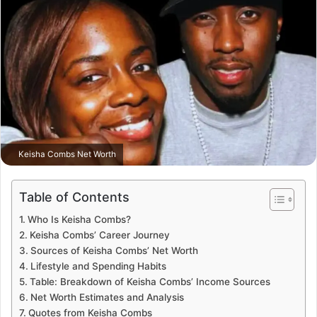
Keisha Combs Net Worth
Table of Contents
Who Is Keisha Combs?
Keisha Combs’ Career Journey
Sources of Keisha Combs’ Net Worth
Lifestyle and Spending Habits
Table: Breakdown of Keisha Combs’ Income Sources
Net Worth Estimates and Analysis
Quotes from Keisha Combs