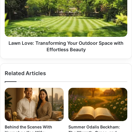
Your
Outdoor
Space
with
Effortless
Beauty
Lawn Love: Transforming Your Outdoor Space with
Effortless Beauty
Related Articles
Behind the Scenes With
Summer Odalis Beckham: