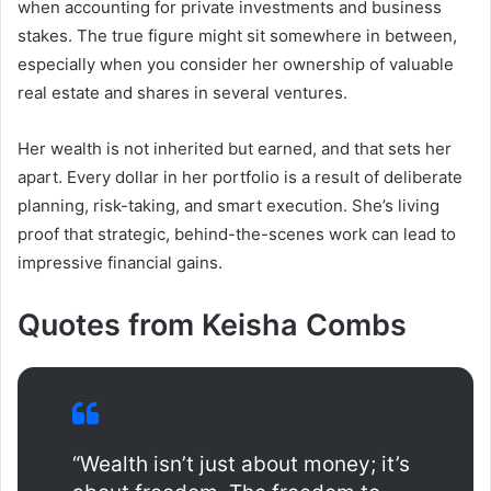
when accounting for private investments and business
stakes. The true figure might sit somewhere in between,
especially when you consider her ownership of valuable
real estate and shares in several ventures.
Her wealth is not inherited but earned, and that sets her
apart. Every dollar in her portfolio is a result of deliberate
planning, risk-taking, and smart execution. She’s living
proof that strategic, behind-the-scenes work can lead to
impressive financial gains.
Quotes from Keisha Combs
“Wealth isn’t just about money; it’s