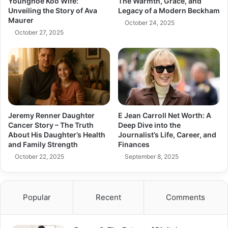
Younghoe Koo Wife:
The Warmth, Grace, and
Unveiling the Story of Ava
Legacy of a Modern Beckham
Maurer
October 24, 2025
October 27, 2025
Jeremy Renner Daughter
E Jean Carroll Net Worth: A
Cancer Story – The Truth
Deep Dive into the
About His Daughter’s Health
Journalist’s Life, Career, and
and Family Strength
Finances
October 22, 2025
September 8, 2025
Popular
Recent
Comments