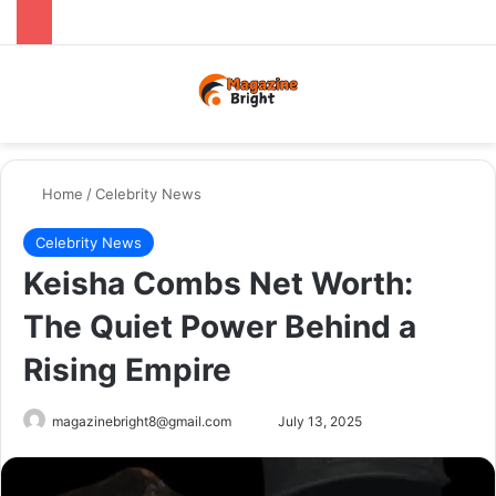
Menu
Switch
Se
Home
/
Celebrity News
Celebrity News
Keisha Combs Net Worth:
The Quiet Power Behind a
Rising Empire
Send
magazinebright8@gmail.com
July 13, 2025
an
email