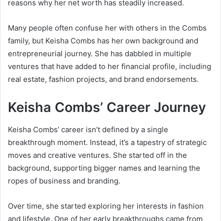
reasons why her net worth has steadily increased.
Many people often confuse her with others in the Combs
family, but Keisha Combs has her own background and
entrepreneurial journey. She has dabbled in multiple
ventures that have added to her financial profile, including
real estate, fashion projects, and brand endorsements.
Keisha Combs’ Career Journey
Keisha Combs’ career isn’t defined by a single
breakthrough moment. Instead, it’s a tapestry of strategic
moves and creative ventures. She started off in the
background, supporting bigger names and learning the
ropes of business and branding.
Over time, she started exploring her interests in fashion
and lifestyle. One of her early breakthroughs came from