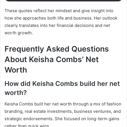
These quotes reflect her mindset and give insight into
how she approaches both life and business. Her outlook
clearly translates into her financial decisions and net
worth growth.
Frequently Asked Questions
About Keisha Combs’ Net
Worth
How did Keisha Combs build her net
worth?
Keisha Combs built her net worth through a mix of fashion
branding, real estate investments, business ventures, and
strategic endorsements. She focused on long-term gains
rather than quick wins.