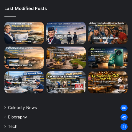
Last Modified Posts
Celebrity News
80
Biography
42
Tech
41