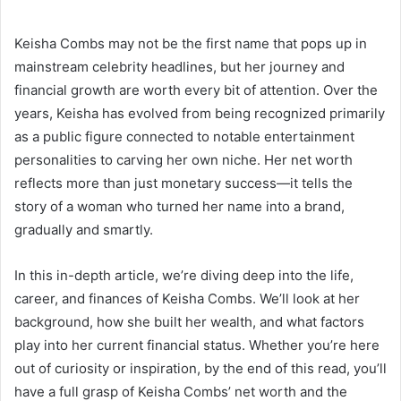
Keisha Combs may not be the first name that pops up in
mainstream celebrity headlines, but her journey and
financial growth are worth every bit of attention. Over the
years, Keisha has evolved from being recognized primarily
as a public figure connected to notable entertainment
personalities to carving her own niche. Her net worth
reflects more than just monetary success—it tells the
story of a woman who turned her name into a brand,
gradually and smartly.
In this in-depth article, we’re diving deep into the life,
career, and finances of Keisha Combs. We’ll look at her
background, how she built her wealth, and what factors
play into her current financial status. Whether you’re here
out of curiosity or inspiration, by the end of this read, you’ll
have a full grasp of Keisha Combs’ net worth and the