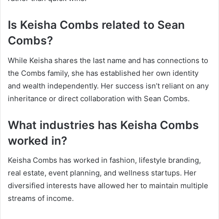
Is Keisha Combs related to Sean
Combs?
While Keisha shares the last name and has connections to
the Combs family, she has established her own identity
and wealth independently. Her success isn’t reliant on any
inheritance or direct collaboration with Sean Combs.
What industries has Keisha Combs
worked in?
Keisha Combs has worked in fashion, lifestyle branding,
real estate, event planning, and wellness startups. Her
diversified interests have allowed her to maintain multiple
streams of income.