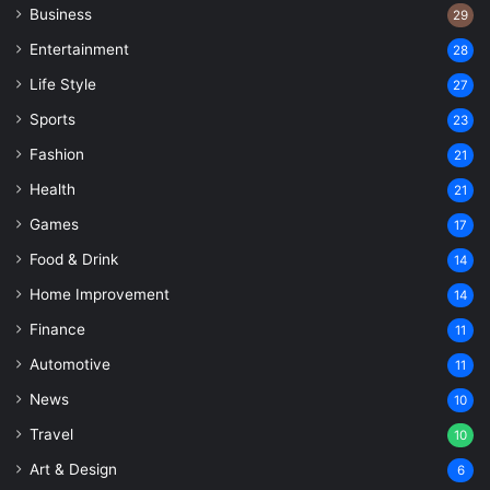
Business
29
Entertainment
28
Life Style
27
Sports
23
Fashion
21
Health
21
Games
17
Food & Drink
14
Home Improvement
14
Finance
11
Automotive
11
News
10
Travel
10
Art & Design
6