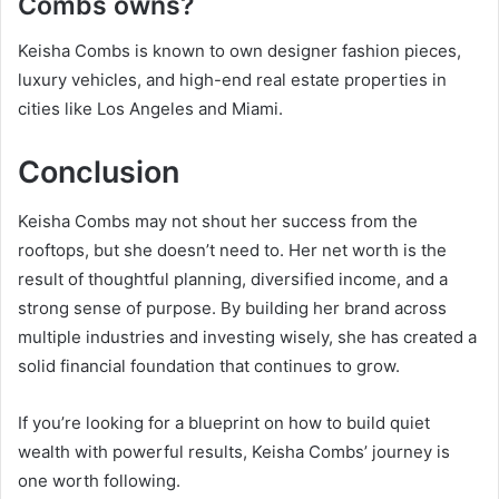
Combs owns?
Keisha Combs is known to own designer fashion pieces,
luxury vehicles, and high-end real estate properties in
cities like Los Angeles and Miami.
Conclusion
Keisha Combs may not shout her success from the
rooftops, but she doesn’t need to. Her net worth is the
result of thoughtful planning, diversified income, and a
strong sense of purpose. By building her brand across
multiple industries and investing wisely, she has created a
solid financial foundation that continues to grow.
If you’re looking for a blueprint on how to build quiet
wealth with powerful results, Keisha Combs’ journey is
one worth following.