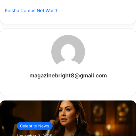
Keisha Combs Net Worth
magazinebright8@gmail.com
Website
Celebrity News
November 9, 2025