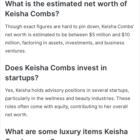
What is the estimated net worth of
Keisha Combs?
Though exact figures are hard to pin down, Keisha Combs’
net worth is estimated to be between $5 million and $10
million, factoring in assets, investments, and business
ventures.
Does Keisha Combs invest in
startups?
Yes, Keisha holds advisory positions in several startups,
particularly in the wellness and beauty industries. These
roles often come with equity, contributing to her overall
net worth.
What are some luxury items Keisha