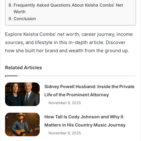
Frequently Asked Questions About Keisha Combs’ Net
Worth
Conclusion
Explore Keisha Combs’ net worth, career journey, income
sources, and lifestyle in this in-depth article. Discover
how she built her brand and wealth from the ground up.
Related Articles
Sidney Powell Husband: Inside the Private
Life of the Prominent Attorney
November 9, 2025
How Tall Is Cody Johnson and Why It
Matters in His Country Music Journey
November 9, 2025