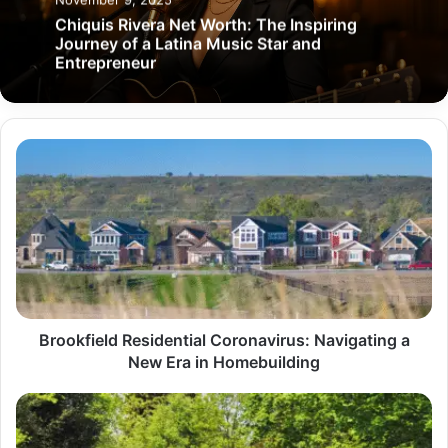
Chiquis Rivera Net Worth: The Inspiring
Journey of a Latina Music Star and
Entrepreneur
Brookfield
Residential
Coronavirus:
Navigating
a
New
Era
in
Homebuilding
Brookfield Residential Coronavirus: Navigating a
New Era in Homebuilding
Lawn
Love:
Transforming