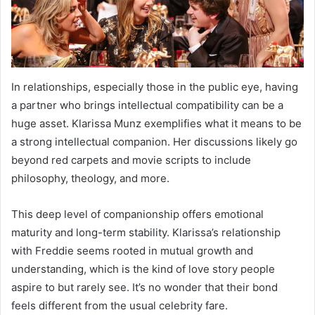
In relationships, especially those in the public eye, having
a partner who brings intellectual compatibility can be a
huge asset. Klarissa Munz exemplifies what it means to be
a strong intellectual companion. Her discussions likely go
beyond red carpets and movie scripts to include
philosophy, theology, and more.
This deep level of companionship offers emotional
maturity and long-term stability. Klarissa’s relationship
with Freddie seems rooted in mutual growth and
understanding, which is the kind of love story people
aspire to but rarely see. It’s no wonder that their bond
feels different from the usual celebrity fare.