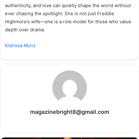
authenticity, and love can quietly shape the world without
ever chasing the spotlight. She is not just Freddie
Highmore’s wife—she is a role model for those who value
depth over drama.
Klarissa Munz
magazinebright8@gmail.com
Website