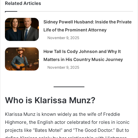
Related Articles
Sidney Powell Husband: Inside the Private
Life of the Prominent Attorney
November 9, 2025
How Tall Is Cody Johnson and Why It
Matters in His Country Music Journey
November 9, 2025
Who is Klarissa Munz?
Klarissa Munz is known widely as the wife of Freddie
Highmore, the English actor celebrated for roles in iconic
projects like “Bates Motel” and “The Good Doctor.” But to