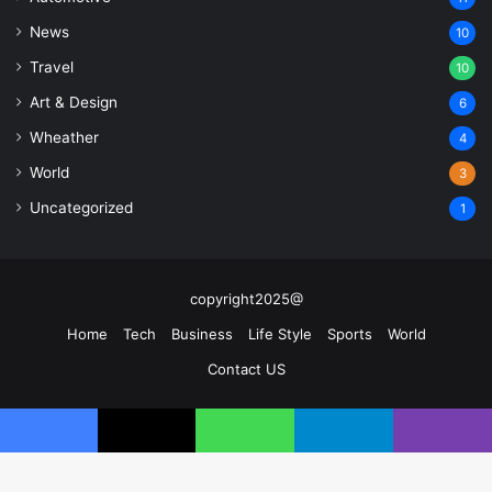
News
10
Travel
10
Art & Design
6
Wheather
4
World
3
Uncategorized
1
copyright2025@
Home
Tech
Business
Life Style
Sports
World
Contact US
Facebook
X
YouTube
Instagram
Facebook
X
WhatsApp
Telegram
Viber