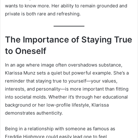
wants to know more. Her ability to remain grounded and
private is both rare and refreshing.
The Importance of Staying True
to Oneself
In an age where image often overshadows substance,
Klarissa Munz sets a quiet but powerful example. She’s a
reminder that staying true to yourself—your values,
interests, and personality—is more important than fitting
into societal molds. Whether it’s through her educational
background or her low-profile lifestyle, Klarissa
demonstrates authenticity.
Being in a relationship with someone as famous as
Freddie Highmore could easily lead one to feel