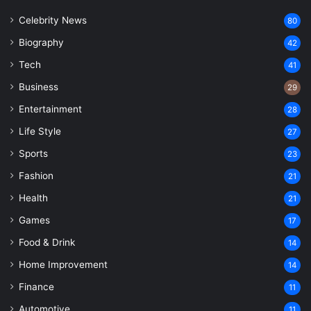
Celebrity News
80
Biography
42
Tech
41
Business
29
Entertainment
28
Life Style
27
Sports
23
Fashion
21
Health
21
Games
17
Food & Drink
14
Home Improvement
14
Finance
11
Automotive
11