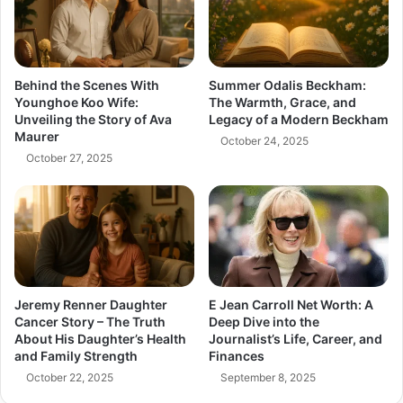
Behind the Scenes With
Summer Odalis Beckham:
Younghoe Koo Wife:
The Warmth, Grace, and
Unveiling the Story of Ava
Legacy of a Modern Beckham
Maurer
October 24, 2025
October 27, 2025
Jeremy Renner Daughter
E Jean Carroll Net Worth: A
Cancer Story – The Truth
Deep Dive into the
About His Daughter’s Health
Journalist’s Life, Career, and
and Family Strength
Finances
October 22, 2025
September 8, 2025