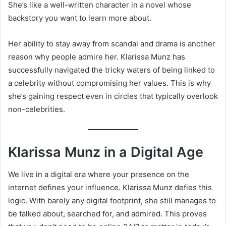
She’s like a well-written character in a novel whose
backstory you want to learn more about.
Her ability to stay away from scandal and drama is another
reason why people admire her. Klarissa Munz has
successfully navigated the tricky waters of being linked to
a celebrity without compromising her values. This is why
she’s gaining respect even in circles that typically overlook
non-celebrities.
Klarissa Munz in a Digital Age
We live in a digital era where your presence on the
internet defines your influence. Klarissa Munz defies this
logic. With barely any digital footprint, she still manages to
be talked about, searched for, and admired. This proves