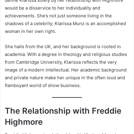
define Klarissa solely by her relationship with Highmore
would be a disservice to her individuality and
achievements. She’s not just someone living in the
shadows of a celebrity; Klarissa Munz is an accomplished
woman in her own right.
She hails from the UK, and her background is rooted in
academia. With a degree in theology and religious studies
from Cambridge University, Klarissa reflects the very
image of a modern intellectual. Her academic background
and private nature make her unique in the often loud and
flamboyant world of show business.
The Relationship with Freddie
Highmore