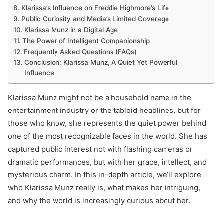
Klarissa’s Influence on Freddie Highmore’s Life
Public Curiosity and Media’s Limited Coverage
Klarissa Munz in a Digital Age
The Power of Intelligent Companionship
Frequently Asked Questions (FAQs)
Conclusion: Klarissa Munz, A Quiet Yet Powerful
Influence
Klarissa Munz might not be a household name in the
entertainment industry or the tabloid headlines, but for
those who know, she represents the quiet power behind
one of the most recognizable faces in the world. She has
captured public interest not with flashing cameras or
dramatic performances, but with her grace, intellect, and
mysterious charm. In this in-depth article, we’ll explore
who Klarissa Munz really is, what makes her intriguing,
and why the world is increasingly curious about her.