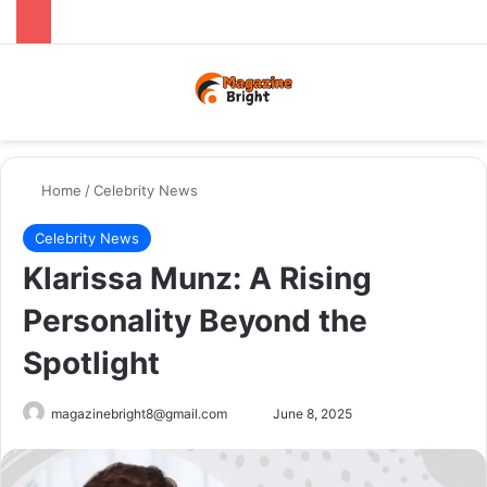
Menu
Switch
Se
Home
/
Celebrity News
Celebrity News
Klarissa Munz: A Rising
Personality Beyond the
Spotlight
Send
magazinebright8@gmail.com
June 8, 2025
an
email