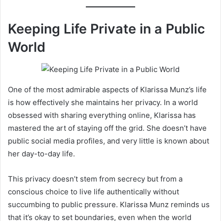
Keeping Life Private in a Public
World
One of the most admirable aspects of Klarissa Munz’s life
is how effectively she maintains her privacy. In a world
obsessed with sharing everything online, Klarissa has
mastered the art of staying off the grid. She doesn’t have
public social media profiles, and very little is known about
her day-to-day life.
This privacy doesn’t stem from secrecy but from a
conscious choice to live life authentically without
succumbing to public pressure. Klarissa Munz reminds us
that it’s okay to set boundaries, even when the world