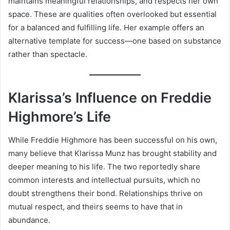
maintains meaningful relationships, and respects her own
space. These are qualities often overlooked but essential
for a balanced and fulfilling life. Her example offers an
alternative template for success—one based on substance
rather than spectacle.
Klarissa’s Influence on Freddie
Highmore’s Life
While Freddie Highmore has been successful on his own,
many believe that Klarissa Munz has brought stability and
deeper meaning to his life. The two reportedly share
common interests and intellectual pursuits, which no
doubt strengthens their bond. Relationships thrive on
mutual respect, and theirs seems to have that in
abundance.