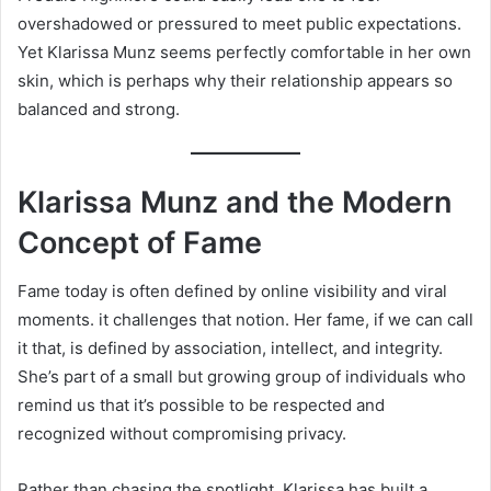
overshadowed or pressured to meet public expectations.
Yet Klarissa Munz seems perfectly comfortable in her own
skin, which is perhaps why their relationship appears so
balanced and strong.
Klarissa Munz and the Modern
Concept of Fame
Fame today is often defined by online visibility and viral
moments. it challenges that notion. Her fame, if we can call
it that, is defined by association, intellect, and integrity.
She’s part of a small but growing group of individuals who
remind us that it’s possible to be respected and
recognized without compromising privacy.
Rather than chasing the spotlight, Klarissa has built a