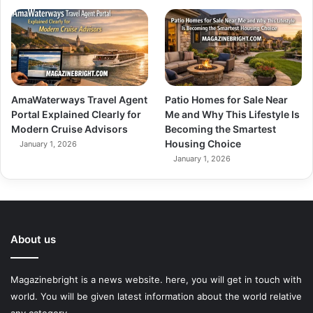
AmaWaterways Travel Agent
Patio Homes for Sale Near
Portal Explained Clearly for
Me and Why This Lifestyle Is
Modern Cruise Advisors
Becoming the Smartest
Housing Choice
January 1, 2026
January 1, 2026
About us
Magazinebright is a news website. here, you will get in touch with
world. You will be given latest information about the world relative