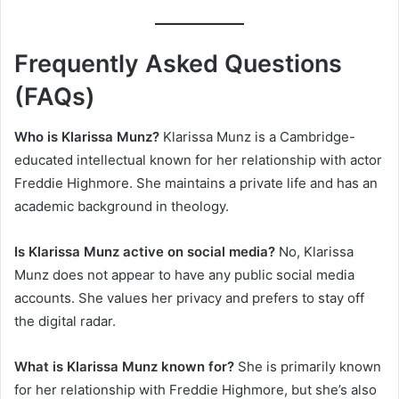
Frequently Asked Questions
(FAQs)
Who is Klarissa Munz?
Klarissa Munz is a Cambridge-
educated intellectual known for her relationship with actor
Freddie Highmore. She maintains a private life and has an
academic background in theology.
Is Klarissa Munz active on social media?
No, Klarissa
Munz does not appear to have any public social media
accounts. She values her privacy and prefers to stay off
the digital radar.
What is Klarissa Munz known for?
She is primarily known
for her relationship with Freddie Highmore, but she’s also