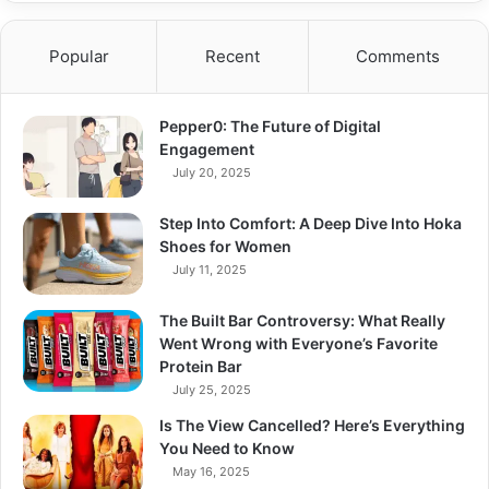
Popular
Recent
Comments
Pepper0: The Future of Digital
Engagement
July 20, 2025
Step Into Comfort: A Deep Dive Into Hoka
Shoes for Women
July 11, 2025
The Built Bar Controversy: What Really
Went Wrong with Everyone’s Favorite
Protein Bar
July 25, 2025
Is The View Cancelled? Here’s Everything
You Need to Know
May 16, 2025