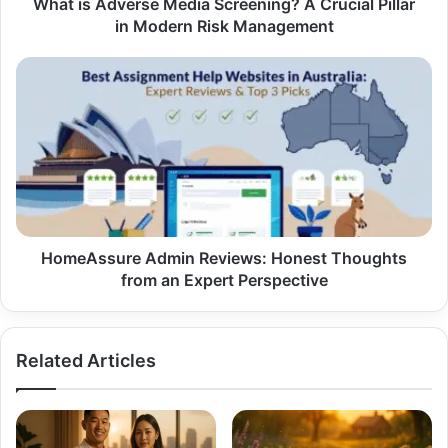
Modern
What is Adverse Media Screening? A Crucial Pillar
Risk
in Modern Risk Management
Management
HomeAssure
Admin
Reviews:
Honest
Thoughts
from
an
Expert
Perspective
HomeAssure Admin Reviews: Honest Thoughts
from an Expert Perspective
Related Articles