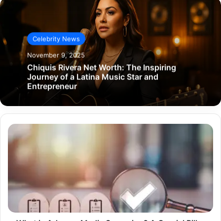
Celebrity News
November 9, 2025
Chiquis Rivera Net Worth: The Inspiring
Journey of a Latina Music Star and
Entrepreneur
What
is
Adverse
Media
Screening?
A
Crucial
Pillar
in