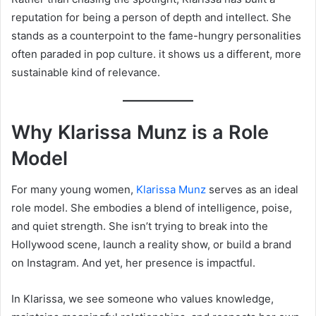
reputation for being a person of depth and intellect. She
stands as a counterpoint to the fame-hungry personalities
often paraded in pop culture. it shows us a different, more
sustainable kind of relevance.
Why Klarissa Munz is a Role
Model
For many young women,
Klarissa Munz
serves as an ideal
role model. She embodies a blend of intelligence, poise,
and quiet strength. She isn’t trying to break into the
Hollywood scene, launch a reality show, or build a brand
on Instagram. And yet, her presence is impactful.
In Klarissa, we see someone who values knowledge,