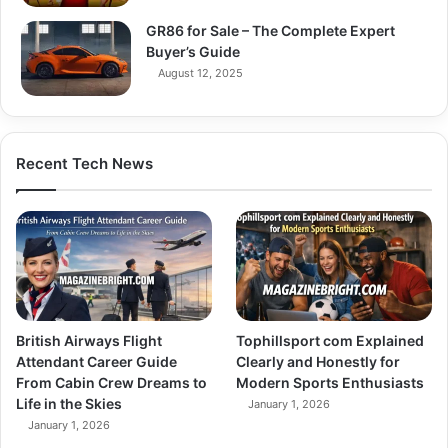
GR86 for Sale – The Complete Expert
Buyer’s Guide
August 12, 2025
Recent Tech News
British Airways Flight
Tophillsport com Explained
Attendant Career Guide
Clearly and Honestly for
From Cabin Crew Dreams to
Modern Sports Enthusiasts
Life in the Skies
January 1, 2026
January 1, 2026