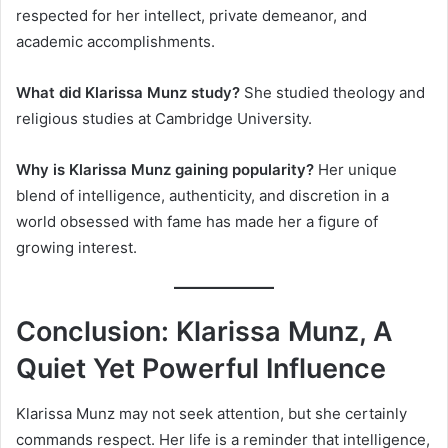
respected for her intellect, private demeanor, and
academic accomplishments.
What did Klarissa Munz study?
She studied theology and
religious studies at Cambridge University.
Why is Klarissa Munz gaining popularity?
Her unique
blend of intelligence, authenticity, and discretion in a
world obsessed with fame has made her a figure of
growing interest.
Conclusion: Klarissa Munz, A
Quiet Yet Powerful Influence
Klarissa Munz may not seek attention, but she certainly
commands respect. Her life is a reminder that intelligence,