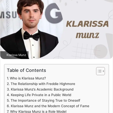
Klarissa Munz
Table of Contents
Who is Klarissa Munz?
The Relationship with Freddie Highmore
Klarissa Munz’s Academic Background
Keeping Life Private in a Public World
The Importance of Staying True to Oneself
Klarissa Munz and the Modern Concept of Fame
Why Klarissa Munz is a Role Model