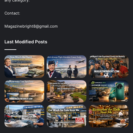
any category.
Contact:
Magazinebright8@gmail.com
Last Modified Posts