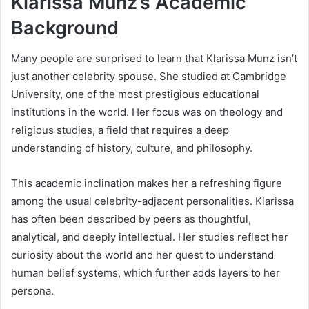
Klarissa Munz’s Academic
Background
Many people are surprised to learn that Klarissa Munz isn’t
just another celebrity spouse. She studied at Cambridge
University, one of the most prestigious educational
institutions in the world. Her focus was on theology and
religious studies, a field that requires a deep
understanding of history, culture, and philosophy.
This academic inclination makes her a refreshing figure
among the usual celebrity-adjacent personalities. Klarissa
has often been described by peers as thoughtful,
analytical, and deeply intellectual. Her studies reflect her
curiosity about the world and her quest to understand
human belief systems, which further adds layers to her
persona.