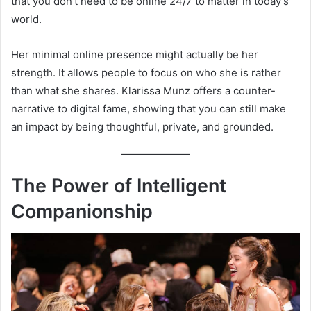
that you don’t need to be online 24/7 to matter in today’s
world.
Her minimal online presence might actually be her
strength. It allows people to focus on who she is rather
than what she shares. Klarissa Munz offers a counter-
narrative to digital fame, showing that you can still make
an impact by being thoughtful, private, and grounded.
The Power of Intelligent
Companionship