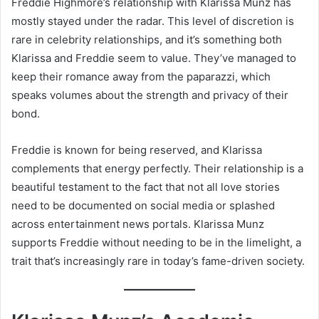
Freddie Highmore’s relationship with Klarissa Munz has
mostly stayed under the radar. This level of discretion is
rare in celebrity relationships, and it’s something both
Klarissa and Freddie seem to value. They’ve managed to
keep their romance away from the paparazzi, which
speaks volumes about the strength and privacy of their
bond.
Freddie is known for being reserved, and Klarissa
complements that energy perfectly. Their relationship is a
beautiful testament to the fact that not all love stories
need to be documented on social media or splashed
across entertainment news portals. Klarissa Munz
supports Freddie without needing to be in the limelight, a
trait that’s increasingly rare in today’s fame-driven society.