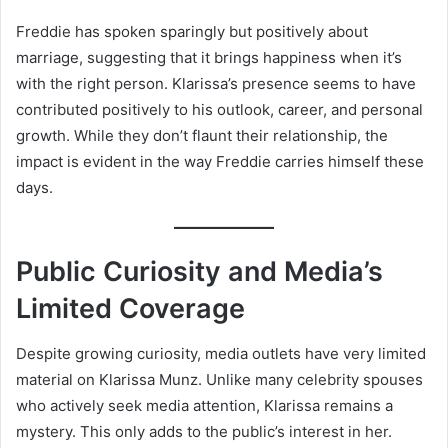
Freddie has spoken sparingly but positively about
marriage, suggesting that it brings happiness when it’s
with the right person. Klarissa’s presence seems to have
contributed positively to his outlook, career, and personal
growth. While they don’t flaunt their relationship, the
impact is evident in the way Freddie carries himself these
days.
Public Curiosity and Media’s
Limited Coverage
Despite growing curiosity, media outlets have very limited
material on Klarissa Munz. Unlike many celebrity spouses
who actively seek media attention, Klarissa remains a
mystery. This only adds to the public’s interest in her.