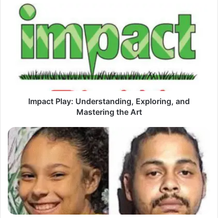
Impact
Play:
Understanding,
Exploring,
and
Mastering
the
Art
Impact Play: Understanding, Exploring, and
Mastering the Art
Keimani
Latigue:
Unlocking
the
Secrets
of
an
Emerging
Phenomenon