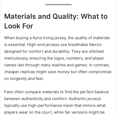
Materials and Quality: What to
Look For
When buying a Kyrie Irving jersey, the quality of materials
is essential. High-end jerseys use breathable fabrics
designed for comfort and durability. They are stitched
meticulously, ensuring the logos, numbers, and player
names last through many washes and games. In contrast,
cheaper replicas might save money but often compromise
on longevity and feel.
Fans often compare materials to find the perfect balance
between authenticity and comfort. Authentic jerseys
typically use high-performance mesh that mimics what
players wear on the court, while fan versions might be