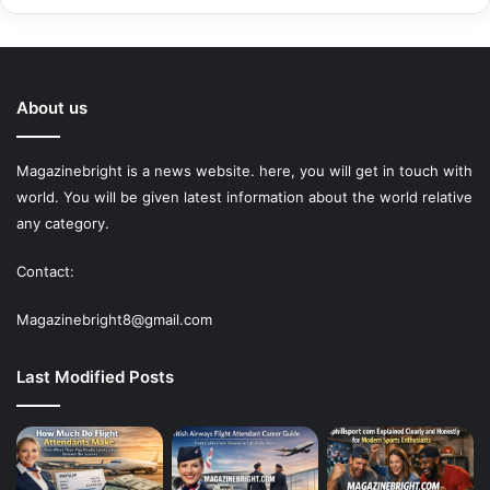
About us
Magazinebright is a news website. here, you will get in touch with
world. You will be given latest information about the world relative
any category.
Contact:
Magazinebright8@gmail.com
Last Modified Posts