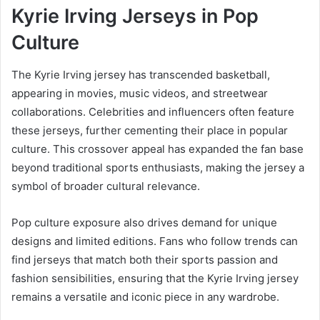
Kyrie Irving Jerseys in Pop
Culture
The Kyrie Irving jersey has transcended basketball,
appearing in movies, music videos, and streetwear
collaborations. Celebrities and influencers often feature
these jerseys, further cementing their place in popular
culture. This crossover appeal has expanded the fan base
beyond traditional sports enthusiasts, making the jersey a
symbol of broader cultural relevance.
Pop culture exposure also drives demand for unique
designs and limited editions. Fans who follow trends can
find jerseys that match both their sports passion and
fashion sensibilities, ensuring that the Kyrie Irving jersey
remains a versatile and iconic piece in any wardrobe.