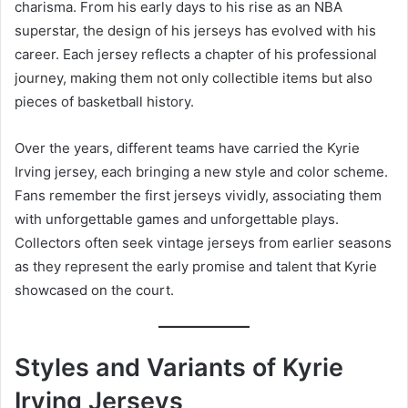
charisma. From his early days to his rise as an NBA
superstar, the design of his jerseys has evolved with his
career. Each jersey reflects a chapter of his professional
journey, making them not only collectible items but also
pieces of basketball history.
Over the years, different teams have carried the Kyrie
Irving jersey, each bringing a new style and color scheme.
Fans remember the first jerseys vividly, associating them
with unforgettable games and unforgettable plays.
Collectors often seek vintage jerseys from earlier seasons
as they represent the early promise and talent that Kyrie
showcased on the court.
Styles and Variants of Kyrie
Irving Jerseys