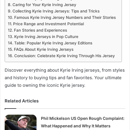
Caring for Your Kyrie Irving Jersey
Collecting Kyrie Irving Jerseys: Tips and Tricks
Famous Kyrie Irving Jersey Numbers and Their Stories
Price Range and Investment Potential
Fan Stories and Experiences
Kyrie Irving Jerseys in Pop Culture
Table: Popular Kyrie Irving Jersey Editions
FAQs About Kyrie Irving Jerseys
Conclusion: Celebrate Kyrie Irving Through His Jersey
Discover everything about Kyrie Irving jerseys, from styles
and history to buying tips and fan favorites. Your ultimate
guide to owning the iconic Kyrie jersey.
Related Articles
Phil Mickelson US Open Rough Complaint:
What Happened and Why It Matters