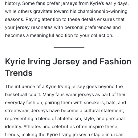
history. Some fans prefer jerseys from Kyrie’s early days,
while others gravitate toward his championship-winning
seasons. Paying attention to these details ensures that
your jersey resonates with personal preferences and
becomes a meaningful addition to your collection.
Kyrie Irving Jersey and Fashion
Trends
The influence of a Kyrie Irving jersey goes beyond the
basketball court. Many fans wear jerseys as part of their
everyday fashion, pairing them with sneakers, hats, and
streetwear. Jerseys have become a cultural statement,
representing a blend of athleticism, style, and personal
identity. Athletes and celebrities often inspire these
trends, making the Kyrie Irving jersey a staple in urban