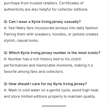
purchase from trusted retailers. Certificates of
authenticity are also helpful for collector editions.
Q: Can I wear a Kyrie Irving jersey casually?
A: Yes! Many fans incorporate jerseys into daily fashion.
Pairing them with sneakers, hoodies, or jackets creates
stylish, casual looks.
Q: Which Kyrie Irving jersey number is the most iconic?
A: Number has a rich history tied to his clutch
performances and memorable moments, making it a
favorite among fans and collectors.
Q: How should I care for my Kyrie Irving jersey?
A: Wash in cold water on a gentle cycle, avoid high heat,
and store limited editions properly to maintain quality.