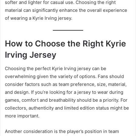
softer and lighter for casual use. Choosing the right
material can significantly enhance the overall experience
of wearing a Kyrie Irving jersey.
How to Choose the Right Kyrie
Irving Jersey
Choosing the perfect Kyrie Irving jersey can be
overwhelming given the variety of options. Fans should
consider factors such as team preference, size, material,
and design. If you’re looking for a jersey to wear during
games, comfort and breathability should be a priority. For
collectors, authenticity and limited edition status might be
more important.
Another consideration is the player’s position in team