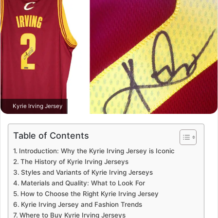
Kyrie Irving Jersey
Table of Contents
Introduction: Why the Kyrie Irving Jersey is Iconic
The History of Kyrie Irving Jerseys
Styles and Variants of Kyrie Irving Jerseys
Materials and Quality: What to Look For
How to Choose the Right Kyrie Irving Jersey
Kyrie Irving Jersey and Fashion Trends
Where to Buy Kyrie Irving Jerseys