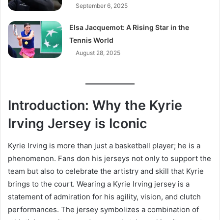
September 6, 2025
Elsa Jacquemot: A Rising Star in the
Tennis World
August 28, 2025
Introduction: Why the Kyrie
Irving Jersey is Iconic
Kyrie Irving is more than just a basketball player; he is a
phenomenon. Fans don his jerseys not only to support the
team but also to celebrate the artistry and skill that Kyrie
brings to the court. Wearing a Kyrie Irving jersey is a
statement of admiration for his agility, vision, and clutch
performances. The jersey symbolizes a combination of