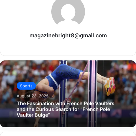
magazinebright8@gmail.com
Website
Sports
August 23, 2025
The Fascination with French Pole Vaulters
and the Curious Search for “French Pole
Vaulter Bulge”