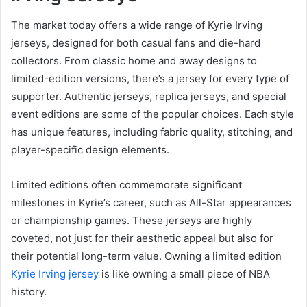
The market today offers a wide range of Kyrie Irving
jerseys, designed for both casual fans and die-hard
collectors. From classic home and away designs to
limited-edition versions, there’s a jersey for every type of
supporter. Authentic jerseys, replica jerseys, and special
event editions are some of the popular choices. Each style
has unique features, including fabric quality, stitching, and
player-specific design elements.
Limited editions often commemorate significant
milestones in Kyrie’s career, such as All-Star appearances
or championship games. These jerseys are highly
coveted, not just for their aesthetic appeal but also for
their potential long-term value. Owning a limited edition
Kyrie Irving jersey
is like owning a small piece of NBA
history.