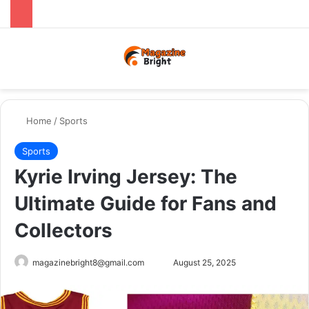
Menu
Switch
Se
Home
/
Sports
Sports
Kyrie Irving Jersey: The
Ultimate Guide for Fans and
Collectors
Send
magazinebright8@gmail.com
August 25, 2025
an
email