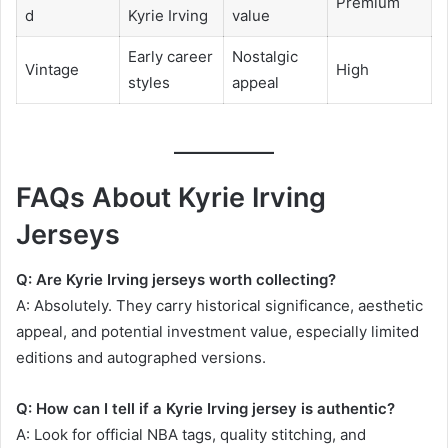
Premium
d
Kyrie Irving
value
Early career
Nostalgic
Vintage
High
styles
appeal
FAQs About Kyrie Irving
Jerseys
Q: Are Kyrie Irving jerseys worth collecting?
A: Absolutely. They carry historical significance, aesthetic
appeal, and potential investment value, especially limited
editions and autographed versions.
Q: How can I tell if a Kyrie Irving jersey is authentic?
A: Look for official NBA tags, quality stitching, and