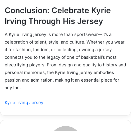
Conclusion: Celebrate Kyrie
Irving Through His Jersey
A Kyrie Irving jersey is more than sportswear—it’s a
celebration of talent, style, and culture. Whether you wear
it for fashion, fandom, or collecting, owning a jersey
connects you to the legacy of one of basketball’s most
electrifying players. From design and quality to history and
personal memories, the Kyrie Irving jersey embodies
passion and admiration, making it an essential piece for
any fan.
Kyrie Irving Jersey