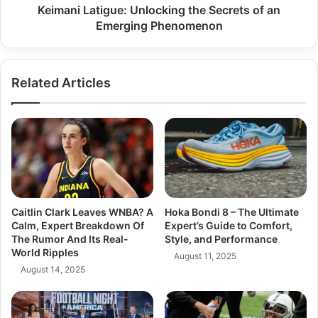
Keimani Latigue: Unlocking the Secrets of an
Emerging Phenomenon
Related Articles
Caitlin Clark Leaves WNBA? A
Hoka Bondi 8 – The Ultimate
Calm, Expert Breakdown Of
Expert’s Guide to Comfort,
The Rumor And Its Real-
Style, and Performance
World Ripples
August 11, 2025
August 14, 2025