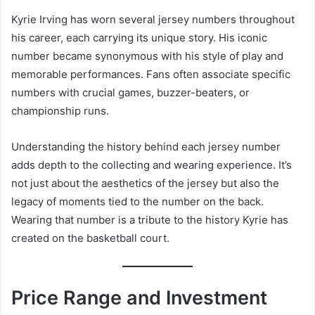
Kyrie Irving has worn several jersey numbers throughout
his career, each carrying its unique story. His iconic
number became synonymous with his style of play and
memorable performances. Fans often associate specific
numbers with crucial games, buzzer-beaters, or
championship runs.
Understanding the history behind each jersey number
adds depth to the collecting and wearing experience. It’s
not just about the aesthetics of the jersey but also the
legacy of moments tied to the number on the back.
Wearing that number is a tribute to the history Kyrie has
created on the basketball court.
Price Range and Investment