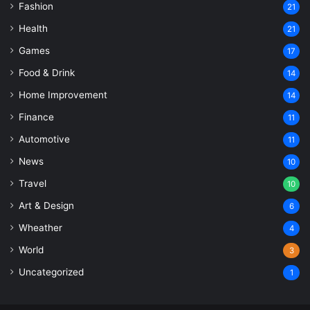
Fashion
21
Health
21
Games
17
Food & Drink
14
Home Improvement
14
Finance
11
Automotive
11
News
10
Travel
10
Art & Design
6
Wheather
4
World
3
Uncategorized
1