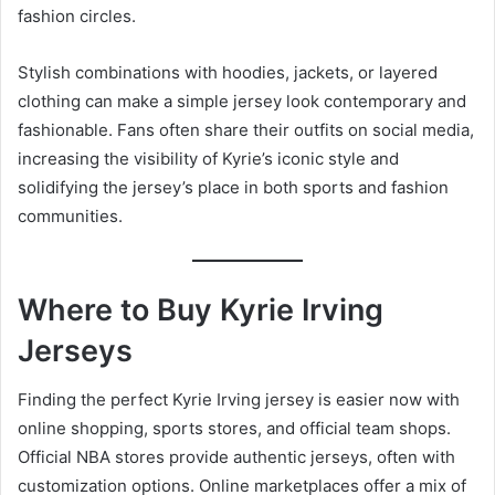
fashion circles.
Stylish combinations with hoodies, jackets, or layered
clothing can make a simple jersey look contemporary and
fashionable. Fans often share their outfits on social media,
increasing the visibility of Kyrie’s iconic style and
solidifying the jersey’s place in both sports and fashion
communities.
Where to Buy Kyrie Irving
Jerseys
Finding the perfect Kyrie Irving jersey is easier now with
online shopping, sports stores, and official team shops.
Official NBA stores provide authentic jerseys, often with
customization options. Online marketplaces offer a mix of