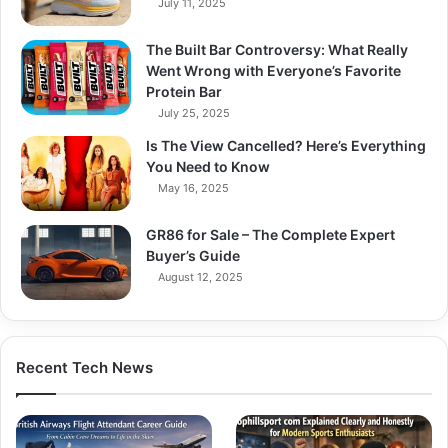
July 11, 2025
The Built Bar Controversy: What Really
Went Wrong with Everyone’s Favorite
Protein Bar
July 25, 2025
Is The View Cancelled? Here’s Everything
You Need to Know
May 16, 2025
GR86 for Sale – The Complete Expert
Buyer’s Guide
August 12, 2025
Recent Tech News