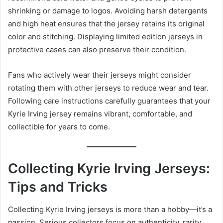
shrinking or damage to logos. Avoiding harsh detergents
and high heat ensures that the jersey retains its original
color and stitching. Displaying limited edition jerseys in
protective cases can also preserve their condition.
Fans who actively wear their jerseys might consider
rotating them with other jerseys to reduce wear and tear.
Following care instructions carefully guarantees that your
Kyrie Irving jersey remains vibrant, comfortable, and
collectible for years to come.
Collecting Kyrie Irving Jerseys:
Tips and Tricks
Collecting Kyrie Irving jerseys is more than a hobby—it’s a
passion. Serious collectors focus on authenticity, rarity,