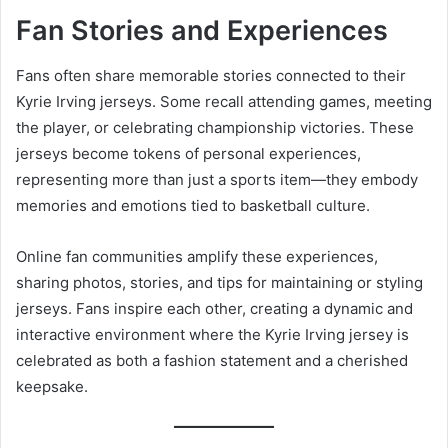
Fan Stories and Experiences
Fans often share memorable stories connected to their
Kyrie Irving jerseys. Some recall attending games, meeting
the player, or celebrating championship victories. These
jerseys become tokens of personal experiences,
representing more than just a sports item—they embody
memories and emotions tied to basketball culture.
Online fan communities amplify these experiences,
sharing photos, stories, and tips for maintaining or styling
jerseys. Fans inspire each other, creating a dynamic and
interactive environment where the Kyrie Irving jersey is
celebrated as both a fashion statement and a cherished
keepsake.