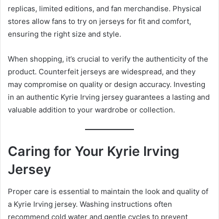
replicas, limited editions, and fan merchandise. Physical
stores allow fans to try on jerseys for fit and comfort,
ensuring the right size and style.
When shopping, it’s crucial to verify the authenticity of the
product. Counterfeit jerseys are widespread, and they
may compromise on quality or design accuracy. Investing
in an authentic Kyrie Irving jersey guarantees a lasting and
valuable addition to your wardrobe or collection.
Caring for Your Kyrie Irving
Jersey
Proper care is essential to maintain the look and quality of
a Kyrie Irving jersey. Washing instructions often
recommend cold water and gentle cycles to prevent