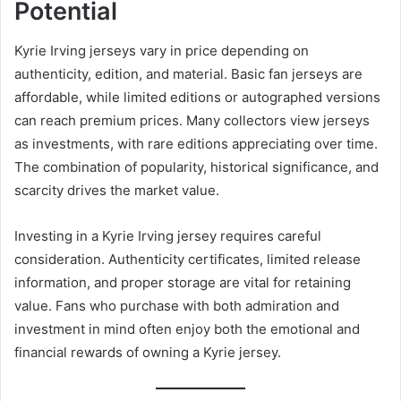
Potential
Kyrie Irving jerseys vary in price depending on
authenticity, edition, and material. Basic fan jerseys are
affordable, while limited editions or autographed versions
can reach premium prices. Many collectors view jerseys
as investments, with rare editions appreciating over time.
The combination of popularity, historical significance, and
scarcity drives the market value.
Investing in a Kyrie Irving jersey requires careful
consideration. Authenticity certificates, limited release
information, and proper storage are vital for retaining
value. Fans who purchase with both admiration and
investment in mind often enjoy both the emotional and
financial rewards of owning a Kyrie jersey.