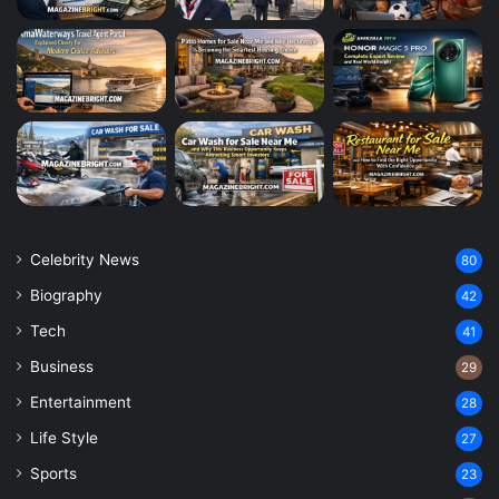
Celebrity News
80
Biography
42
Tech
41
Business
29
Entertainment
28
Life Style
27
Sports
23