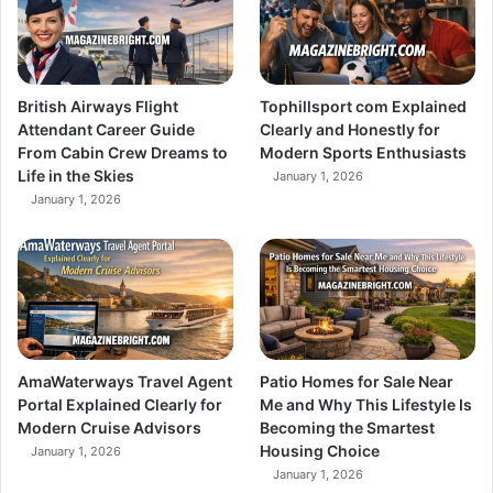
British Airways Flight
Tophillsport com Explained
Attendant Career Guide
Clearly and Honestly for
From Cabin Crew Dreams to
Modern Sports Enthusiasts
Life in the Skies
January 1, 2026
January 1, 2026
AmaWaterways Travel Agent
Patio Homes for Sale Near
Portal Explained Clearly for
Me and Why This Lifestyle Is
Modern Cruise Advisors
Becoming the Smartest
Housing Choice
January 1, 2026
January 1, 2026