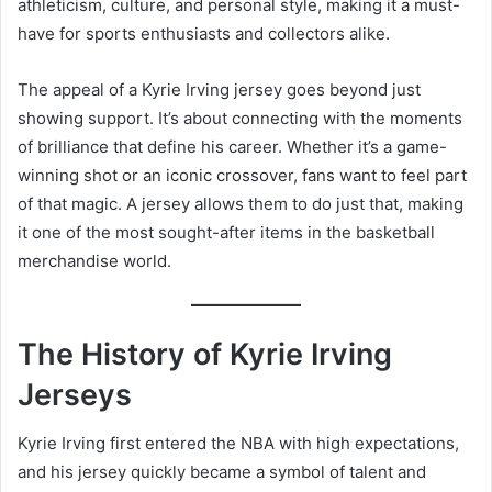
athleticism, culture, and personal style, making it a must-
have for sports enthusiasts and collectors alike.
The appeal of a Kyrie Irving jersey goes beyond just
showing support. It’s about connecting with the moments
of brilliance that define his career. Whether it’s a game-
winning shot or an iconic crossover, fans want to feel part
of that magic. A jersey allows them to do just that, making
it one of the most sought-after items in the basketball
merchandise world.
The History of Kyrie Irving
Jerseys
Kyrie Irving first entered the NBA with high expectations,
and his jersey quickly became a symbol of talent and