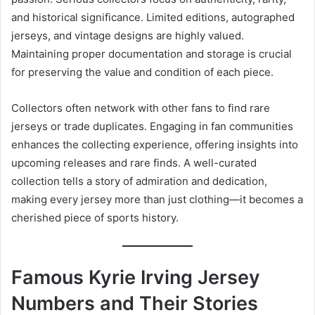
and historical significance. Limited editions, autographed
jerseys, and vintage designs are highly valued.
Maintaining proper documentation and storage is crucial
for preserving the value and condition of each piece.
Collectors often network with other fans to find rare
jerseys or trade duplicates. Engaging in fan communities
enhances the collecting experience, offering insights into
upcoming releases and rare finds. A well-curated
collection tells a story of admiration and dedication,
making every jersey more than just clothing—it becomes a
cherished piece of sports history.
Famous Kyrie Irving Jersey
Numbers and Their Stories