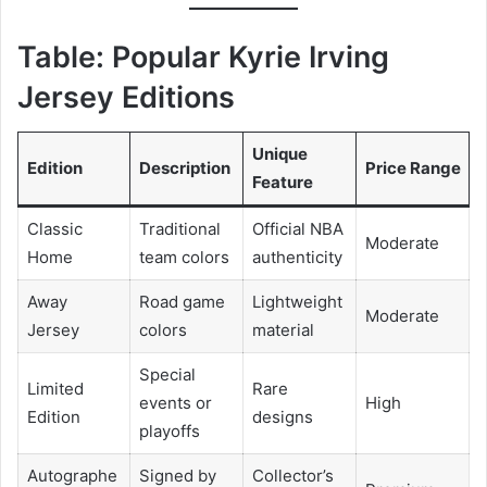
Table: Popular Kyrie Irving
Jersey Editions
Unique
Edition
Description
Price Range
Feature
Classic
Traditional
Official NBA
Moderate
Home
team colors
authenticity
Away
Road game
Lightweight
Moderate
Jersey
colors
material
Special
Limited
Rare
events or
High
Edition
designs
playoffs
Autographe
Signed by
Collector’s