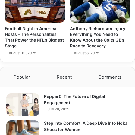
Football Night in America
Anthony Richardson Injury:
Hosts – The Personalities
Everything You Need to
That Power the NFL’s Biggest
Know About the Colts QB’s
Stage
Road to Recovery
August 10, 2025
August 8, 2025
Popular
Recent
Comments
Pepper0: The Future of Digital
Engagement
July 20, 2025
Step Into Comfort: A Deep Dive Into Hoka
Shoes for Women