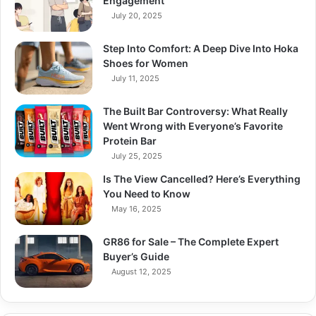
Engagement
July 20, 2025
Step Into Comfort: A Deep Dive Into Hoka
Shoes for Women
July 11, 2025
The Built Bar Controversy: What Really
Went Wrong with Everyone’s Favorite
Protein Bar
July 25, 2025
Is The View Cancelled? Here’s Everything
You Need to Know
May 16, 2025
GR86 for Sale – The Complete Expert
Buyer’s Guide
August 12, 2025