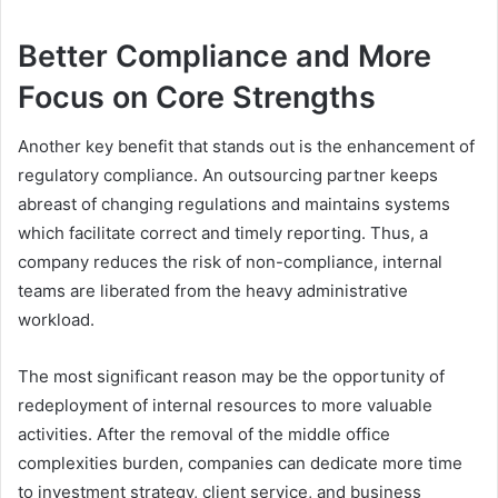
Better Compliance and More
Focus on Core Strengths
Another key benefit that stands out is the enhancement of
regulatory compliance. An outsourcing partner keeps
abreast of changing regulations and maintains systems
which facilitate correct and timely reporting. Thus, a
company reduces the risk of non-compliance, internal
teams are liberated from the heavy administrative
workload.
The most significant reason may be the opportunity of
redeployment of internal resources to more valuable
activities. After the removal of the middle office
complexities burden, companies can dedicate more time
to investment strategy, client service, and business