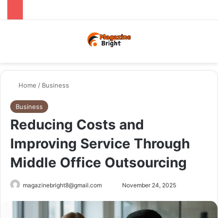
Menu
Switch
Se
Home
/
Business
Business
Reducing Costs and
Improving Service Through
Middle Office Outsourcing
Send
magazinebright8@gmail.com
November 24, 2025
an
email