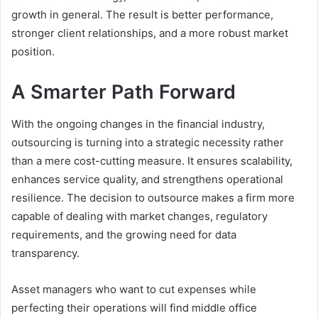
growth in general. The result is better performance,
stronger client relationships, and a more robust market
position.
A Smarter Path Forward
With the ongoing changes in the financial industry,
outsourcing is turning into a strategic necessity rather
than a mere cost-cutting measure. It ensures scalability,
enhances service quality, and strengthens operational
resilience. The decision to outsource makes a firm more
capable of dealing with market changes, regulatory
requirements, and the growing need for data
transparency.
Asset managers who want to cut expenses while
perfecting their operations will find middle office