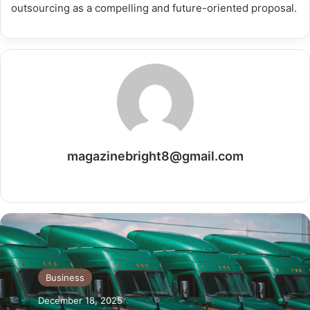
outsourcing as a compelling and future-oriented ​‍​‌‍​‍‌​‍​‌‍​‍‌proposal.
magazinebright8@gmail.com
Website
Business
December 18, 2025