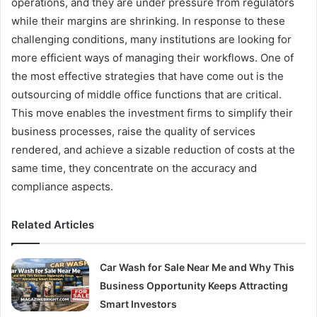
operations, and they are under pressure from regulators
while their margins are shrinking. In response to these
challenging conditions, many institutions are looking for
more efficient ways of managing their workflows. One of
the most effective strategies that have come out is the
outsourcing of middle office functions that are critical.
This move enables the investment firms to simplify their
business processes, raise the quality of services
rendered, and achieve a sizable reduction of costs at the
same time, they concentrate on the accuracy and
compliance aspects.
Related Articles
Car Wash for Sale Near Me and Why This
Business Opportunity Keeps Attracting
Smart Investors