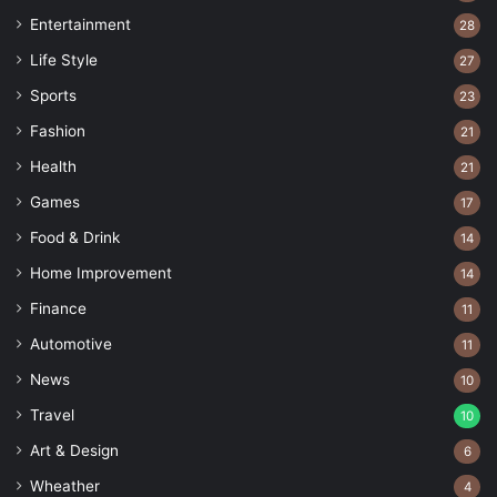
Entertainment
28
Life Style
27
Sports
23
Fashion
21
Health
21
Games
17
Food & Drink
14
Home Improvement
14
Finance
11
Automotive
11
News
10
Travel
10
Art & Design
6
Wheather
4