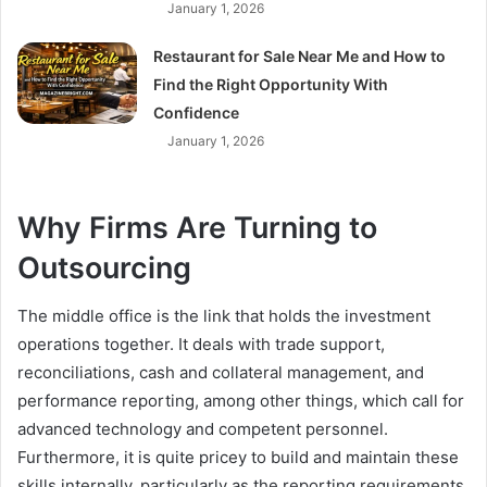
January 1, 2026
Restaurant for Sale Near Me and How to
Find the Right Opportunity With
Confidence
January 1, 2026
Why Firms Are Turning to
Outsourcing
The middle office is the link that holds the investment
operations together. It deals with trade support,
reconciliations, cash and collateral management, and
performance reporting, among other things, which call for
advanced technology and competent personnel.
Furthermore, it is quite pricey to build and maintain these
skills internally, particularly as the reporting requirements