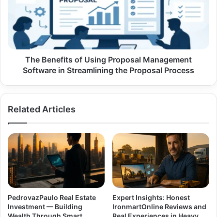
Proposal
Management
Software
in
Streamlining
the
The Benefits of Using Proposal Management
Proposal
Software in Streamlining the Proposal Process
Process
Related Articles
PedrovazPaulo Real Estate
Expert Insights: Honest
Investment — Building
IronmartOnline Reviews and
Wealth Through Smart
Real Experiences in Heavy