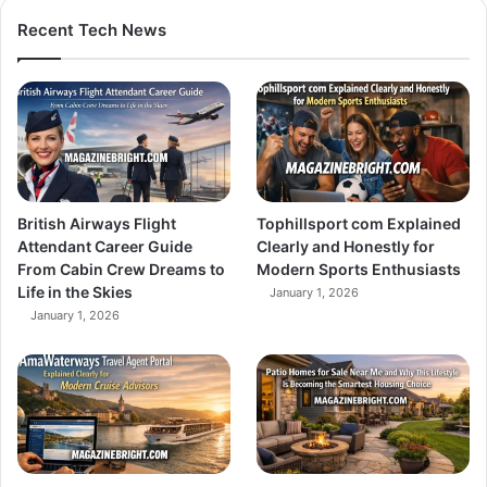
Recent Tech News
British Airways Flight
Tophillsport com Explained
Attendant Career Guide
Clearly and Honestly for
From Cabin Crew Dreams to
Modern Sports Enthusiasts
Life in the Skies
January 1, 2026
January 1, 2026