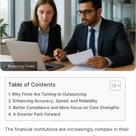
Reducing Costs
Table of Contents
Why Firms Are Turning to Outsourcing
Enhancing Accuracy, Speed, and Reliability
Better Compliance and More Focus on Core Strengths
A Smarter Path Forward
The financial institutions are increasingly complex in their