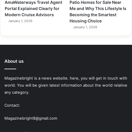
AmaWaterways Travel Agent
Patio Homes for Sale Near
Portal Explained Clearly for
Me and Why This Lifestyle Is
Modern Cruise Advisors
Becoming the Smartest
Housing Choice
January 1, 2026
January 1, 2026
About us
Magazinebright is a news website. here, you will get in touch with
world. You will be given latest information about the world relative
any category.
Contact:
Magazinebright8@gmail.com