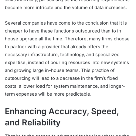
become more intricate and the volume of data increases.
Several companies have come to the conclusion that it is
cheaper to have these functions outsourced than to in-
house upgrade all the time. Therefore, many firms choose
to partner with a provider that already offers the
necessary infrastructure, technology, and specialized
expertise, instead of pouring resources into new systems
and growing large in-house teams. This practice of
outsourcing will lead to a decrease in the firm’s fixed
costs, a lower load for system maintenance, and longer-
term expenses will be more predictable.
Enhancing Accuracy, Speed,
and Reliability