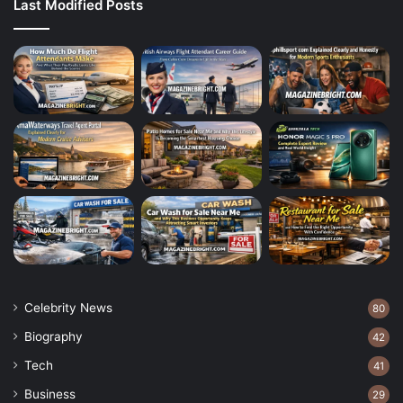
Last Modified Posts
Celebrity News
80
Biography
42
Tech
41
Business
29