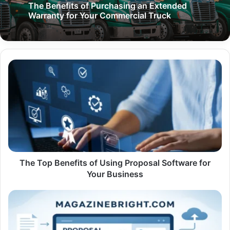
The Benefits of Purchasing an Extended
Warranty for Your Commercial Truck
The
Top
Benefits
of
Using
Proposal
Software
for
Your
Business
The Top Benefits of Using Proposal Software for
Your Business
The
Benefits
of
Using