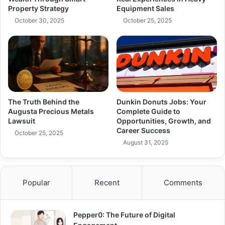
Property Strategy
Equipment Sales
October 30, 2025
October 25, 2025
The Truth Behind the
Dunkin Donuts Jobs: Your
Augusta Precious Metals
Complete Guide to
Lawsuit
Opportunities, Growth, and
Career Success
October 25, 2025
August 31, 2025
Popular
Recent
Comments
Pepper0: The Future of Digital