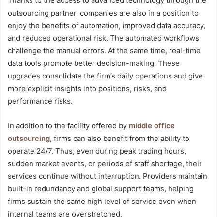
Thanks to the access to advanced technology through the
outsourcing partner, companies are also in a position to
enjoy the benefits of automation, improved data accuracy,
and reduced operational risk. The automated workflows
challenge the manual errors. At the same time, real-time
data tools promote better decision-making. These
upgrades consolidate the firm’s daily operations and give
more explicit insights into positions, risks, and
performance risks.
In addition to the facility offered by
middle office
outsourcing
, firms can also benefit from the ability to
operate 24/7. Thus, even during peak trading hours,
sudden market events, or periods of staff shortage, their
services continue without interruption. Providers maintain
built-in redundancy and global support teams, helping
firms sustain the same high level of service even when
internal teams are overstretched.