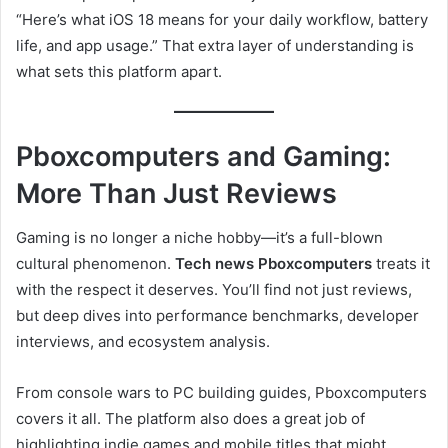
“Here’s what iOS 18 means for your daily workflow, battery
life, and app usage.” That extra layer of understanding is
what sets this platform apart.
Pboxcomputers and Gaming:
More Than Just Reviews
Gaming is no longer a niche hobby—it’s a full-blown
cultural phenomenon.
Tech news Pboxcomputers
treats it
with the respect it deserves. You’ll find not just reviews,
but deep dives into performance benchmarks, developer
interviews, and ecosystem analysis.
From console wars to PC building guides, Pboxcomputers
covers it all. The platform also does a great job of
highlighting indie games and mobile titles that might