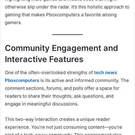
otherwise slip under the radar. It’s this holistic approach to
gaming that makes Pboxcomputers a favorite among
gamers.
Community Engagement and
Interactive Features
One of the often-overlooked strengths of
tech news
Pboxcomputers
is its active and informed community. The
comment sections, forums, and polls offer a space for
readers to share their thoughts, ask questions, and
engage in meaningful discussions.
This two-way interaction creates a unique reader
experience. You’re not just consuming content—you’re
part of a tech-savvy community. This engagement also