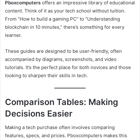
Pboxcomputers
offers an impressive library of educational
content. Think of it as your tech school without tuition.
From “How to build a gaming PC” to “Understanding
blockchain in 10 minutes,” there’s something for every
learner.
These guides are designed to be user-friendly, often
accompanied by diagrams, screenshots, and video
tutorials. It’s the perfect place for both novices and those
looking to sharpen their skills in tech.
Comparison Tables: Making
Decisions Easier
Making a tech purchase often involves comparing
features, specs, and prices. Pboxcomputers makes this