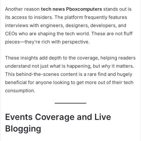
Another reason
tech news Pboxcomputers
stands out is
its access to insiders. The platform frequently features
interviews with engineers, designers, developers, and
CEOs who are shaping the tech world. These are not fluff
pieces—they’re rich with perspective.
These insights add depth to the coverage, helping readers
understand not just
what
is happening, but
why
it matters.
This behind-the-scenes content is a rare find and hugely
beneficial for anyone looking to get more out of their tech
consumption.
Events Coverage and Live
Blogging