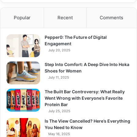
Popular
Recent
Comments
Pepper0: The Future of Digital
Engagement
July 20, 2025
Step Into Comfort: A Deep Dive Into Hoka
Shoes for Women
July 11, 2025
The Built Bar Controversy: What Really
Went Wrong with Everyone’s Favorite
Protein Bar
July 25, 2025
Is The View Cancelled? Here’s Everything
You Need to Know
May 16, 2025