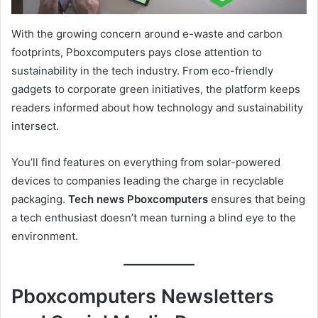
With the growing concern around e-waste and carbon
footprints, Pboxcomputers pays close attention to
sustainability in the tech industry. From eco-friendly
gadgets to corporate green initiatives, the platform keeps
readers informed about how technology and sustainability
intersect.
You’ll find features on everything from solar-powered
devices to companies leading the charge in recyclable
packaging.
Tech news Pboxcomputers
ensures that being
a tech enthusiast doesn’t mean turning a blind eye to the
environment.
Pboxcomputers Newsletters