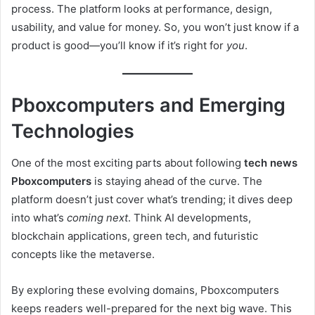
process. The platform looks at performance, design,
usability, and value for money. So, you won’t just know if a
product is good—you’ll know if it’s right for
you
.
Pboxcomputers and Emerging
Technologies
One of the most exciting parts about following
tech news
Pboxcomputers
is staying ahead of the curve. The
platform doesn’t just cover what’s trending; it dives deep
into what’s
coming next
. Think AI developments,
blockchain applications, green tech, and futuristic
concepts like the metaverse.
By exploring these evolving domains, Pboxcomputers
keeps readers well-prepared for the next big wave. This