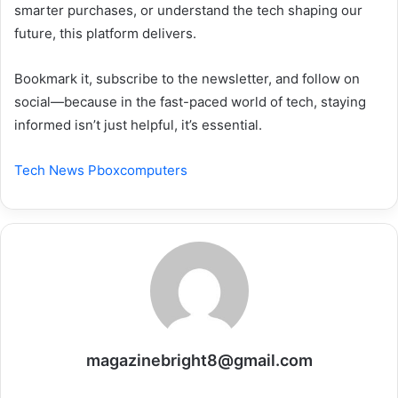
smarter purchases, or understand the tech shaping our
future, this platform delivers.
Bookmark it, subscribe to the newsletter, and follow on
social—because in the fast-paced world of tech, staying
informed isn’t just helpful, it’s essential.
Tech News Pboxcomputers
magazinebright8@gmail.com
Website