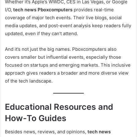
Whether it’s Apple’s WWDC, CES in Las Vegas, or Google
I/O,
tech news Pboxcomputers
provides real-time
coverage of major tech events. Their live blogs, social
media updates, and post-event analysis keep readers fully
updated, even if they can’t attend.
And it’s not just the big names. Pboxcomputers also
covers smaller but influential events, especially those
focused on startups and emerging markets. This inclusive
approach gives readers a broader and more diverse view
of the tech landscape.
Educational Resources and
How-To Guides
Besides news, reviews, and opinions,
tech news