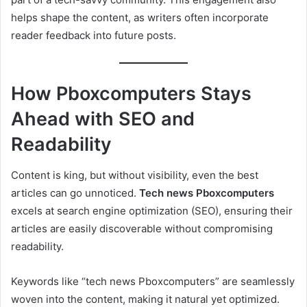
helps shape the content, as writers often incorporate
reader feedback into future posts.
How Pboxcomputers Stays
Ahead with SEO and
Readability
Content is king, but without visibility, even the best
articles can go unnoticed.
Tech news Pboxcomputers
excels at search engine optimization (SEO), ensuring their
articles are easily discoverable without compromising
readability.
Keywords like “tech news Pboxcomputers” are seamlessly
woven into the content, making it natural yet optimized.