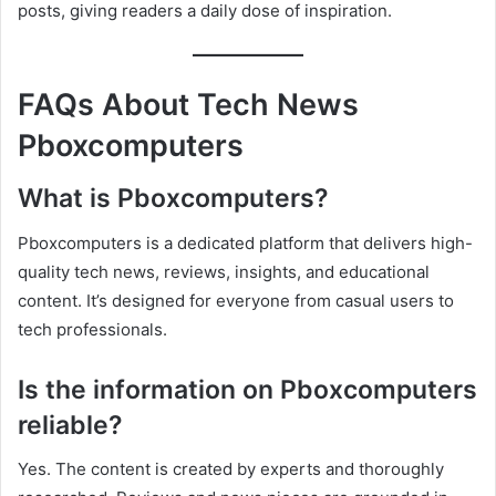
posts, giving readers a daily dose of inspiration.
FAQs About Tech News
Pboxcomputers
What is Pboxcomputers?
Pboxcomputers is a dedicated platform that delivers high-
quality tech news, reviews, insights, and educational
content. It’s designed for everyone from casual users to
tech professionals.
Is the information on Pboxcomputers
reliable?
Yes. The content is created by experts and thoroughly