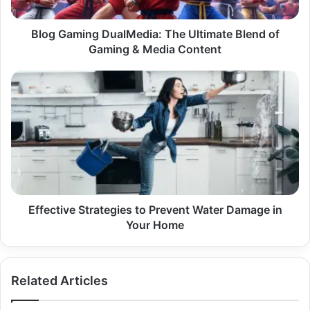
Gaming
&
Media
Blog Gaming DualMedia: The Ultimate Blend of
Content
Gaming & Media Content
Effective
Strategies
to
Prevent
Water
Damage
in
Your
Home
Effective Strategies to Prevent Water Damage in
Your Home
Related Articles