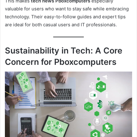
This makes
tech news Pboxcomputers
especially
valuable for users who want to stay safe while embracing
technology. Their easy-to-follow guides and expert tips
are ideal for both casual users and IT professionals.
Sustainability in Tech: A Core
Concern for Pboxcomputers