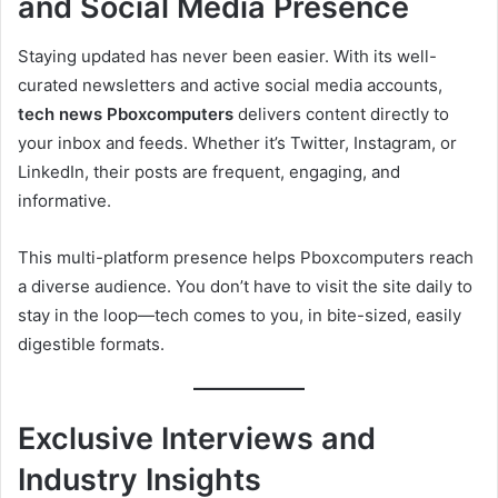
and Social Media Presence
Staying updated has never been easier. With its well-
curated newsletters and active social media accounts,
tech news Pboxcomputers
delivers content directly to
your inbox and feeds. Whether it’s Twitter, Instagram, or
LinkedIn, their posts are frequent, engaging, and
informative.
This multi-platform presence helps Pboxcomputers reach
a diverse audience. You don’t have to visit the site daily to
stay in the loop—tech comes to you, in bite-sized, easily
digestible formats.
Exclusive Interviews and
Industry Insights