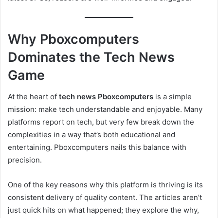
Why Pboxcomputers
Dominates the Tech News
Game
At the heart of
tech news Pboxcomputers
is a simple
mission: make tech understandable and enjoyable. Many
platforms report on tech, but very few break down the
complexities in a way that’s both educational and
entertaining. Pboxcomputers nails this balance with
precision.
One of the key reasons why this platform is thriving is its
consistent delivery of quality content. The articles aren’t
just quick hits on what happened; they explore the why,