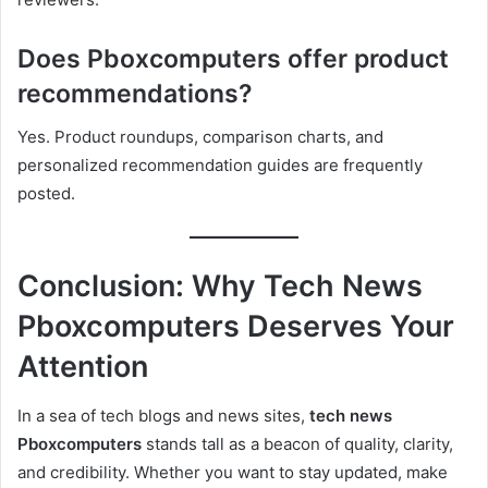
Does Pboxcomputers offer product
recommendations?
Yes. Product roundups, comparison charts, and
personalized recommendation guides are frequently
posted.
Conclusion: Why Tech News
Pboxcomputers Deserves Your
Attention
In a sea of tech blogs and news sites,
tech news
Pboxcomputers
stands tall as a beacon of quality, clarity,
and credibility. Whether you want to stay updated, make