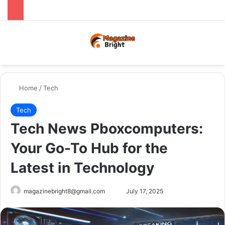
Menu
Switch
Se
Home
/
Tech
Tech
Tech News Pboxcomputers:
Your Go-To Hub for the
Latest in Technology
Send
magazinebright8@gmail.com
July 17, 2025
an
email