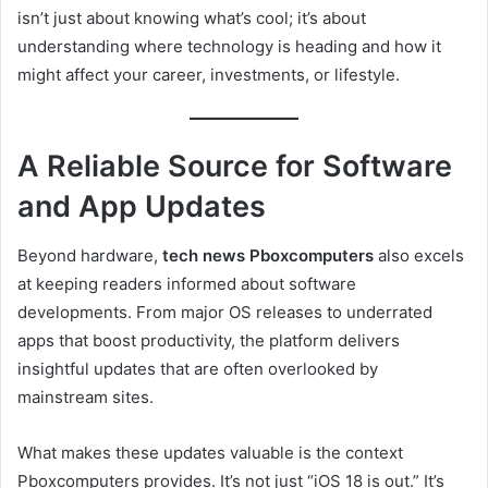
isn’t just about knowing what’s cool; it’s about
understanding where technology is heading and how it
might affect your career, investments, or lifestyle.
A Reliable Source for Software
and App Updates
Beyond hardware,
tech news Pboxcomputers
also excels
at keeping readers informed about software
developments. From major OS releases to underrated
apps that boost productivity, the platform delivers
insightful updates that are often overlooked by
mainstream sites.
What makes these updates valuable is the context
Pboxcomputers provides. It’s not just “iOS 18 is out.” It’s