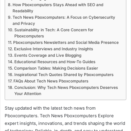
How Pboxcomputers Stays Ahead with SEO and
Readability
Tech News Pboxcomputers: A Focus on Cybersecurity
and Privacy
Sustainability in Tech: A Core Concern for
Pboxcomputers
Pboxcomputers Newsletters and Social Media Presence
Exclusive Interviews and Industry Insights
Events Coverage and Live Blogging
Educational Resources and How-To Guides
Comparison Tables: Making Decisions Easier
Inspirational Tech Quotes Shared by Pboxcomputers
FAQs About Tech News Pboxcomputers
Conclusion: Why Tech News Pboxcomputers Deserves
Your Attention
Stay updated with the latest tech news from
Pboxcomputers. Tech News Pboxcomputers Explore
expert insights, innovations, and trends shaping the world
of technology. Reliable, in-depth, and easy to understand.