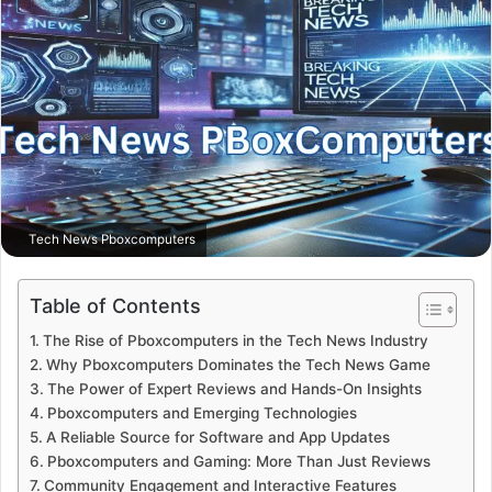
Tech News Pboxcomputers
Table of Contents
The Rise of Pboxcomputers in the Tech News Industry
Why Pboxcomputers Dominates the Tech News Game
The Power of Expert Reviews and Hands-On Insights
Pboxcomputers and Emerging Technologies
A Reliable Source for Software and App Updates
Pboxcomputers and Gaming: More Than Just Reviews
Community Engagement and Interactive Features