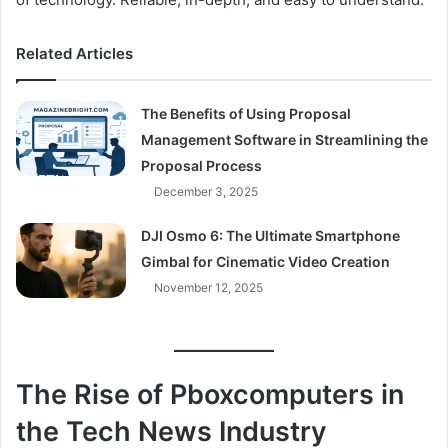
Related Articles
The Benefits of Using Proposal
Management Software in Streamlining the
Proposal Process
December 3, 2025
DJI Osmo 6: The Ultimate Smartphone
Gimbal for Cinematic Video Creation
November 12, 2025
The Rise of Pboxcomputers in
the Tech News Industry