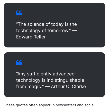
“The science of today is the
technology of tomorrow.” —
Edward Teller
“Any sufficiently advanced
technology is indistinguishable
from magic.” — Arthur C. Clarke
These quotes often appear in newsletters and social