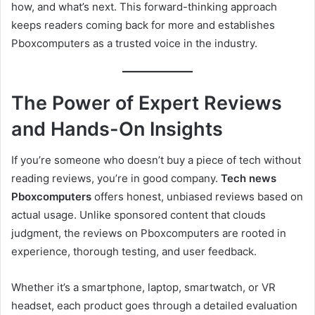
how, and what’s next. This forward-thinking approach
keeps readers coming back for more and establishes
Pboxcomputers as a trusted voice in the industry.
The Power of Expert Reviews
and Hands-On Insights
If you’re someone who doesn’t buy a piece of tech without
reading reviews, you’re in good company.
Tech news
Pboxcomputers
offers honest, unbiased reviews based on
actual usage. Unlike sponsored content that clouds
judgment, the reviews on Pboxcomputers are rooted in
experience, thorough testing, and user feedback.
Whether it’s a smartphone, laptop, smartwatch, or VR
headset, each product goes through a detailed evaluation