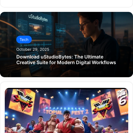
Tech
October 29, 2025
Download uStudioBytes: The Ultimate
Creative Suite for Modern Digital Workflows
Blog
Gaming
DualMedia:
The
Ultimate
Blend
of