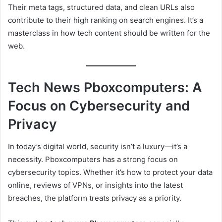
Their meta tags, structured data, and clean URLs also
contribute to their high ranking on search engines. It’s a
masterclass in how tech content should be written for the
web.
Tech News Pboxcomputers: A
Focus on Cybersecurity and
Privacy
In today’s digital world, security isn’t a luxury—it’s a
necessity. Pboxcomputers has a strong focus on
cybersecurity topics. Whether it’s how to protect your data
online, reviews of VPNs, or insights into the latest
breaches, the platform treats privacy as a priority.