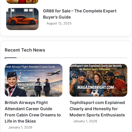
GR86 for Sale – The Complete Expert
Buyer’s Guide
August 12, 2025
Recent Tech News
British Airways Flight
Tophillsport com Explained
Attendant Career Guide
Clearly and Honestly for
From Cabin Crew Dreams to
Modern Sports Enthusiasts
Life in the Skies
January 1, 2026
January 1, 2026