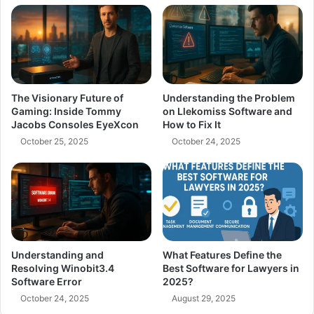
The Visionary Future of
Understanding the Problem
Gaming: Inside Tommy
on Llekomiss Software and
Jacobs Consoles EyeXcon
How to Fix It
October 25, 2025
October 24, 2025
Understanding and
What Features Define the
Resolving Winobit3.4
Best Software for Lawyers in
Software Error
2025?
October 24, 2025
August 29, 2025