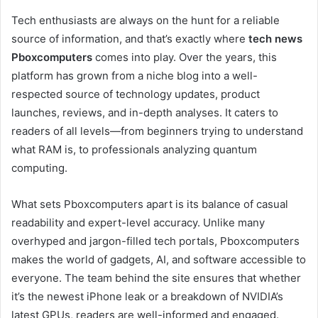
Tech enthusiasts are always on the hunt for a reliable
source of information, and that’s exactly where
tech news
Pboxcomputers
comes into play. Over the years, this
platform has grown from a niche blog into a well-
respected source of technology updates, product
launches, reviews, and in-depth analyses. It caters to
readers of all levels—from beginners trying to understand
what RAM is, to professionals analyzing quantum
computing.
What sets Pboxcomputers apart is its balance of casual
readability and expert-level accuracy. Unlike many
overhyped and jargon-filled tech portals, Pboxcomputers
makes the world of gadgets, AI, and software accessible to
everyone. The team behind the site ensures that whether
it’s the newest iPhone leak or a breakdown of NVIDIA’s
latest GPUs, readers are well-informed and engaged.