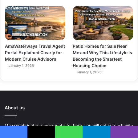
AmaWaterways Travel Agent
Patio Homes for Sale Near
Portal Explained Clearly for
Me and Why This Lifestyle Is
Modern Cruise Advisors
Becoming the Smartest
Housing Choice
January 1, 2026
January 1, 2026
About us
Magazinebright is a news website. here, you will get in touch with
world. You will be given latest information about the world relative
Facebook
X
WhatsApp
Telegram
Viber