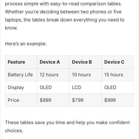
process simple with easy-to-read comparison tables.
Whether you’re deciding between two phones or five
laptops, the tables break down everything you need to
know.
Here’s an example:
Feature
Device A
Device B
Device C
Battery Life
12 hours
10 hours
15 hours
Display
OLED
LCD
OLED
Price
$899
$799
$999
These tables save you time and help you make confident
choices.