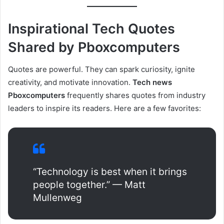
Inspirational Tech Quotes
Shared by Pboxcomputers
Quotes are powerful. They can spark curiosity, ignite
creativity, and motivate innovation.
Tech news
Pboxcomputers
frequently shares quotes from industry
leaders to inspire its readers. Here are a few favorites:
“Technology is best when it brings
people together.” — Matt
Mullenweg