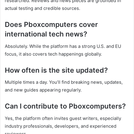
researched. Reviews and news pieces are grounded in
actual testing and credible sources.
Does Pboxcomputers cover
international tech news?
Absolutely. While the platform has a strong U.S. and EU
focus, it also covers tech happenings globally.
How often is the site updated?
Multiple times a day. You’ll find breaking news, updates,
and new guides appearing regularly.
Can I contribute to Pboxcomputers?
Yes, the platform often invites guest writers, especially
industry professionals, developers, and experienced
reviewers.