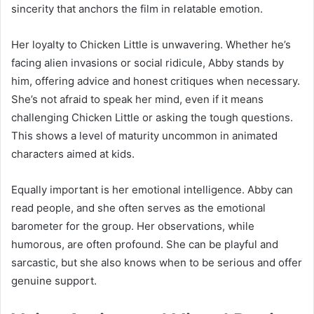
sincerity that anchors the film in relatable emotion.
Her loyalty to Chicken Little is unwavering. Whether he’s
facing alien invasions or social ridicule, Abby stands by
him, offering advice and honest critiques when necessary.
She’s not afraid to speak her mind, even if it means
challenging Chicken Little or asking the tough questions.
This shows a level of maturity uncommon in animated
characters aimed at kids.
Equally important is her emotional intelligence. Abby can
read people, and she often serves as the emotional
barometer for the group. Her observations, while
humorous, are often profound. She can be playful and
sarcastic, but she also knows when to be serious and offer
genuine support.