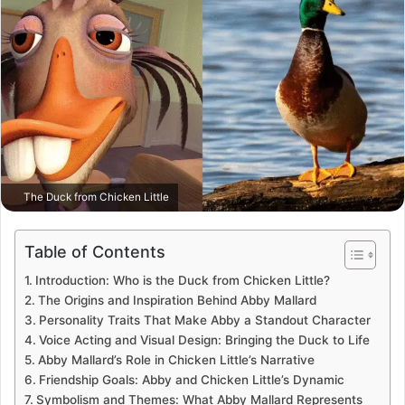
The Duck from Chicken Little
Table of Contents
Introduction: Who is the Duck from Chicken Little?
The Origins and Inspiration Behind Abby Mallard
Personality Traits That Make Abby a Standout Character
Voice Acting and Visual Design: Bringing the Duck to Life
Abby Mallard’s Role in Chicken Little’s Narrative
Friendship Goals: Abby and Chicken Little’s Dynamic
Symbolism and Themes: What Abby Mallard Represents