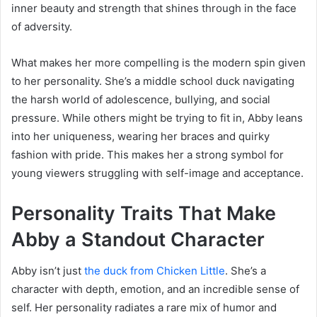
inner beauty and strength that shines through in the face
of adversity.
What makes her more compelling is the modern spin given
to her personality. She’s a middle school duck navigating
the harsh world of adolescence, bullying, and social
pressure. While others might be trying to fit in, Abby leans
into her uniqueness, wearing her braces and quirky
fashion with pride. This makes her a strong symbol for
young viewers struggling with self-image and acceptance.
Personality Traits That Make
Abby a Standout Character
Abby isn’t just
the duck from Chicken Little
. She’s a
character with depth, emotion, and an incredible sense of
self. Her personality radiates a rare mix of humor and