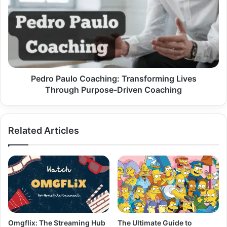
Coaching:
Transforming
Lives
Through
Purpose-
Driven
Coaching
Pedro Paulo Coaching: Transforming Lives
Through Purpose-Driven Coaching
Related Articles
Omgflix: The Streaming Hub
The Ultimate Guide to