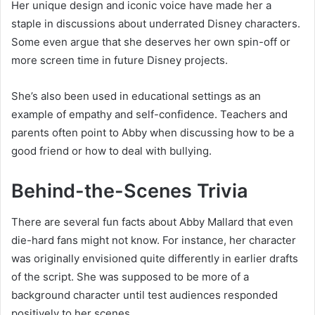
Her unique design and iconic voice have made her a
staple in discussions about underrated Disney characters.
Some even argue that she deserves her own spin-off or
more screen time in future Disney projects.
She’s also been used in educational settings as an
example of empathy and self-confidence. Teachers and
parents often point to Abby when discussing how to be a
good friend or how to deal with bullying.
Behind-the-Scenes Trivia
There are several fun facts about Abby Mallard that even
die-hard fans might not know. For instance, her character
was originally envisioned quite differently in earlier drafts
of the script. She was supposed to be more of a
background character until test audiences responded
positively to her scenes.