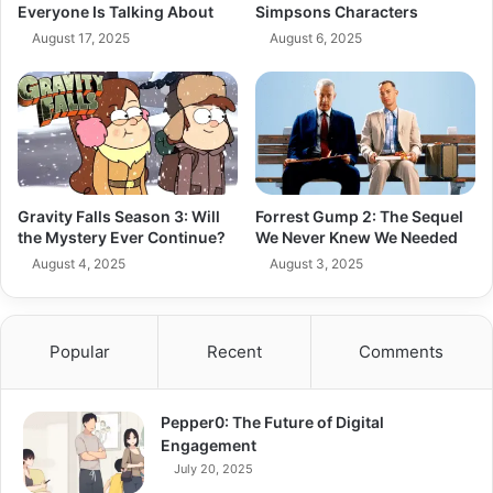
Everyone Is Talking About
Simpsons Characters
August 17, 2025
August 6, 2025
Gravity Falls Season 3: Will
Forrest Gump 2: The Sequel
the Mystery Ever Continue?
We Never Knew We Needed
August 4, 2025
August 3, 2025
Popular
Recent
Comments
Pepper0: The Future of Digital
Engagement
July 20, 2025