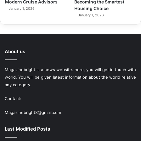
Modern Cruise Advisors
Becoming the Smartest
Housing Choice
January 1, 2026
January 1, 2026
About us
Magazinebright is a news website. here, you will get in touch with
world. You will be given latest information about the world relative
any category.
Contact:
Magazinebright8@gmail.com
Last Modified Posts