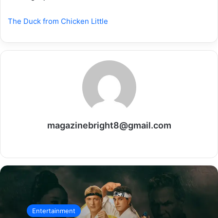
The Duck from Chicken Little
magazinebright8@gmail.com
Website
Entertainment