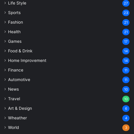
Life Style
27
Sports
23
Fashion
21
Health
21
Games
17
Food & Drink
14
Home Improvement
14
Finance
11
Automotive
11
News
10
Travel
10
Art & Design
6
Wheather
4
World
3