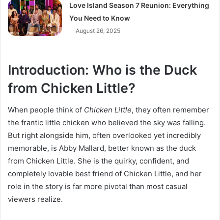
Love Island Season 7 Reunion: Everything
You Need to Know
August 26, 2025
Introduction: Who is the Duck
from Chicken Little?
When people think of
Chicken Little
, they often remember
the frantic little chicken who believed the sky was falling.
But right alongside him, often overlooked yet incredibly
memorable, is Abby Mallard, better known as the duck
from Chicken Little. She is the quirky, confident, and
completely lovable best friend of Chicken Little, and her
role in the story is far more pivotal than most casual
viewers realize.