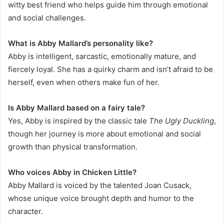
witty best friend who helps guide him through emotional
and social challenges.
What is Abby Mallard’s personality like?
Abby is intelligent, sarcastic, emotionally mature, and
fiercely loyal. She has a quirky charm and isn’t afraid to be
herself, even when others make fun of her.
Is Abby Mallard based on a fairy tale?
Yes, Abby is inspired by the classic tale
The Ugly Duckling
,
though her journey is more about emotional and social
growth than physical transformation.
Who voices Abby in Chicken Little?
Abby Mallard is voiced by the talented Joan Cusack,
whose unique voice brought depth and humor to the
character.