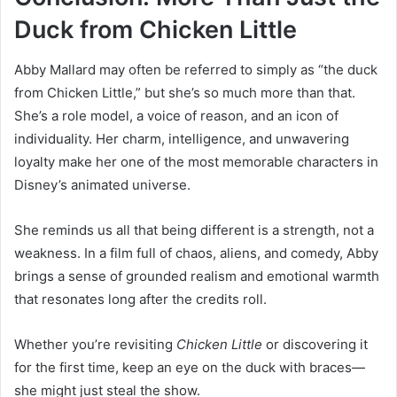
Duck from Chicken Little
Abby Mallard may often be referred to simply as “the duck
from Chicken Little,” but she’s so much more than that.
She’s a role model, a voice of reason, and an icon of
individuality. Her charm, intelligence, and unwavering
loyalty make her one of the most memorable characters in
Disney’s animated universe.
She reminds us all that being different is a strength, not a
weakness. In a film full of chaos, aliens, and comedy, Abby
brings a sense of grounded realism and emotional warmth
that resonates long after the credits roll.
Whether you’re revisiting
Chicken Little
or discovering it
for the first time, keep an eye on the duck with braces—
she might just steal the show.