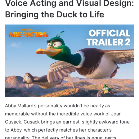
Voice Acting and Visual Design:
Bringing the Duck to Life
Abby Mallard’s personality wouldn’t be nearly as
memorable without the incredible voice work of Joan
Cusack. Cusack brings an earnest, slightly awkward tone
to Abby, which perfectly matches her character’s
personality. The delivery of her lines is equal parts