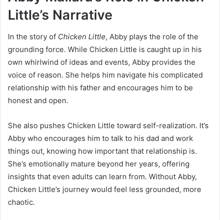
Little’s Narrative
In the story of
Chicken Little
, Abby plays the role of the
grounding force. While Chicken Little is caught up in his
own whirlwind of ideas and events, Abby provides the
voice of reason. She helps him navigate his complicated
relationship with his father and encourages him to be
honest and open.
She also pushes Chicken Little toward self-realization. It’s
Abby who encourages him to talk to his dad and work
things out, knowing how important that relationship is.
She’s emotionally mature beyond her years, offering
insights that even adults can learn from. Without Abby,
Chicken Little’s journey would feel less grounded, more
chaotic.