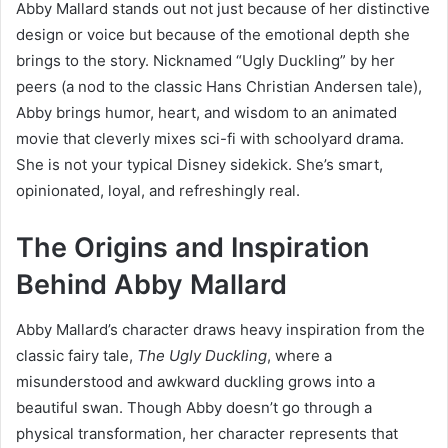
Abby Mallard stands out not just because of her distinctive
design or voice but because of the emotional depth she
brings to the story. Nicknamed “Ugly Duckling” by her
peers (a nod to the classic Hans Christian Andersen tale),
Abby brings humor, heart, and wisdom to an animated
movie that cleverly mixes sci-fi with schoolyard drama.
She is not your typical Disney sidekick. She’s smart,
opinionated, loyal, and refreshingly real.
The Origins and Inspiration
Behind Abby Mallard
Abby Mallard’s character draws heavy inspiration from the
classic fairy tale,
The Ugly Duckling
, where a
misunderstood and awkward duckling grows into a
beautiful swan. Though Abby doesn’t go through a
physical transformation, her character represents that