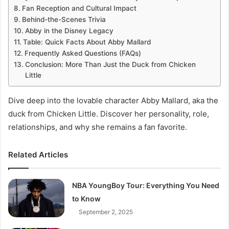
Fan Reception and Cultural Impact
Behind-the-Scenes Trivia
Abby in the Disney Legacy
Table: Quick Facts About Abby Mallard
Frequently Asked Questions (FAQs)
Conclusion: More Than Just the Duck from Chicken
Little
Dive deep into the lovable character Abby Mallard, aka the
duck from Chicken Little. Discover her personality, role,
relationships, and why she remains a fan favorite.
Related Articles
NBA YoungBoy Tour: Everything You Need
to Know
September 2, 2025