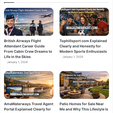
British Airways Flight
Tophillsport com Explained
Attendant Career Guide
Clearly and Honestly for
From Cabin Crew Dreams to
Modern Sports Enthusiasts
Life in the Skies
January 1, 2026
January 1, 2026
AmaWaterways Travel Agent
Patio Homes for Sale Near
Portal Explained Clearly for
Me and Why This Lifestyle Is