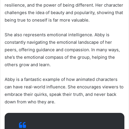
resilience, and the power of being different. Her character
challenges the idea of beauty and popularity, showing that
being true to oneself is far more valuable.
She also represents emotional intelligence. Abby is
constantly navigating the emotional landscape of her
peers, offering guidance and compassion. In many ways,
she’s the emotional compass of the group, helping the
others grow and learn.
Abby is a fantastic example of how animated characters
can have real-world influence. She encourages viewers to
embrace their quirks, speak their truth, and never back
down from who they are.