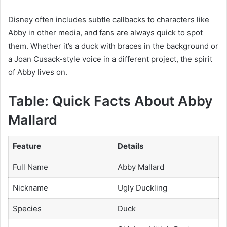
Disney often includes subtle callbacks to characters like
Abby in other media, and fans are always quick to spot
them. Whether it’s a duck with braces in the background or
a Joan Cusack-style voice in a different project, the spirit
of Abby lives on.
Table: Quick Facts About Abby
Mallard
Feature
Details
Full Name
Abby Mallard
Nickname
Ugly Duckling
Species
Duck