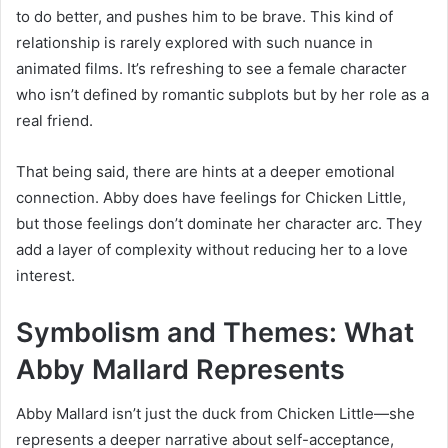
to do better, and pushes him to be brave. This kind of
relationship is rarely explored with such nuance in
animated films. It’s refreshing to see a female character
who isn’t defined by romantic subplots but by her role as a
real friend.
That being said, there are hints at a deeper emotional
connection. Abby does have feelings for Chicken Little,
but those feelings don’t dominate her character arc. They
add a layer of complexity without reducing her to a love
interest.
Symbolism and Themes: What
Abby Mallard Represents
Abby Mallard isn’t just the duck from Chicken Little—she
represents a deeper narrative about self-acceptance,