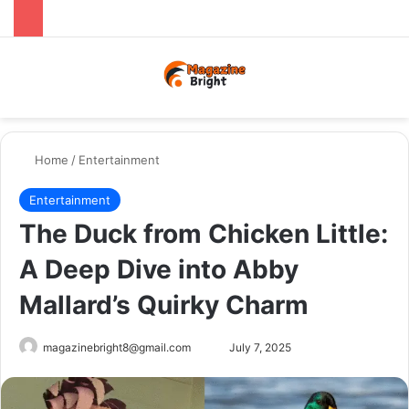
Menu
Switch
Se
Home
/
Entertainment
Entertainment
The Duck from Chicken Little:
A Deep Dive into Abby
Mallard’s Quirky Charm
Send
magazinebright8@gmail.com
July 7, 2025
an
email