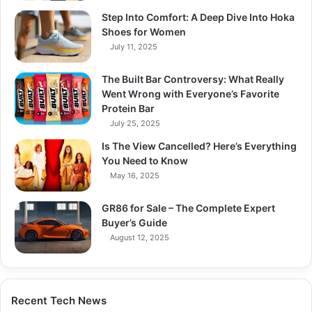
Step Into Comfort: A Deep Dive Into Hoka
Shoes for Women
July 11, 2025
The Built Bar Controversy: What Really
Went Wrong with Everyone’s Favorite
Protein Bar
July 25, 2025
Is The View Cancelled? Here’s Everything
You Need to Know
May 16, 2025
GR86 for Sale – The Complete Expert
Buyer’s Guide
August 12, 2025
Recent Tech News