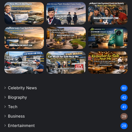
Celebrity News
80
Biography
42
Tech
41
Business
29
Entertainment
28