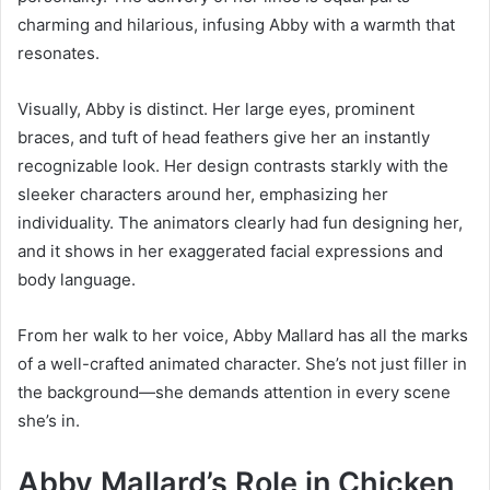
charming and hilarious, infusing Abby with a warmth that
resonates.
Visually, Abby is distinct. Her large eyes, prominent
braces, and tuft of head feathers give her an instantly
recognizable look. Her design contrasts starkly with the
sleeker characters around her, emphasizing her
individuality. The animators clearly had fun designing her,
and it shows in her exaggerated facial expressions and
body language.
From her walk to her voice, Abby Mallard has all the marks
of a well-crafted animated character. She’s not just filler in
the background—she demands attention in every scene
she’s in.
Abby Mallard’s Role in Chicken