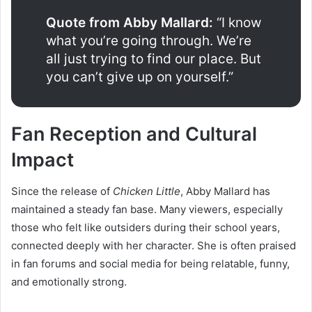
Quote from Abby Mallard:
“I know
what you’re going through. We’re
all just trying to find our place. But
you can’t give up on yourself.”
Fan Reception and Cultural
Impact
Since the release of
Chicken Little
, Abby Mallard has
maintained a steady fan base. Many viewers, especially
those who felt like outsiders during their school years,
connected deeply with her character. She is often praised
in fan forums and social media for being relatable, funny,
and emotionally strong.