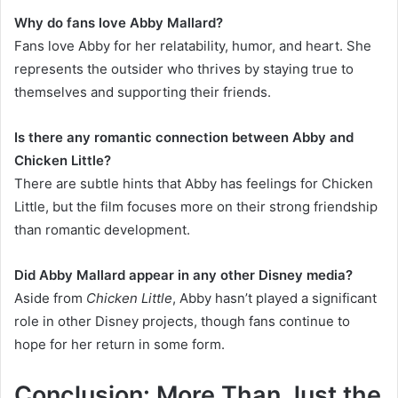
Why do fans love Abby Mallard?
Fans love Abby for her relatability, humor, and heart. She
represents the outsider who thrives by staying true to
themselves and supporting their friends.
Is there any romantic connection between Abby and
Chicken Little?
There are subtle hints that Abby has feelings for Chicken
Little, but the film focuses more on their strong friendship
than romantic development.
Did Abby Mallard appear in any other Disney media?
Aside from
Chicken Little
, Abby hasn’t played a significant
role in other Disney projects, though fans continue to
hope for her return in some form.
Conclusion: More Than Just the