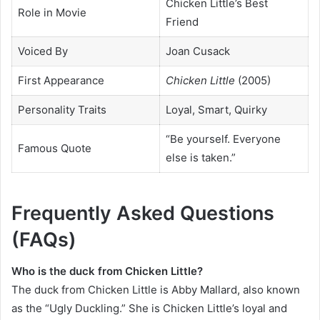
Chicken Little’s Best
Role in Movie
Friend
Voiced By
Joan Cusack
First Appearance
Chicken Little
(2005)
Personality Traits
Loyal, Smart, Quirky
“Be yourself. Everyone
Famous Quote
else is taken.”
Frequently Asked Questions
(FAQs)
Who is the duck from Chicken Little?
The duck from Chicken Little is Abby Mallard, also known
as the “Ugly Duckling.” She is Chicken Little’s loyal and