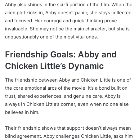
Abby also shines in the sci-fi portion of the film. When the
alien plot kicks in, Abby doesn’t panic; she stays collected
and focused. Her courage and quick thinking prove
invaluable. She may not be the main character, but she is
unquestionably one of the most vital ones.
Friendship Goals: Abby and
Chicken Little’s Dynamic
The friendship between Abby and Chicken Little is one of
the core emotional arcs of the movie. It’s a bond built on
trust, shared experiences, and genuine care. Abby is
always in Chicken Little’s corner, even when no one else
believes in him.
Their friendship shows that support doesn’t always mean
blind agreement. Abby challenges Chicken Little, asks him