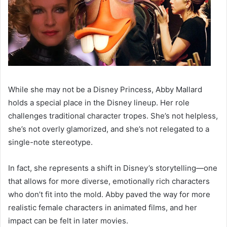
While she may not be a Disney Princess, Abby Mallard
holds a special place in the Disney lineup. Her role
challenges traditional character tropes. She’s not helpless,
she’s not overly glamorized, and she’s not relegated to a
single-note stereotype.
In fact, she represents a shift in Disney’s storytelling—one
that allows for more diverse, emotionally rich characters
who don’t fit into the mold. Abby paved the way for more
realistic female characters in animated films, and her
impact can be felt in later movies.