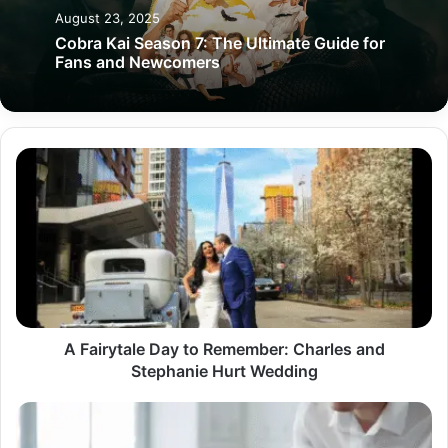
August 23, 2025
Cobra Kai Season 7: The Ultimate Guide for
Fans and Newcomers
A
Fairytale
Day
to
Remember:
Charles
and
Stephanie
Hurt
Wedding
A Fairytale Day to Remember: Charles and
Stephanie Hurt Wedding
Pedro
Paulo