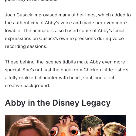
Joan Cusack improvised many of her lines, which added to
the authenticity of Abby’s voice and made her even more
lovable. The animators also based some of Abby’s facial
expressions on Cusack’s own expressions during voice
recording sessions.
These behind-the-scenes tidbits make Abby even more
special. She’s not just the duck from Chicken Little—she’s
a fully realized character with heart, soul, and a rich
creative background.
Abby in the Disney Legacy