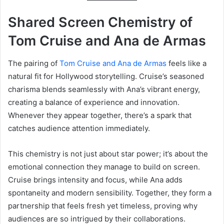
Shared Screen Chemistry of
Tom Cruise and Ana de Armas
The pairing of
Tom Cruise and Ana de Armas
feels like a
natural fit for Hollywood storytelling. Cruise’s seasoned
charisma blends seamlessly with Ana’s vibrant energy,
creating a balance of experience and innovation.
Whenever they appear together, there’s a spark that
catches audience attention immediately.
This chemistry is not just about star power; it’s about the
emotional connection they manage to build on screen.
Cruise brings intensity and focus, while Ana adds
spontaneity and modern sensibility. Together, they form a
partnership that feels fresh yet timeless, proving why
audiences are so intrigued by their collaborations.