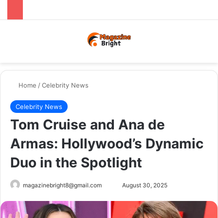
Menu
Switch
Se
Home
/
Celebrity News
Celebrity News
Tom Cruise and Ana de
Armas: Hollywood’s Dynamic
Duo in the Spotlight
Send
magazinebright8@gmail.com
August 30, 2025
an
email