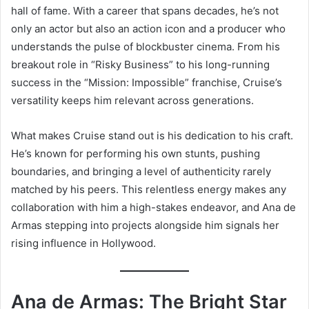
hall of fame. With a career that spans decades, he’s not
only an actor but also an action icon and a producer who
understands the pulse of blockbuster cinema. From his
breakout role in “Risky Business” to his long-running
success in the “Mission: Impossible” franchise, Cruise’s
versatility keeps him relevant across generations.
What makes Cruise stand out is his dedication to his craft.
He’s known for performing his own stunts, pushing
boundaries, and bringing a level of authenticity rarely
matched by his peers. This relentless energy makes any
collaboration with him a high-stakes endeavor, and Ana de
Armas stepping into projects alongside him signals her
rising influence in Hollywood.
Ana de Armas: The Bright Star