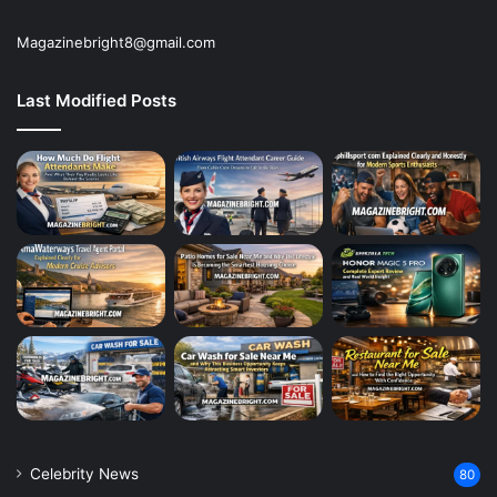
Magazinebright8@gmail.com
Last Modified Posts
Celebrity News
80