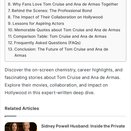
Why Fans Love Tom Cruise and Ana de Armas Together
Behind the Scenes: The Professional Bond
The Impact of Their Collaboration on Hollywood
Lessons for Aspiring Actors
Memorable Quotes about Tom Cruise and Ana de Armas
Comparison Table: Tom Cruise and Ana de Armas
Frequently Asked Questions (FAQs)
Conclusion: The Future of Tom Cruise and Ana de
Armas
Discover the on-screen chemistry, career highlights, and
fascinating stories about Tom Cruise and Ana de Armas.
Explore their movies, collaboration, and impact on
Hollywood in this expert-written deep dive.
Related Articles
Sidney Powell Husband: Inside the Private