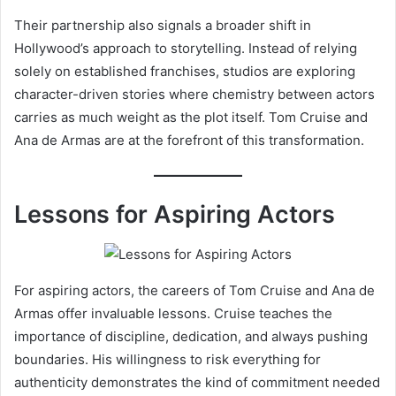
Their partnership also signals a broader shift in
Hollywood’s approach to storytelling. Instead of relying
solely on established franchises, studios are exploring
character-driven stories where chemistry between actors
carries as much weight as the plot itself. Tom Cruise and
Ana de Armas are at the forefront of this transformation.
Lessons for Aspiring Actors
For aspiring actors, the careers of Tom Cruise and Ana de
Armas offer invaluable lessons. Cruise teaches the
importance of discipline, dedication, and always pushing
boundaries. His willingness to risk everything for
authenticity demonstrates the kind of commitment needed