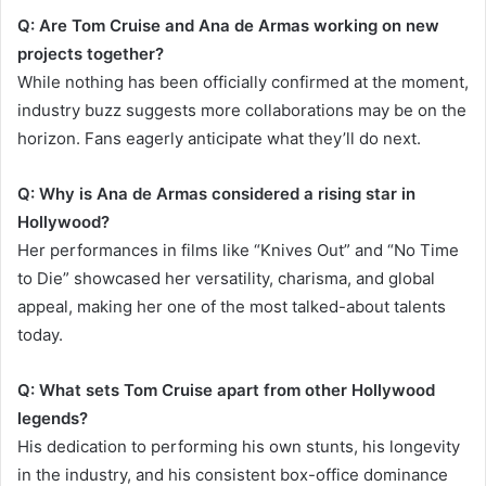
Q: Are Tom Cruise and Ana de Armas working on new
projects together?
While nothing has been officially confirmed at the moment,
industry buzz suggests more collaborations may be on the
horizon. Fans eagerly anticipate what they’ll do next.
Q: Why is Ana de Armas considered a rising star in
Hollywood?
Her performances in films like “Knives Out” and “No Time
to Die” showcased her versatility, charisma, and global
appeal, making her one of the most talked-about talents
today.
Q: What sets Tom Cruise apart from other Hollywood
legends?
His dedication to performing his own stunts, his longevity
in the industry, and his consistent box-office dominance