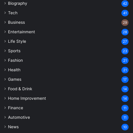
Biography
42
Tech
41
Business
29
Entertainment
28
Life Style
27
Sports
23
Fashion
21
Health
21
Games
17
Food & Drink
14
Home Improvement
14
Finance
11
Automotive
11
News
10