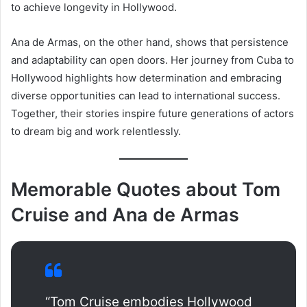
to achieve longevity in Hollywood.
Ana de Armas, on the other hand, shows that persistence
and adaptability can open doors. Her journey from Cuba to
Hollywood highlights how determination and embracing
diverse opportunities can lead to international success.
Together, their stories inspire future generations of actors
to dream big and work relentlessly.
Memorable Quotes about Tom
Cruise and Ana de Armas
“Tom Cruise embodies Hollywood