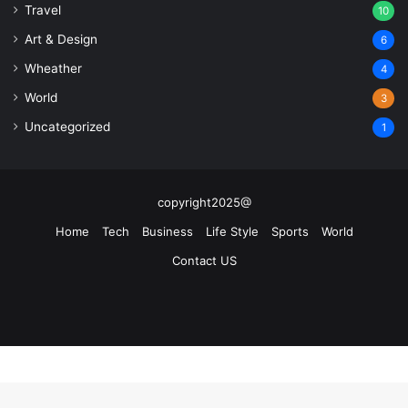
Travel
10
Art & Design
6
Wheather
4
World
3
Uncategorized
1
copyright2025@
Home
Tech
Business
Life Style
Sports
World
Contact US
Facebook
X
YouTube
Instagram