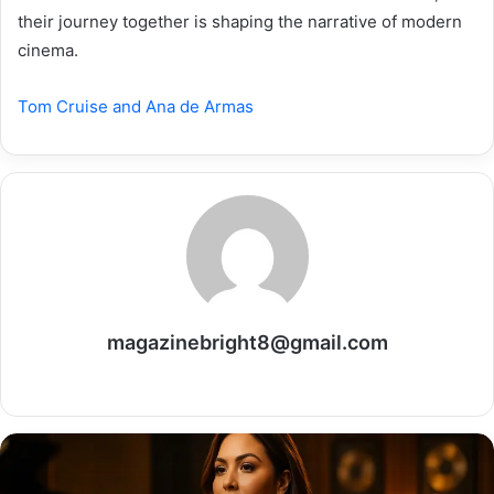
their journey together is shaping the narrative of modern
cinema.
Tom Cruise and Ana de Armas
magazinebright8@gmail.com
Website