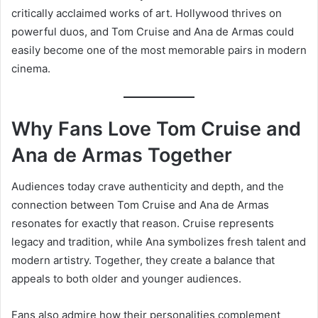
critically acclaimed works of art. Hollywood thrives on
powerful duos, and Tom Cruise and Ana de Armas could
easily become one of the most memorable pairs in modern
cinema.
Why Fans Love Tom Cruise and
Ana de Armas Together
Audiences today crave authenticity and depth, and the
connection between Tom Cruise and Ana de Armas
resonates for exactly that reason. Cruise represents
legacy and tradition, while Ana symbolizes fresh talent and
modern artistry. Together, they create a balance that
appeals to both older and younger audiences.
Fans also admire how their personalities complement