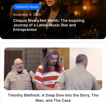
Celebrity News
November 9, 2025
Chiquis Rivera Net Worth: The Inspiring
Journey of a Latina Music Star and
Entrepreneur
Timothy
Bliefnick:
A
Deep
Dive
into
the
Story,
The
Man,
Timothy Bliefnick: A Deep Dive into the Story, The
and
Man, and The Case
The