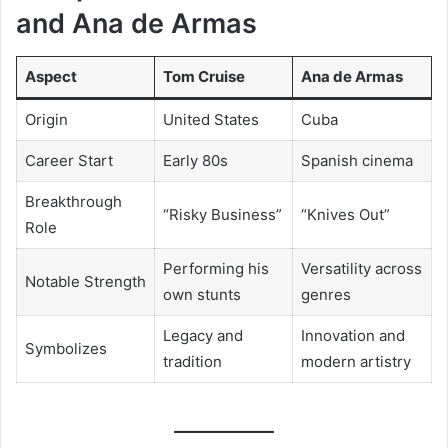
and Ana de Armas
Aspect
Tom Cruise
Ana de Armas
Origin
United States
Cuba
Career Start
Early 80s
Spanish cinema
Breakthrough
“Risky Business”
“Knives Out”
Role
Performing his
Versatility across
Notable Strength
own stunts
genres
Legacy and
Innovation and
Symbolizes
tradition
modern artistry