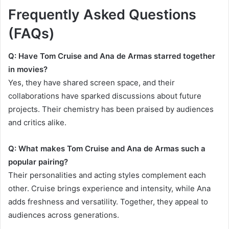
Frequently Asked Questions
(FAQs)
Q: Have Tom Cruise and Ana de Armas starred together
in movies?
Yes, they have shared screen space, and their
collaborations have sparked discussions about future
projects. Their chemistry has been praised by audiences
and critics alike.
Q: What makes Tom Cruise and Ana de Armas such a
popular pairing?
Their personalities and acting styles complement each
other. Cruise brings experience and intensity, while Ana
adds freshness and versatility. Together, they appeal to
audiences across generations.