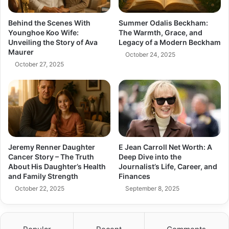
Behind the Scenes With
Summer Odalis Beckham:
Younghoe Koo Wife:
The Warmth, Grace, and
Unveiling the Story of Ava
Legacy of a Modern Beckham
Maurer
October 24, 2025
October 27, 2025
Jeremy Renner Daughter
E Jean Carroll Net Worth: A
Cancer Story – The Truth
Deep Dive into the
About His Daughter’s Health
Journalist’s Life, Career, and
and Family Strength
Finances
October 22, 2025
September 8, 2025