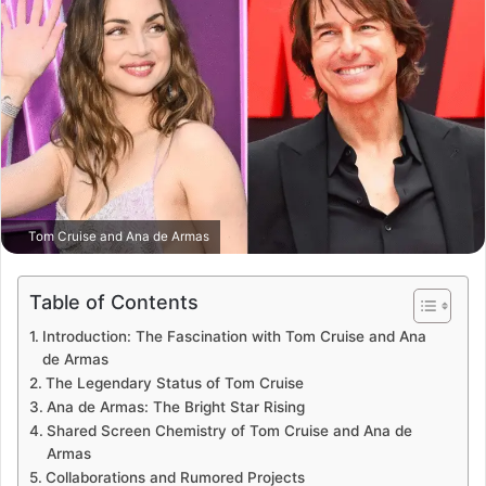
Tom Cruise and Ana de Armas
Table of Contents
Introduction: The Fascination with Tom Cruise and Ana
de Armas
The Legendary Status of Tom Cruise
Ana de Armas: The Bright Star Rising
Shared Screen Chemistry of Tom Cruise and Ana de
Armas
Collaborations and Rumored Projects