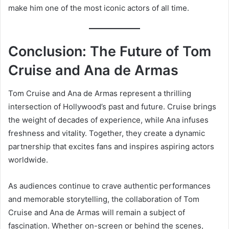
make him one of the most iconic actors of all time.
Conclusion: The Future of Tom
Cruise and Ana de Armas
Tom Cruise and Ana de Armas represent a thrilling
intersection of Hollywood’s past and future. Cruise brings
the weight of decades of experience, while Ana infuses
freshness and vitality. Together, they create a dynamic
partnership that excites fans and inspires aspiring actors
worldwide.
As audiences continue to crave authentic performances
and memorable storytelling, the collaboration of Tom
Cruise and Ana de Armas will remain a subject of
fascination. Whether on-screen or behind the scenes,