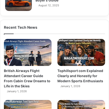
Buyer’s Guide
August 12, 2025
Recent Tech News
British Airways Flight
Tophillsport com Explained
Attendant Career Guide
Clearly and Honestly for
From Cabin Crew Dreams to
Modern Sports Enthusiasts
Life in the Skies
January 1, 2026
January 1, 2026