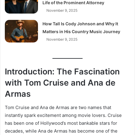
Life of the Prominent Attorney
November 9, 2025
How Tall Is Cody Johnson and Why It
Matters in His Country Music Journey
November 9, 2025
Introduction: The Fascination
with Tom Cruise and Ana de
Armas
Tom Cruise and Ana de Armas are two names that
instantly spark excitement among movie lovers. Cruise
has been one of Hollywood’s most bankable stars for
decades, while Ana de Armas has become one of the