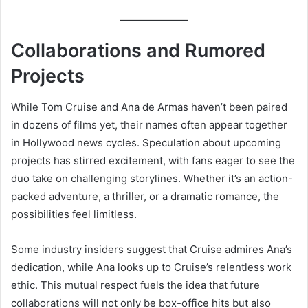
Collaborations and Rumored
Projects
While Tom Cruise and Ana de Armas haven’t been paired
in dozens of films yet, their names often appear together
in Hollywood news cycles. Speculation about upcoming
projects has stirred excitement, with fans eager to see the
duo take on challenging storylines. Whether it’s an action-
packed adventure, a thriller, or a dramatic romance, the
possibilities feel limitless.
Some industry insiders suggest that Cruise admires Ana’s
dedication, while Ana looks up to Cruise’s relentless work
ethic. This mutual respect fuels the idea that future
collaborations will not only be box-office hits but also