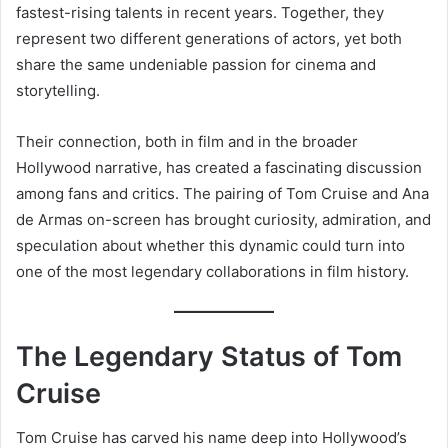
fastest-rising talents in recent years. Together, they
represent two different generations of actors, yet both
share the same undeniable passion for cinema and
storytelling.
Their connection, both in film and in the broader
Hollywood narrative, has created a fascinating discussion
among fans and critics. The pairing of Tom Cruise and Ana
de Armas on-screen has brought curiosity, admiration, and
speculation about whether this dynamic could turn into
one of the most legendary collaborations in film history.
The Legendary Status of Tom
Cruise
Tom Cruise has carved his name deep into Hollywood’s