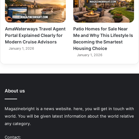
AmaWaterways Travel Agent
Patio Homes for Sale Near
Portal Explained Clearly for
Me and Why This Lifestyle Is
Modern Cruise Advisors
Becoming the Smartest
Housing Choice
January 1, 2026
January 1, 2026
About us
Magazinebright is a news website. here, you will get in touch with
world. You will be given latest information about the world relative
any category.
Contact: