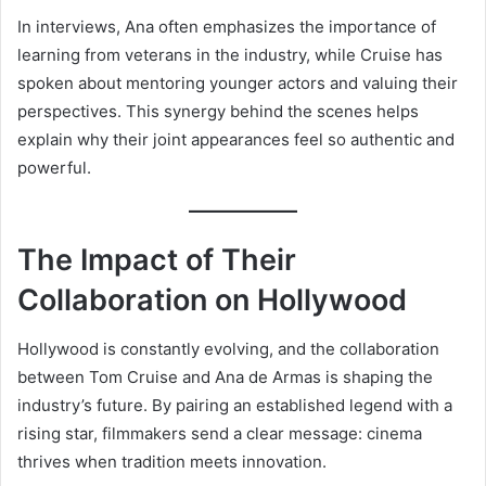
In interviews, Ana often emphasizes the importance of
learning from veterans in the industry, while Cruise has
spoken about mentoring younger actors and valuing their
perspectives. This synergy behind the scenes helps
explain why their joint appearances feel so authentic and
powerful.
The Impact of Their
Collaboration on Hollywood
Hollywood is constantly evolving, and the collaboration
between Tom Cruise and Ana de Armas is shaping the
industry’s future. By pairing an established legend with a
rising star, filmmakers send a clear message: cinema
thrives when tradition meets innovation.