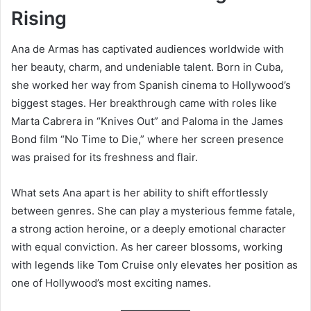
Rising
Ana de Armas has captivated audiences worldwide with
her beauty, charm, and undeniable talent. Born in Cuba,
she worked her way from Spanish cinema to Hollywood’s
biggest stages. Her breakthrough came with roles like
Marta Cabrera in “Knives Out” and Paloma in the James
Bond film “No Time to Die,” where her screen presence
was praised for its freshness and flair.
What sets Ana apart is her ability to shift effortlessly
between genres. She can play a mysterious femme fatale,
a strong action heroine, or a deeply emotional character
with equal conviction. As her career blossoms, working
with legends like Tom Cruise only elevates her position as
one of Hollywood’s most exciting names.