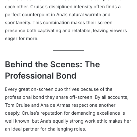
each other. Cruise’s disciplined intensity often finds a
perfect counterpoint in Ana’s natural warmth and
spontaneity. This combination makes their screen
presence both captivating and relatable, leaving viewers
eager for more.
Behind the Scenes: The
Professional Bond
Every great on-screen duo thrives because of the
professional bond they share off-screen. By all accounts,
Tom Cruise and Ana de Armas respect one another
deeply. Cruise’s reputation for demanding excellence is
well known, but Ana’s equally strong work ethic makes her
an ideal partner for challenging roles.