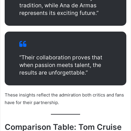
tradition, while Ana de Armas
represents its exciting future.”
“Their collaboration proves that
when passion meets talent, the
results are unforgettable.”
These insights reflect the admiration both critics and fans
have for their partnership.
Comparison Table: Tom Cruise