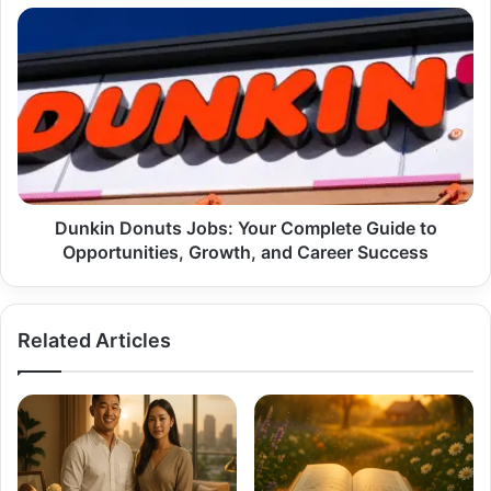
Case
Dunkin
Donuts
Jobs:
Your
Complete
Guide
to
Opportunities,
Growth,
and
Dunkin Donuts Jobs: Your Complete Guide to
Career
Opportunities, Growth, and Career Success
Success
Related Articles