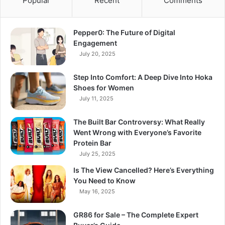
Popular
Recent
Comments
Pepper0: The Future of Digital
Engagement
July 20, 2025
Step Into Comfort: A Deep Dive Into Hoka
Shoes for Women
July 11, 2025
The Built Bar Controversy: What Really
Went Wrong with Everyone’s Favorite
Protein Bar
July 25, 2025
Is The View Cancelled? Here’s Everything
You Need to Know
May 16, 2025
GR86 for Sale – The Complete Expert