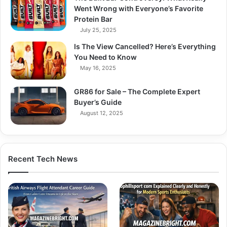
Went Wrong with Everyone’s Favorite
Protein Bar
July 25, 2025
Is The View Cancelled? Here’s Everything
You Need to Know
May 16, 2025
GR86 for Sale – The Complete Expert
Buyer’s Guide
August 12, 2025
Recent Tech News