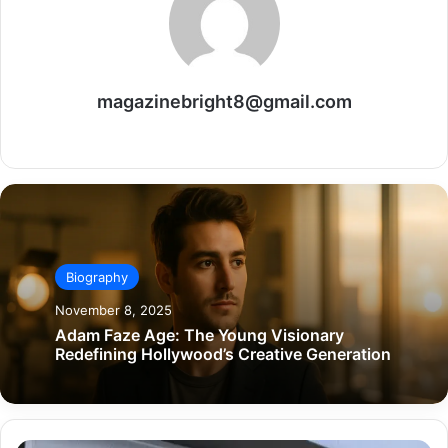
magazinebright8@gmail.com
Website
Biography
November 8, 2025
Adam Faze Age: The Young Visionary
Redefining Hollywood’s Creative Generation