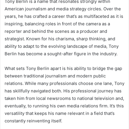
Tony Berlin is a name that resonates strongly within
American journalism and media strategy circles. Over the
years, he has crafted a career that’s as multifaceted as it is
inspiring, balancing roles in front of the camera as a
reporter and behind the scenes as a producer and
strategist. Known for his charisma, sharp thinking, and
ability to adapt to the evolving landscape of media, Tony
Berlin has become a sought-after figure in the industry.
What sets Tony Berlin apart is his ability to bridge the gap
between traditional journalism and modern public
relations. While many professionals choose one lane, Tony
has skillfully navigated both. His professional journey has
taken him from local newsrooms to national television and,
eventually, to running his own media relations firm. It’s this
versatility that keeps his name relevant in a field that’s
constantly reinventing itself.