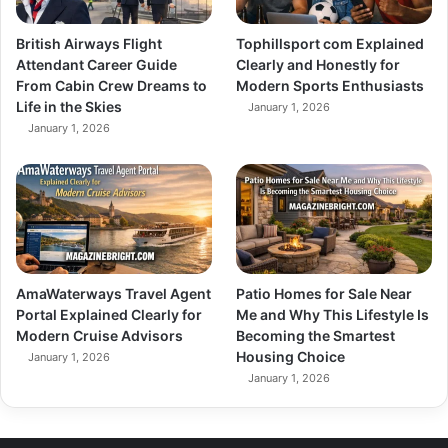
British Airways Flight
Tophillsport com Explained
Attendant Career Guide
Clearly and Honestly for
From Cabin Crew Dreams to
Modern Sports Enthusiasts
Life in the Skies
January 1, 2026
January 1, 2026
AmaWaterways Travel Agent
Patio Homes for Sale Near
Portal Explained Clearly for
Me and Why This Lifestyle Is
Modern Cruise Advisors
Becoming the Smartest
Housing Choice
January 1, 2026
January 1, 2026