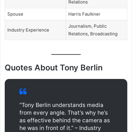
Relations
Spouse
Harris Faulkner
Journalism, Public
Industry Experience
Relations, Broadcasting
Quotes About Tony Berlin
“Tony Berlin understands media
from every angle. That’s why he’s
as effective behind the camera as
he was in front of it.” – Industry