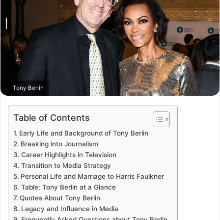
Tony Berlin
Table of Contents
Early Life and Background of Tony Berlin
Breaking into Journalism
Career Highlights in Television
Transition to Media Strategy
Personal Life and Marriage to Harris Faulkner
Table: Tony Berlin at a Glance
Quotes About Tony Berlin
Legacy and Influence in Media
Frequently Asked Questions about Tony Berlin