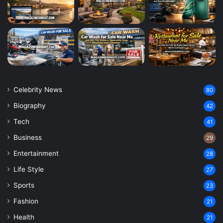
Celebrity News
80
Biography
42
Tech
41
Business
29
Entertainment
28
Life Style
27
Sports
23
Fashion
21
Health
21