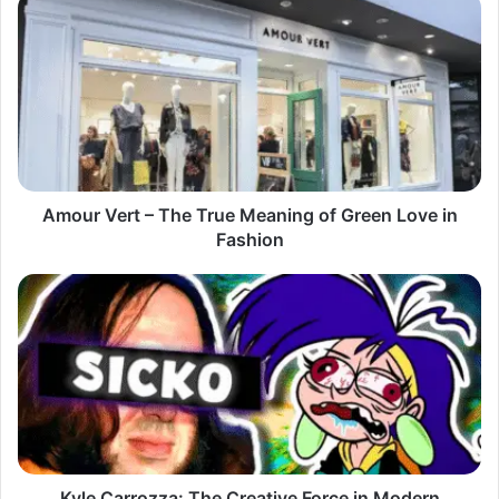
Amour
Vert
–
The
True
Meaning
of
Green
Love
in
Amour Vert – The True Meaning of Green Love in
Fashion
Fashion
Kyle
Carrozza:
The
Creative
Force
in
Modern
Animation
Kyle Carrozza: The Creative Force in Modern