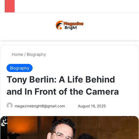
Menu
Switch
Se
Home
/
Biography
Biography
Tony Berlin: A Life Behind
and In Front of the Camera
Send
magazinebright8@gmail.com
August 16, 2025
an
email