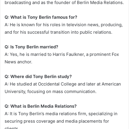
broadcasting and as the founder of Berlin Media Relations.
Q: What is Tony Berlin famous for?
A: He is known for his roles in television news, producing,
and for his successful transition into public relations.
Q: Is Tony Berlin married?
A: Yes, he is married to Harris Faulkner, a prominent Fox
News anchor.
Q: Where did Tony Berlin study?
A: He studied at Occidental College and later at American
University, focusing on mass communication.
Q: What is Berlin Media Relations?
A: It is Tony Berlin’s media relations firm, specializing in
securing press coverage and media placements for
clients.