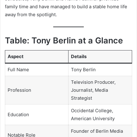
family time and have managed to build a stable home life
away from the spotlight.
Table: Tony Berlin at a Glance
Aspect
Details
Full Name
Tony Berlin
Television Producer,
Profession
Journalist, Media
Strategist
Occidental College,
Education
American University
Founder of Berlin Media
Notable Role