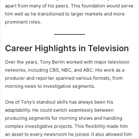
apart from many of his peers. This foundation would serve
him well as he transitioned to larger markets and more
prominent roles.
Career Highlights in Television
Over the years, Tony Berlin worked with major television
networks, including CBS, NBC, and ABC. His work as a
producer and reporter spanned various formats, from
morning news to investigative segments.
One of Tony’s standout skills has always been his
adaptability. He could switch seamlessly between
producing segments for morning shows and handling
complex investigative projects. This flexibility made him
an asset to every newsroom he joined. It also allowed him