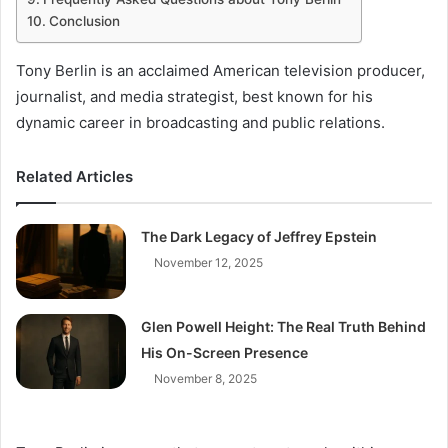
Conclusion
Tony Berlin is an acclaimed American television producer,
journalist, and media strategist, best known for his
dynamic career in broadcasting and public relations.
Related Articles
The Dark Legacy of Jeffrey Epstein
November 12, 2025
Glen Powell Height: The Real Truth Behind
His On-Screen Presence
November 8, 2025