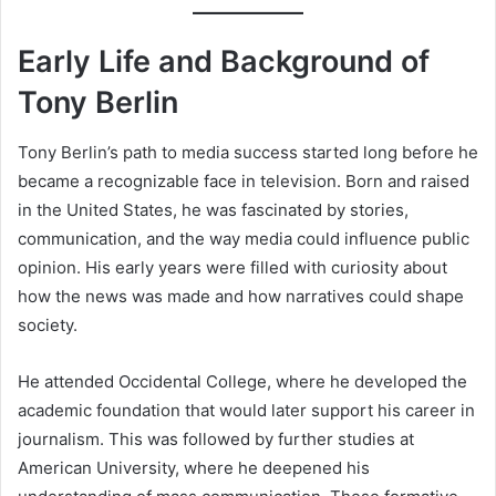
Early Life and Background of
Tony Berlin
Tony Berlin’s path to media success started long before he
became a recognizable face in television. Born and raised
in the United States, he was fascinated by stories,
communication, and the way media could influence public
opinion. His early years were filled with curiosity about
how the news was made and how narratives could shape
society.
He attended Occidental College, where he developed the
academic foundation that would later support his career in
journalism. This was followed by further studies at
American University, where he deepened his