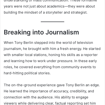
understanding of mass communication. These formative
years were not just about academics—they were about
building the mindset of a storyteller and strategist.
Breaking into Journalism
When Tony Berlin stepped into the world of television
journalism, he brought with him a fresh energy. He started
with smaller local stations, honing his skills as a reporter
and learning how to work under pressure. In these early
roles, he covered everything from community events to
hard-hitting political stories.
The on-the-ground experience gave Tony Berlin an edge.
He learned the importance of accuracy, credibility, and
connection with the audience. His ability to engage
viewers while delivering clear, factual reporting set him