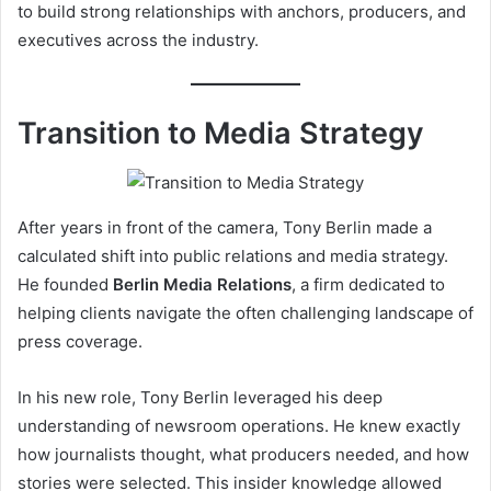
to build strong relationships with anchors, producers, and
executives across the industry.
Transition to Media Strategy
After years in front of the camera, Tony Berlin made a
calculated shift into public relations and media strategy.
He founded
Berlin Media Relations
, a firm dedicated to
helping clients navigate the often challenging landscape of
press coverage.
In his new role, Tony Berlin leveraged his deep
understanding of newsroom operations. He knew exactly
how journalists thought, what producers needed, and how
stories were selected. This insider knowledge allowed