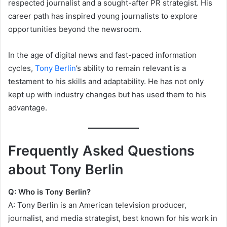
respected journalist and a sought-after PR strategist. His
career path has inspired young journalists to explore
opportunities beyond the newsroom.
In the age of digital news and fast-paced information
cycles,
Tony Berlin
’s ability to remain relevant is a
testament to his skills and adaptability. He has not only
kept up with industry changes but has used them to his
advantage.
Frequently Asked Questions
about Tony Berlin
Q: Who is Tony Berlin?
A: Tony Berlin is an American television producer,
journalist, and media strategist, best known for his work in