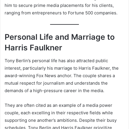
him to secure prime media placements for his clients,
ranging from entrepreneurs to Fortune 500 companies.
Personal Life and Marriage to
Harris Faulkner
Tony Berlin’s personal life has also attracted public
interest, particularly his marriage to Harris Faulkner, the
award-winning Fox News anchor. The couple shares a
mutual respect for journalism and understands the
demands of a high-pressure career in the media.
They are often cited as an example of a media power
couple, each excelling in their respective fields while
supporting one another’s ambitions. Despite their busy
schedules, Tony Berlin and Harris Faulkner prioritize