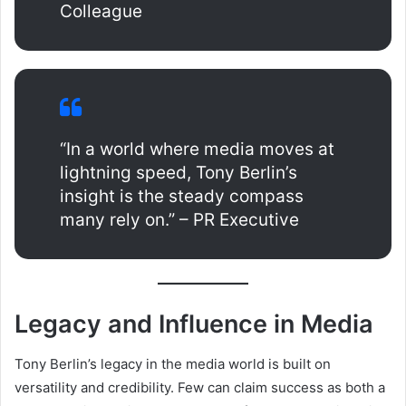
Colleague
“In a world where media moves at
lightning speed, Tony Berlin’s
insight is the steady compass
many rely on.” – PR Executive
Legacy and Influence in Media
Tony Berlin’s legacy in the media world is built on
versatility and credibility. Few can claim success as both a