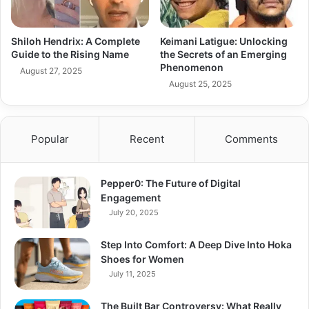
Shiloh Hendrix: A Complete
Keimani Latigue: Unlocking
Guide to the Rising Name
the Secrets of an Emerging
Phenomenon
August 27, 2025
August 25, 2025
Popular
Recent
Comments
Pepper0: The Future of Digital
Engagement
July 20, 2025
Step Into Comfort: A Deep Dive Into Hoka
Shoes for Women
July 11, 2025
The Built Bar Controversy: What Really