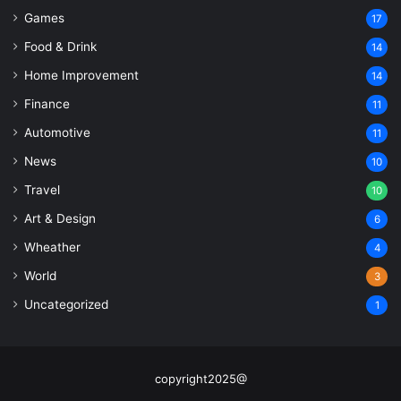
Games
17
Food & Drink
14
Home Improvement
14
Finance
11
Automotive
11
News
10
Travel
10
Art & Design
6
Wheather
4
World
3
Uncategorized
1
copyright2025@