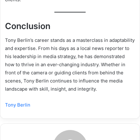
Conclusion
Tony Berlin’s career stands as a masterclass in adaptability
and expertise. From his days as a local news reporter to
his leadership in media strategy, he has demonstrated
how to thrive in an ever-changing industry. Whether in
front of the camera or guiding clients from behind the
scenes, Tony Berlin continues to influence the media
landscape with skill, insight, and integrity.
Tony Berlin