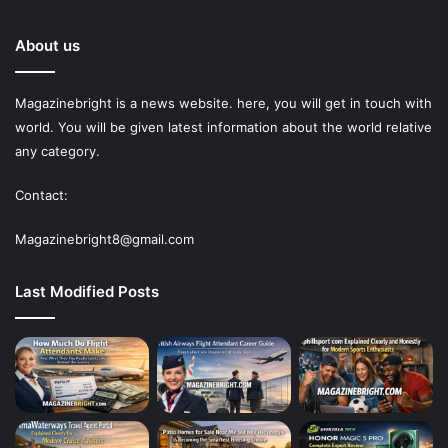
About us
Magazinebright is a news website. here, you will get in touch with
world. You will be given latest information about the world relative
any category.
Contact:
Magazinebright8@gmail.com
Last Modified Posts