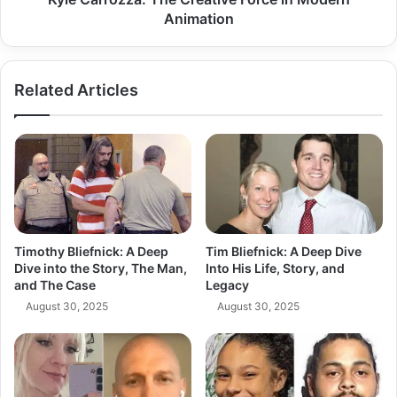
Animation
Related Articles
Timothy Bliefnick: A Deep
Tim Bliefnick: A Deep Dive
Dive into the Story, The Man,
Into His Life, Story, and
and The Case
Legacy
August 30, 2025
August 30, 2025