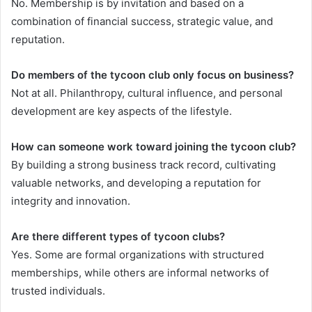
No. Membership is by invitation and based on a
combination of financial success, strategic value, and
reputation.
Do members of the tycoon club only focus on business?
Not at all. Philanthropy, cultural influence, and personal
development are key aspects of the lifestyle.
How can someone work toward joining the tycoon club?
By building a strong business track record, cultivating
valuable networks, and developing a reputation for
integrity and innovation.
Are there different types of tycoon clubs?
Yes. Some are formal organizations with structured
memberships, while others are informal networks of
trusted individuals.