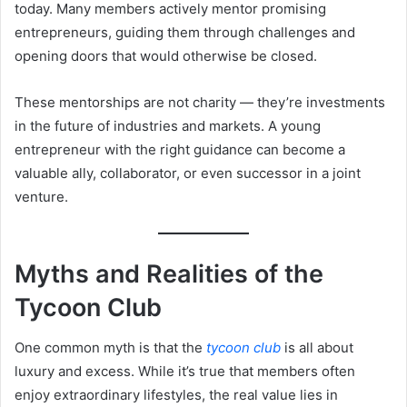
today. Many members actively mentor promising
entrepreneurs, guiding them through challenges and
opening doors that would otherwise be closed.
These mentorships are not charity — they’re investments
in the future of industries and markets. A young
entrepreneur with the right guidance can become a
valuable ally, collaborator, or even successor in a joint
venture.
Myths and Realities of the
Tycoon Club
One common myth is that the
tycoon club
is all about
luxury and excess. While it’s true that members often
enjoy extraordinary lifestyles, the real value lies in