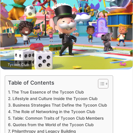
Tycoon Club
Table of Contents
The True Essence of the Tycoon Club
Lifestyle and Culture Inside the Tycoon Club
Business Strategies That Define the Tycoon Club
The Role of Networking in the Tycoon Club
Table: Common Traits of Tycoon Club Members
Quotes from the World of the Tycoon Club
Philanthropy and Legacy Building