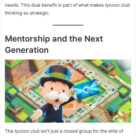
needs. This dual benefit is part of what makes
tycoon club
thinking so strategic.
Mentorship and the Next
Generation
The
tycoon club
isn’t just a closed group for the elite of