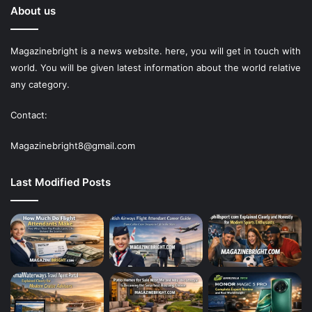
About us
Magazinebright is a news website. here, you will get in touch with
world. You will be given latest information about the world relative
any category.
Contact:
Magazinebright8@gmail.com
Last Modified Posts