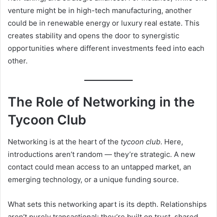
venture might be in high-tech manufacturing, another
could be in renewable energy or luxury real estate. This
creates stability and opens the door to synergistic
opportunities where different investments feed into each
other.
The Role of Networking in the
Tycoon Club
Networking is at the heart of the
tycoon club
. Here,
introductions aren’t random — they’re strategic. A new
contact could mean access to an untapped market, an
emerging technology, or a unique funding source.
What sets this networking apart is its depth. Relationships
aren’t purely transactional; they’re built on trust, shared