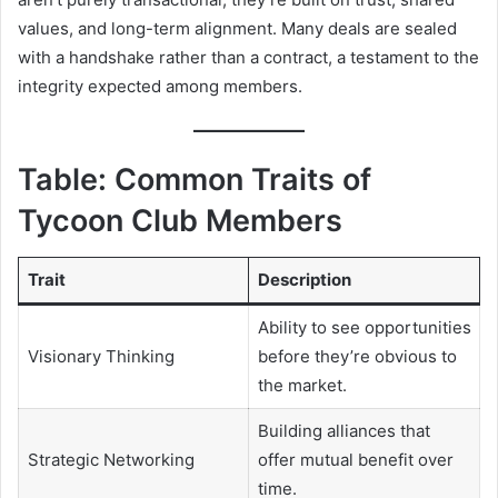
values, and long-term alignment. Many deals are sealed
with a handshake rather than a contract, a testament to the
integrity expected among members.
Table: Common Traits of
Tycoon Club Members
Trait
Description
Ability to see opportunities
Visionary Thinking
before they’re obvious to
the market.
Building alliances that
Strategic Networking
offer mutual benefit over
time.