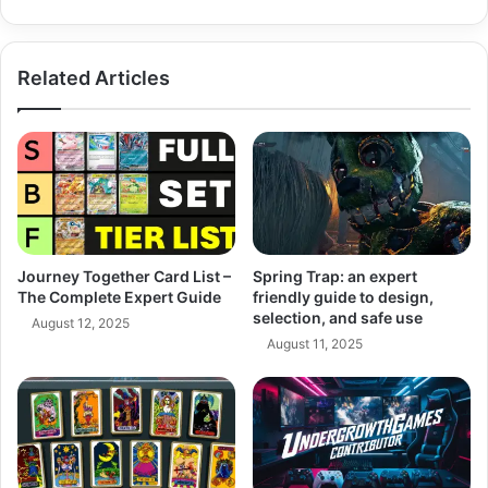
Borders
Related Articles
Journey Together Card List –
Spring Trap: an expert
The Complete Expert Guide
friendly guide to design,
selection, and safe use
August 12, 2025
August 11, 2025