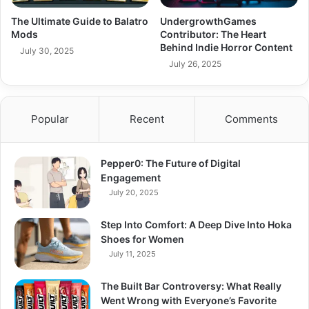
The Ultimate Guide to Balatro
UndergrowthGames
Mods
Contributor: The Heart
Behind Indie Horror Content
July 30, 2025
July 26, 2025
Popular
Recent
Comments
Pepper0: The Future of Digital
Engagement
July 20, 2025
Step Into Comfort: A Deep Dive Into Hoka
Shoes for Women
July 11, 2025
The Built Bar Controversy: What Really
Went Wrong with Everyone’s Favorite