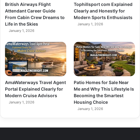
British Airways Flight
Tophillsport com Explained
Attendant Career Guide
Clearly and Honestly for
From Cabin Crew Dreams to
Modern Sports Enthusiasts
Life in the Skies
January 1, 2026
January 1, 2026
AmaWaterways Travel Agent
Patio Homes for Sale Near
Portal Explained Clearly for
Me and Why This Lifestyle Is
Modern Cruise Advisors
Becoming the Smartest
Housing Choice
January 1, 2026
January 1, 2026