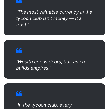
“The most valuable currency in the
tycoon club isn’t money — it’s
trust.”
“Wealth opens doors, but vision
builds empires.”
“In the tycoon club, every