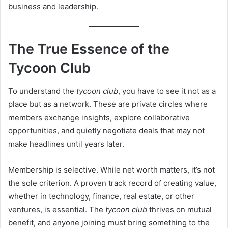
business and leadership.
The True Essence of the
Tycoon Club
To understand the
tycoon club
, you have to see it not as a
place but as a network. These are private circles where
members exchange insights, explore collaborative
opportunities, and quietly negotiate deals that may not
make headlines until years later.
Membership is selective. While net worth matters, it’s not
the sole criterion. A proven track record of creating value,
whether in technology, finance, real estate, or other
ventures, is essential. The
tycoon club
thrives on mutual
benefit, and anyone joining must bring something to the