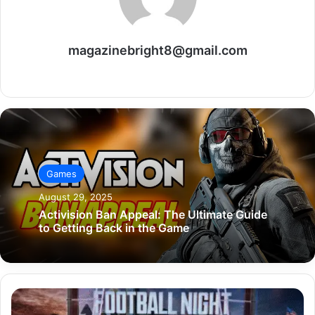
magazinebright8@gmail.com
Website
Games
August 29, 2025
Activision Ban Appeal: The Ultimate Guide
to Getting Back in the Game
Football
Night