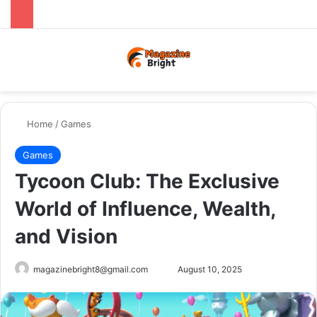
Menu
Switch
Se
Home
/
Games
Games
Tycoon Club: The Exclusive
World of Influence, Wealth,
and Vision
Send
magazinebright8@gmail.com
August 10, 2025
an
email