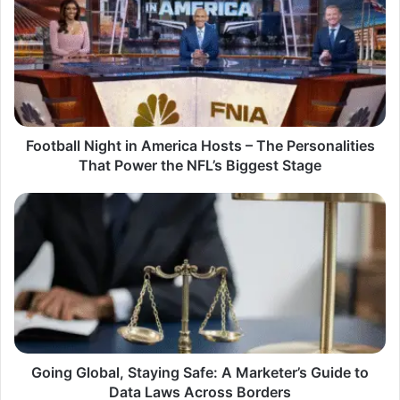
in
America
Hosts
–
The
Personalities
That
Power
Football Night in America Hosts – The Personalities
the
That Power the NFL’s Biggest Stage
NFL’s
Biggest
Going
Stage
Global,
Staying
Safe:
A
Marketer’s
Guide
to
Data
Laws
Going Global, Staying Safe: A Marketer’s Guide to
Across
Data Laws Across Borders