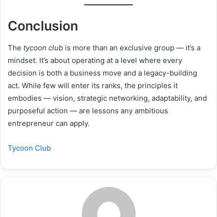
Conclusion
The
tycoon club
is more than an exclusive group — it’s a
mindset. It’s about operating at a level where every
decision is both a business move and a legacy-building
act. While few will enter its ranks, the principles it
embodies — vision, strategic networking, adaptability, and
purposeful action — are lessons any ambitious
entrepreneur can apply.
Tycoon Club