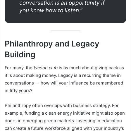
conversation is an opportunity if
you know how to listen.”
Philanthropy and Legacy
Building
For many, the
tycoon club
is as much about giving back as
it is about making money. Legacy is a recurring theme in
conversations — how will your influence be remembered
in fifty years?
Philanthropy often overlaps with business strategy. For
example, funding a clean energy initiative might also open
doors in emerging green markets. Investing in education
can create a future workforce aligned with your industry’s