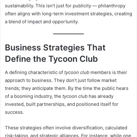
sustainability. This isn’t just for publicity — philanthropy
often aligns with long-term investment strategies, creating
a blend of impact and opportunity.
Business Strategies That
Define the Tycoon Club
A defining characteristic of
tycoon club
members is their
approach to business. They don’t just follow market
trends; they anticipate them. By the time the public hears
of a booming industry, the
tycoon club
has already
invested, built partnerships, and positioned itself for
success.
These strategies often involve diversification, calculated
risk-taking, and strategic alliances. For instance, while one