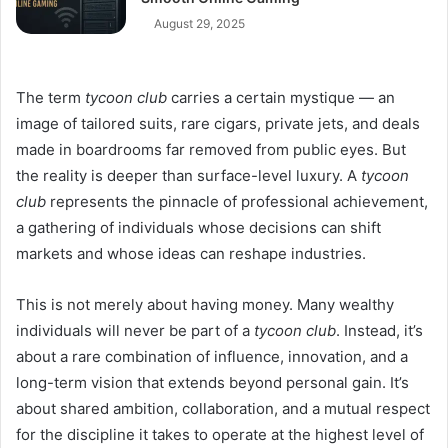
August 29, 2025
The term
tycoon club
carries a certain mystique — an
image of tailored suits, rare cigars, private jets, and deals
made in boardrooms far removed from public eyes. But
the reality is deeper than surface-level luxury. A
tycoon
club
represents the pinnacle of professional achievement,
a gathering of individuals whose decisions can shift
markets and whose ideas can reshape industries.
This is not merely about having money. Many wealthy
individuals will never be part of a
tycoon club
. Instead, it’s
about a rare combination of influence, innovation, and a
long-term vision that extends beyond personal gain. It’s
about shared ambition, collaboration, and a mutual respect
for the discipline it takes to operate at the highest level of