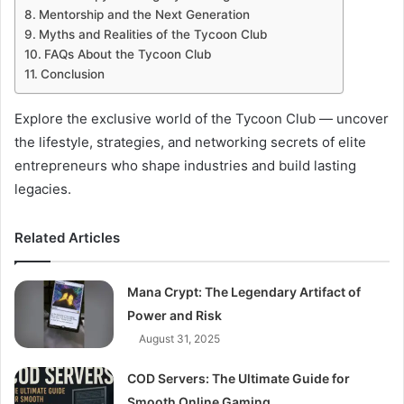
Mentorship and the Next Generation
Myths and Realities of the Tycoon Club
FAQs About the Tycoon Club
Conclusion
Explore the exclusive world of the Tycoon Club — uncover
the lifestyle, strategies, and networking secrets of elite
entrepreneurs who shape industries and build lasting
legacies.
Related Articles
Mana Crypt: The Legendary Artifact of
Power and Risk
August 31, 2025
COD Servers: The Ultimate Guide for
Smooth Online Gaming