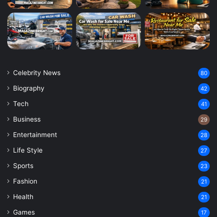
Celebrity News
80
Biography
42
Tech
41
Business
29
Entertainment
28
Life Style
27
Sports
23
Fashion
21
Health
21
Games
17