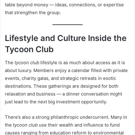
table beyond money — ideas, connections, or expertise
that strengthen the group.
Lifestyle and Culture Inside the
Tycoon Club
The
tycoon club
lifestyle is as much about access as it is
about luxury. Members enjoy a calendar filled with private
events, charity galas, and strategic retreats in exotic
destinations. These gatherings are designed for both
relaxation and business — a dinner conversation might
just lead to the next big investment opportunity.
There’s also a strong philanthropic undercurrent. Many in
the
tycoon club
use their wealth and influence to fund
causes ranging from education reform to environmental