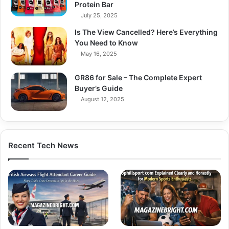
Protein Bar
July 25, 2025
Is The View Cancelled? Here’s Everything
You Need to Know
May 16, 2025
GR86 for Sale – The Complete Expert
Buyer’s Guide
August 12, 2025
Recent Tech News