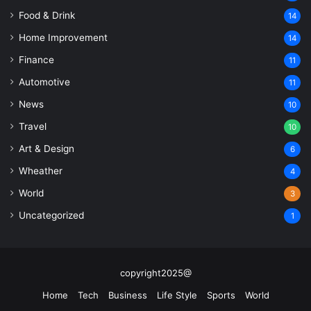
Food & Drink
14
Home Improvement
14
Finance
11
Automotive
11
News
10
Travel
10
Art & Design
6
Wheather
4
World
3
Uncategorized
1
copyright2025@
Home
Tech
Business
Life Style
Sports
World