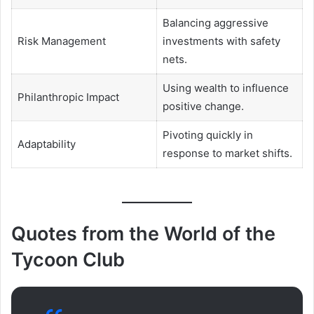
Balancing aggressive
Risk Management
investments with safety
nets.
Using wealth to influence
Philanthropic Impact
positive change.
Pivoting quickly in
Adaptability
response to market shifts.
Quotes from the World of the
Tycoon Club