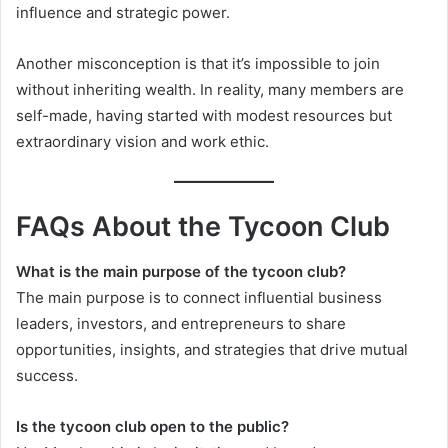
influence and strategic power.
Another misconception is that it’s impossible to join
without inheriting wealth. In reality, many members are
self-made, having started with modest resources but
extraordinary vision and work ethic.
FAQs About the Tycoon Club
What is the main purpose of the tycoon club?
The main purpose is to connect influential business
leaders, investors, and entrepreneurs to share
opportunities, insights, and strategies that drive mutual
success.
Is the tycoon club open to the public?