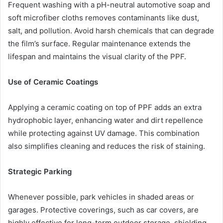
Frequent washing with a pH-neutral automotive soap and
soft microfiber cloths removes contaminants like dust,
salt, and pollution. Avoid harsh chemicals that can degrade
the film’s surface. Regular maintenance extends the
lifespan and maintains the visual clarity of the PPF.
Use of Ceramic Coatings
Applying a ceramic coating on top of PPF adds an extra
hydrophobic layer, enhancing water and dirt repellence
while protecting against UV damage. This combination
also simplifies cleaning and reduces the risk of staining.
Strategic Parking
Whenever possible, park vehicles in shaded areas or
garages. Protective coverings, such as car covers, are
highly effective for long-term outdoor storage, shielding