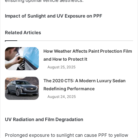
ensuring optimal vehicle aesthetics.
Impact of Sunlight and UV Exposure on PPF
Related Articles
How Weather Affects Paint Protection Film
and How to Protect It
August 25, 2025
The 2020 CT5: A Modern Luxury Sedan
Redefining Performance
August 24, 2025
UV Radiation and Film Degradation
Prolonged exposure to sunlight can cause PPF to yellow