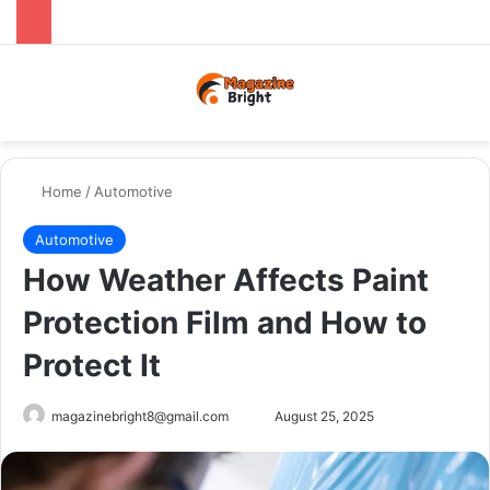
Menu
Switch
Se
Home
/
Automotive
Automotive
How Weather Affects Paint
Protection Film and How to
Protect It
Send
magazinebright8@gmail.com
August 25, 2025
an
email