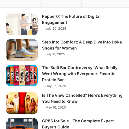
Pepper0: The Future of Digital
Engagement
July 20, 2025
Step Into Comfort: A Deep Dive Into Hoka
Shoes for Women
July 11, 2025
The Built Bar Controversy: What Really
Went Wrong with Everyone’s Favorite
Protein Bar
July 25, 2025
Is The View Cancelled? Here’s Everything
You Need to Know
May 16, 2025
GR86 for Sale – The Complete Expert
Buyer’s Guide