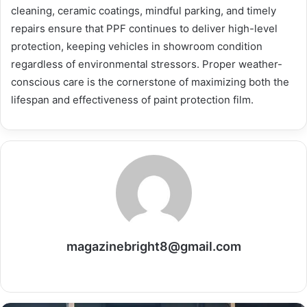
cleaning, ceramic coatings, mindful parking, and timely
repairs ensure that PPF continues to deliver high-level
protection, keeping vehicles in showroom condition
regardless of environmental stressors. Proper weather-
conscious care is the cornerstone of maximizing both the
lifespan and effectiveness of paint protection film.
magazinebright8@gmail.com
Website