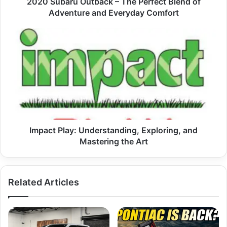
2020 Subaru Outback – The Perfect Blend of
Everyday
Adventure and Everyday Comfort
Comfort
Impact
Play:
Understanding,
Exploring,
and
Mastering
the
Art
Impact Play: Understanding, Exploring, and
Mastering the Art
Related Articles