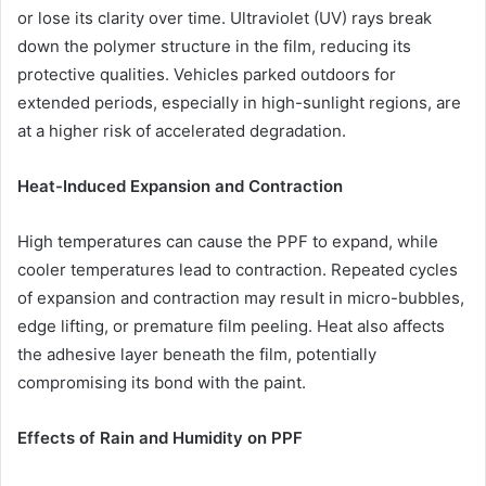
or lose its clarity over time. Ultraviolet (UV) rays break
down the polymer structure in the film, reducing its
protective qualities. Vehicles parked outdoors for
extended periods, especially in high-sunlight regions, are
at a higher risk of accelerated degradation.
Heat-Induced Expansion and Contraction
High temperatures can cause the PPF to expand, while
cooler temperatures lead to contraction. Repeated cycles
of expansion and contraction may result in micro-bubbles,
edge lifting, or premature film peeling. Heat also affects
the adhesive layer beneath the film, potentially
compromising its bond with the paint.
Effects of Rain and Humidity on PPF