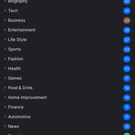
Biography
42
Tech
41
Business
29
Entertainment
28
Life Style
27
Sports
23
Fashion
21
Health
21
Games
17
Food & Drink
14
Home Improvement
14
Finance
11
Automotive
11
News
10