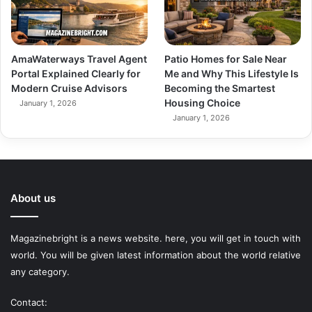
AmaWaterways Travel Agent
Patio Homes for Sale Near
Portal Explained Clearly for
Me and Why This Lifestyle Is
Modern Cruise Advisors
Becoming the Smartest
Housing Choice
January 1, 2026
January 1, 2026
About us
Magazinebright is a news website. here, you will get in touch with
world. You will be given latest information about the world relative
any category.
Contact: