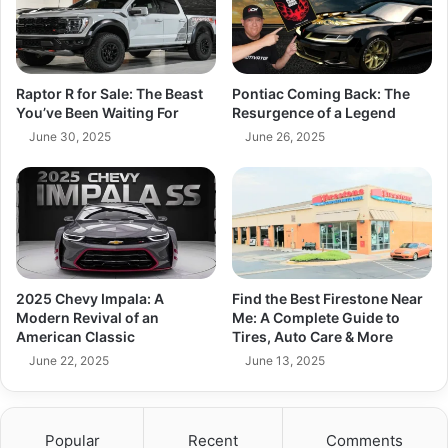
Raptor R for Sale: The Beast
Pontiac Coming Back: The
You’ve Been Waiting For
Resurgence of a Legend
June 30, 2025
June 26, 2025
2025 Chevy Impala: A
Find the Best Firestone Near
Modern Revival of an
Me: A Complete Guide to
American Classic
Tires, Auto Care & More
June 22, 2025
June 13, 2025
Popular
Recent
Comments