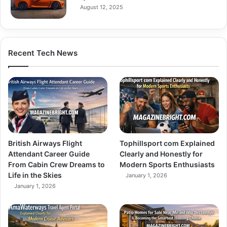
August 12, 2025
Recent Tech News
British Airways Flight
Tophillsport com Explained
Attendant Career Guide
Clearly and Honestly for
From Cabin Crew Dreams to
Modern Sports Enthusiasts
Life in the Skies
January 1, 2026
January 1, 2026