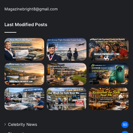
Magazinebright8@gmail.com
Last Modified Posts
Celebrity News
80