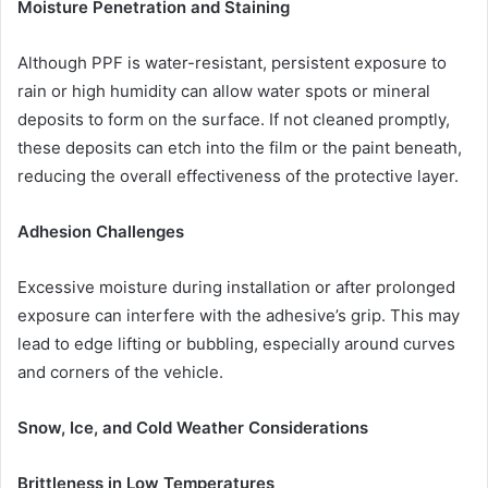
Moisture Penetration and Staining
Although PPF is water-resistant, persistent exposure to
rain or high humidity can allow water spots or mineral
deposits to form on the surface. If not cleaned promptly,
these deposits can etch into the film or the paint beneath,
reducing the overall effectiveness of the protective layer.
Adhesion Challenges
Excessive moisture during installation or after prolonged
exposure can interfere with the adhesive’s grip. This may
lead to edge lifting or bubbling, especially around curves
and corners of the vehicle.
Snow, Ice, and Cold Weather Considerations
Brittleness in Low Temperatures