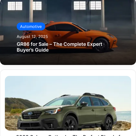
Automotive
August 12, 2025
GR86 for Sale – The Complete Expert
Buyer’s Guide
2020
Subaru
Outback
–
The
Perfect
Blend
of
Adventure
and