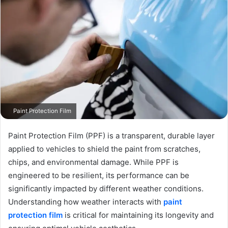
Paint Protection Film
Paint Protection Film (PPF) is a transparent, durable layer
applied to vehicles to shield the paint from scratches,
chips, and environmental damage. While PPF is
engineered to be resilient, its performance can be
significantly impacted by different weather conditions.
Understanding how weather interacts with
paint
protection film
is critical for maintaining its longevity and