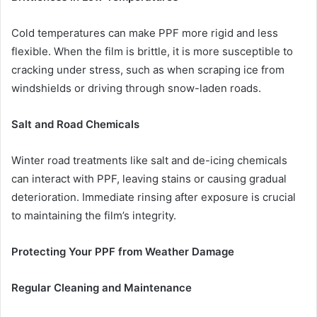
Cold temperatures can make PPF more rigid and less
flexible. When the film is brittle, it is more susceptible to
cracking under stress, such as when scraping ice from
windshields or driving through snow-laden roads.
Salt and Road Chemicals
Winter road treatments like salt and de-icing chemicals
can interact with PPF, leaving stains or causing gradual
deterioration. Immediate rinsing after exposure is crucial
to maintaining the film’s integrity.
Protecting Your PPF from Weather Damage
Regular Cleaning and Maintenance