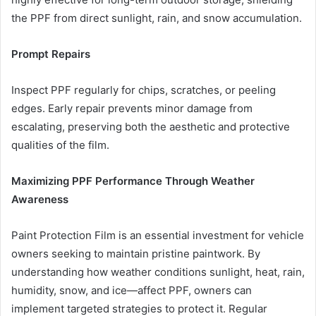
the PPF from direct sunlight, rain, and snow accumulation.
Prompt Repairs
Inspect PPF regularly for chips, scratches, or peeling
edges. Early repair prevents minor damage from
escalating, preserving both the aesthetic and protective
qualities of the film.
Maximizing PPF Performance Through Weather
Awareness
Paint Protection Film is an essential investment for vehicle
owners seeking to maintain pristine paintwork. By
understanding how weather conditions sunlight, heat, rain,
humidity, snow, and ice—affect PPF, owners can
implement targeted strategies to protect it. Regular