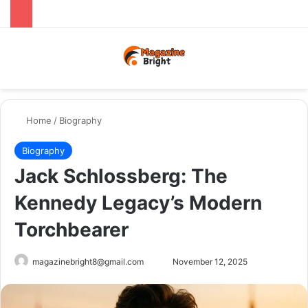
Menu
Switch
Se
Home
/
Biography
Biography
Jack Schlossberg: The
Kennedy Legacy’s Modern
Torchbearer
Send
magazinebright8@gmail.com
November 12, 2025
an
email