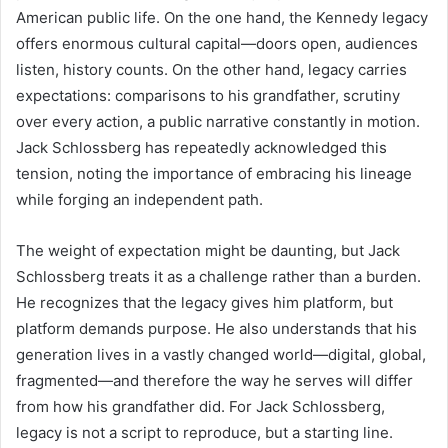
American public life. On the one hand, the Kennedy legacy
offers enormous cultural capital—doors open, audiences
listen, history counts. On the other hand, legacy carries
expectations: comparisons to his grandfather, scrutiny
over every action, a public narrative constantly in motion.
Jack Schlossberg has repeatedly acknowledged this
tension, noting the importance of embracing his lineage
while forging an independent path.
The weight of expectation might be daunting, but Jack
Schlossberg treats it as a challenge rather than a burden.
He recognizes that the legacy gives him platform, but
platform demands purpose. He also understands that his
generation lives in a vastly changed world—digital, global,
fragmented—and therefore the way he serves will differ
from how his grandfather did. For Jack Schlossberg,
legacy is not a script to reproduce, but a starting line.