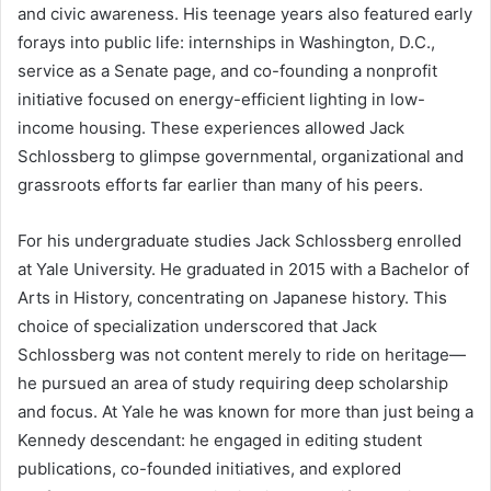
and civic awareness. His teenage years also featured early
forays into public life: internships in Washington, D.C.,
service as a Senate page, and co-founding a nonprofit
initiative focused on energy-efficient lighting in low-
income housing. These experiences allowed Jack
Schlossberg to glimpse governmental, organizational and
grassroots efforts far earlier than many of his peers.
For his undergraduate studies Jack Schlossberg enrolled
at Yale University. He graduated in 2015 with a Bachelor of
Arts in History, concentrating on Japanese history. This
choice of specialization underscored that Jack
Schlossberg was not content merely to ride on heritage—
he pursued an area of study requiring deep scholarship
and focus. At Yale he was known for more than just being a
Kennedy descendant: he engaged in editing student
publications, co-founded initiatives, and explored