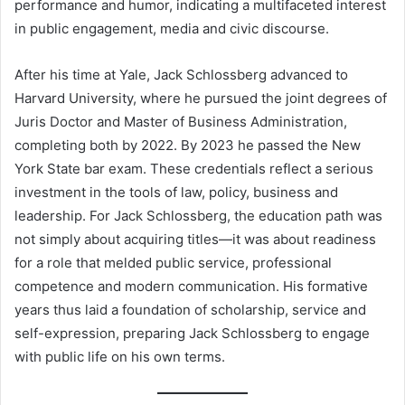
performance and humor, indicating a multifaceted interest
in public engagement, media and civic discourse.
After his time at Yale, Jack Schlossberg advanced to
Harvard University, where he pursued the joint degrees of
Juris Doctor and Master of Business Administration,
completing both by 2022. By 2023 he passed the New
York State bar exam. These credentials reflect a serious
investment in the tools of law, policy, business and
leadership. For Jack Schlossberg, the education path was
not simply about acquiring titles—it was about readiness
for a role that melded public service, professional
competence and modern communication. His formative
years thus laid a foundation of scholarship, service and
self-expression, preparing Jack Schlossberg to engage
with public life on his own terms.