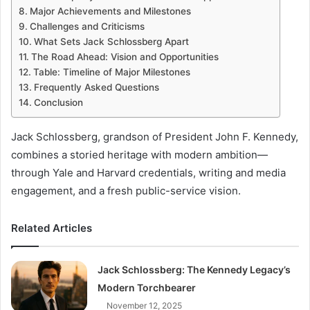
Major Achievements and Milestones
Challenges and Criticisms
What Sets Jack Schlossberg Apart
The Road Ahead: Vision and Opportunities
Table: Timeline of Major Milestones
Frequently Asked Questions
Conclusion
Jack Schlossberg, grandson of President John F. Kennedy,
combines a storied heritage with modern ambition—
through Yale and Harvard credentials, writing and media
engagement, and a fresh public-service vision.
Related Articles
Jack Schlossberg: The Kennedy Legacy’s
Modern Torchbearer
November 12, 2025