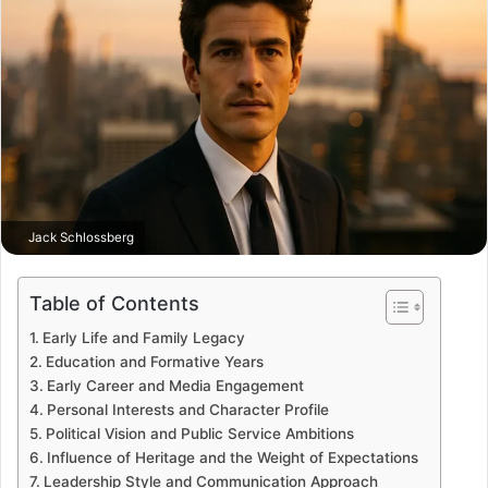
Jack Schlossberg
Table of Contents
Early Life and Family Legacy
Education and Formative Years
Early Career and Media Engagement
Personal Interests and Character Profile
Political Vision and Public Service Ambitions
Influence of Heritage and the Weight of Expectations
Leadership Style and Communication Approach