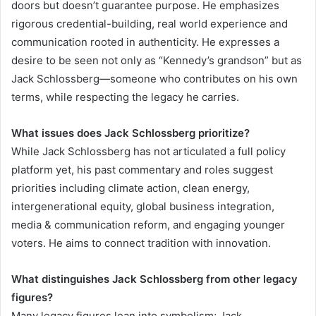
doors but doesn’t guarantee purpose. He emphasizes
rigorous credential-building, real world experience and
communication rooted in authenticity. He expresses a
desire to be seen not only as “Kennedy’s grandson” but as
Jack Schlossberg—someone who contributes on his own
terms, while respecting the legacy he carries.
What issues does Jack Schlossberg prioritize?
While Jack Schlossberg has not articulated a full policy
platform yet, his past commentary and roles suggest
priorities including climate action, clean energy,
intergenerational equity, global business integration,
media & communication reform, and engaging younger
voters. He aims to connect tradition with innovation.
What distinguishes Jack Schlossberg from other legacy
figures?
Many legacy figures lean into symbolism; Jack