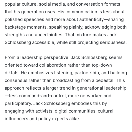
popular culture, social media, and conversation formats
that his generation uses. His communication is less about
polished speeches and more about authenticity—sharing
backstage moments, speaking plainly, acknowledging both
strengths and uncertainties. That mixture makes Jack
Schlossberg accessible, while still projecting seriousness.
From a leadership perspective, Jack Schlossberg seems
oriented toward collaboration rather than top-down
diktats. He emphasizes listening, partnership, and building
consensus rather than broadcasting from a pedestal. This
approach reflects a larger trend in generational leadership
—less command-and-control, more networked and
participatory. Jack Schlossberg embodies this by
engaging with activists, digital communities, cultural
influencers and policy experts alike.