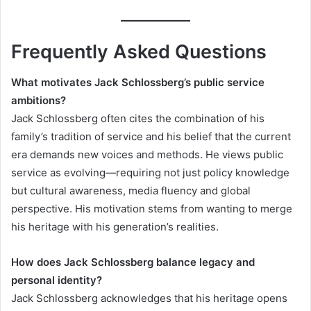
Frequently Asked Questions
What motivates Jack Schlossberg’s public service
ambitions?
Jack Schlossberg often cites the combination of his
family’s tradition of service and his belief that the current
era demands new voices and methods. He views public
service as evolving—requiring not just policy knowledge
but cultural awareness, media fluency and global
perspective. His motivation stems from wanting to merge
his heritage with his generation’s realities.
How does Jack Schlossberg balance legacy and
personal identity?
Jack Schlossberg acknowledges that his heritage opens