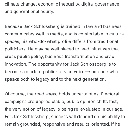
climate change, economic inequality, digital governance,
and generational equity.
Because Jack Schlossberg is trained in law and business,
communicates well in media, and is comfortable in cultural
spaces, his who-do-what profile differs from traditional
politicians. He may be well placed to lead initiatives that
cross public policy, business transformation and civic
innovation. The opportunity for Jack Schlossberg is to
become a modern public-service voice—someone who
speaks both to legacy and to the next generation.
Of course, the road ahead holds uncertainties. Electoral
campaigns are unpredictable; public opinion shifts fast;
the very notion of legacy is being re-evaluated in our age.
For Jack Schlossberg, success will depend on his ability to
remain grounded, responsive and results-oriented. If he