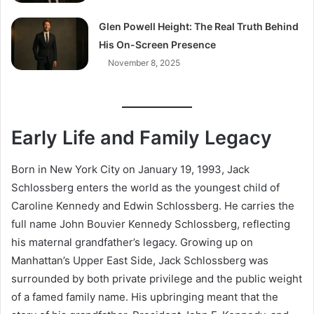
Glen Powell Height: The Real Truth Behind
His On-Screen Presence
November 8, 2025
Early Life and Family Legacy
Born in New York City on January 19, 1993, Jack
Schlossberg enters the world as the youngest child of
Caroline Kennedy and Edwin Schlossberg. He carries the
full name John Bouvier Kennedy Schlossberg, reflecting
his maternal grandfather’s legacy. Growing up on
Manhattan’s Upper East Side, Jack Schlossberg was
surrounded by both private privilege and the public weight
of a famed family name. His upbringing meant that the