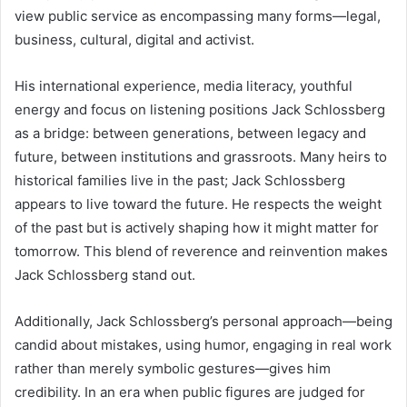
view public service as encompassing many forms—legal,
business, cultural, digital and activist.
His international experience, media literacy, youthful
energy and focus on listening positions Jack Schlossberg
as a bridge: between generations, between legacy and
future, between institutions and grassroots. Many heirs to
historical families live in the past; Jack Schlossberg
appears to live toward the future. He respects the weight
of the past but is actively shaping how it might matter for
tomorrow. This blend of reverence and reinvention makes
Jack Schlossberg stand out.
Additionally, Jack Schlossberg’s personal approach—being
candid about mistakes, using humor, engaging in real work
rather than merely symbolic gestures—gives him
credibility. In an era when public figures are judged for