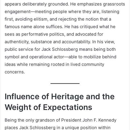
appears deliberately grounded. He emphasizes grassroots
engagement—meeting people where they are, listening
first, avoiding elitism, and rejecting the notion that a
famous name alone suffices. He has critiqued what he
sees as performative politics, and advocated for
authenticity, substance and accountability. In his view,
public service for Jack Schlossberg means being both
symbol and operational actor—able to mobilize behind
ideas while remaining rooted in lived community
concerns.
Influence of Heritage and the
Weight of Expectations
Being the only grandson of President John F. Kennedy
places Jack Schlossberg in a unique position within