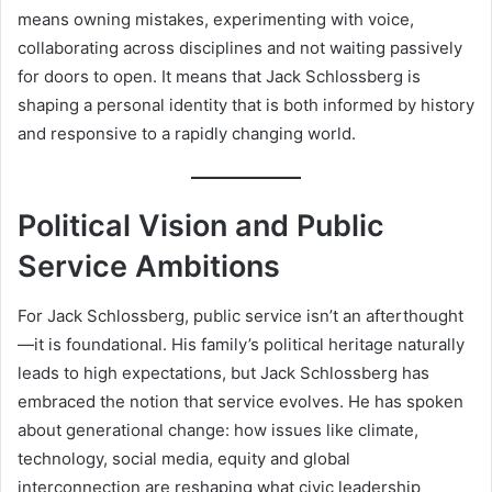
means owning mistakes, experimenting with voice,
collaborating across disciplines and not waiting passively
for doors to open. It means that Jack Schlossberg is
shaping a personal identity that is both informed by history
and responsive to a rapidly changing world.
Political Vision and Public
Service Ambitions
For Jack Schlossberg, public service isn’t an afterthought
—it is foundational. His family’s political heritage naturally
leads to high expectations, but Jack Schlossberg has
embraced the notion that service evolves. He has spoken
about generational change: how issues like climate,
technology, social media, equity and global
interconnection are reshaping what civic leadership