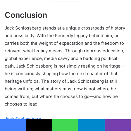
Conclusion
Jack Schlossberg stands at a unique crossroads of history
and possibility. With the Kennedy legacy behind him, he
carries both the weight of expectation and the freedom to
reinvent what legacy means. Through rigorous education,
global experience, media savvy and a budding political
path, Jack Schlossberg is not simply resting on heritage—
he is consciously shaping how the next chapter of that
heritage unfolds. The story of Jack Schlossberg is still
being written; what matters most now is not where he
comes from, but where he chooses to go—and how he
chooses to lead.
Jack Schlossberg
Facebook
X
WhatsApp
Telegram
Viber