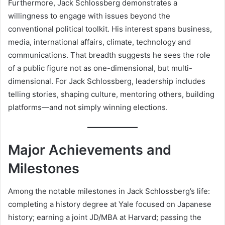
Furthermore, Jack Schlossberg demonstrates a
willingness to engage with issues beyond the
conventional political toolkit. His interest spans business,
media, international affairs, climate, technology and
communications. That breadth suggests he sees the role
of a public figure not as one-dimensional, but multi-
dimensional. For Jack Schlossberg, leadership includes
telling stories, shaping culture, mentoring others, building
platforms—and not simply winning elections.
Major Achievements and
Milestones
Among the notable milestones in Jack Schlossberg’s life:
completing a history degree at Yale focused on Japanese
history; earning a joint JD/MBA at Harvard; passing the