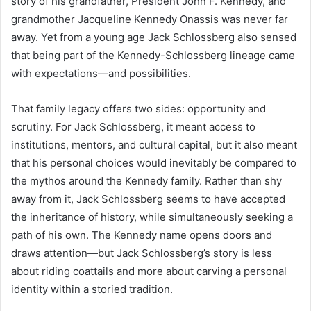
story of his grandfather, President John F. Kennedy, and
grandmother Jacqueline Kennedy Onassis was never far
away. Yet from a young age Jack Schlossberg also sensed
that being part of the Kennedy-Schlossberg lineage came
with expectations—and possibilities.
That family legacy offers two sides: opportunity and
scrutiny. For Jack Schlossberg, it meant access to
institutions, mentors, and cultural capital, but it also meant
that his personal choices would inevitably be compared to
the mythos around the Kennedy family. Rather than shy
away from it, Jack Schlossberg seems to have accepted
the inheritance of history, while simultaneously seeking a
path of his own. The Kennedy name opens doors and
draws attention—but Jack Schlossberg’s story is less
about riding coattails and more about carving a personal
identity within a storied tradition.