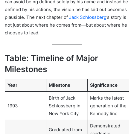
can avoid being defined solely by his name and instead be
defined by his actions, the vision he has laid out becomes
plausible. The next chapter of
Jack Schlossberg
’s story is
not just about where he comes from—but about where he
chooses to lead.
Table: Timeline of Major
Milestones
Year
Milestone
Significance
Birth of Jack
Marks the latest
1993
Schlossberg in
generation of the
New York City
Kennedy line
Demonstrated
Graduated from
academic