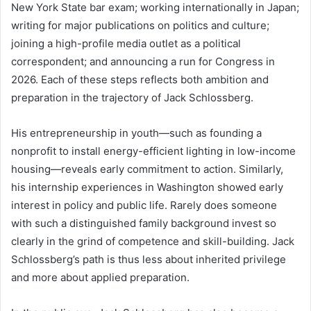
New York State bar exam; working internationally in Japan;
writing for major publications on politics and culture;
joining a high-profile media outlet as a political
correspondent; and announcing a run for Congress in
2026. Each of these steps reflects both ambition and
preparation in the trajectory of Jack Schlossberg.
His entrepreneurship in youth—such as founding a
nonprofit to install energy-efficient lighting in low-income
housing—reveals early commitment to action. Similarly,
his internship experiences in Washington showed early
interest in policy and public life. Rarely does someone
with such a distinguished family background invest so
clearly in the grind of competence and skill-building. Jack
Schlossberg’s path is thus less about inherited privilege
and more about applied preparation.