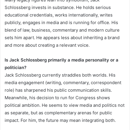
Schlossberg invests in substance. He holds serious
educational credentials, works internationally, writes
publicly, engages in media and is running for office. His
blend of law, business, commentary and modern culture
sets him apart. He appears less about inheriting a brand
and more about creating a relevant voice.
Is Jack Schlossberg primarily a media personality or a
politician?
Jack Schlossberg currently straddles both worlds. His
media engagement (writing, commentary, correspondent
role) has sharpened his public communication skills.
Meanwhile, his decision to run for Congress shows
political ambition. He seems to view media and politics not
as separate, but as complementary arenas for public
impact. For him, the future may mean integrating both.