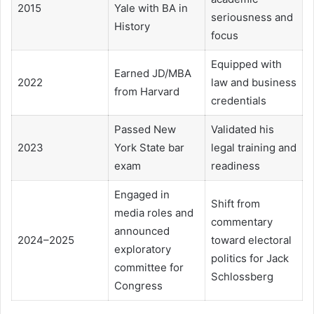
2015
Yale with BA in
seriousness and
History
focus
Equipped with
Earned JD/MBA
2022
law and business
from Harvard
credentials
Passed New
Validated his
2023
York State bar
legal training and
exam
readiness
Engaged in
Shift from
media roles and
commentary
announced
2024–2025
toward electoral
exploratory
politics for Jack
committee for
Schlossberg
Congress