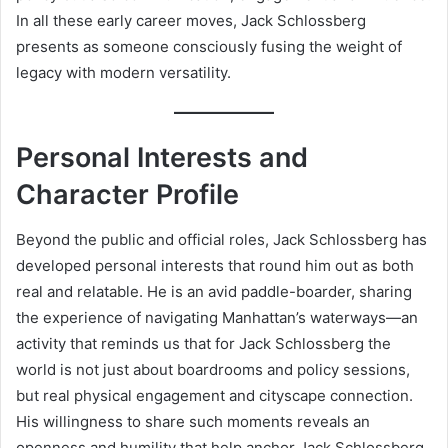
In all these early career moves, Jack Schlossberg
presents as someone consciously fusing the weight of
legacy with modern versatility.
Personal Interests and
Character Profile
Beyond the public and official roles, Jack Schlossberg has
developed personal interests that round him out as both
real and relatable. He is an avid paddle-boarder, sharing
the experience of navigating Manhattan’s waterways—an
activity that reminds us that for Jack Schlossberg the
world is not just about boardrooms and policy sessions,
but real physical engagement and cityscape connection.
His willingness to share such moments reveals an
openness and humility that help anchor Jack Schlossberg