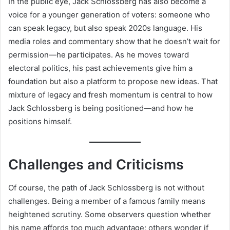
In the public eye, Jack Schlossberg has also become a
voice for a younger generation of voters: someone who
can speak legacy, but also speak 2020s language. His
media roles and commentary show that he doesn’t wait for
permission—he participates. As he moves toward
electoral politics, his past achievements give him a
foundation but also a platform to propose new ideas. That
mixture of legacy and fresh momentum is central to how
Jack Schlossberg is being positioned—and how he
positions himself.
Challenges and Criticisms
Of course, the path of Jack Schlossberg is not without
challenges. Being a member of a famous family means
heightened scrutiny. Some observers question whether
his name affords too much advantage; others wonder if