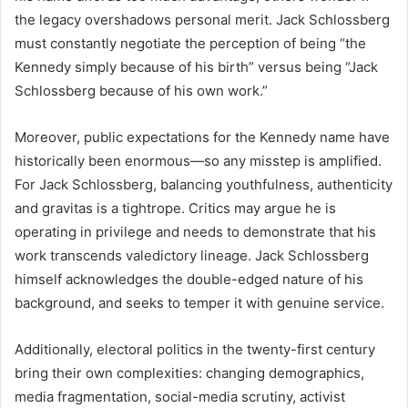
the legacy overshadows personal merit. Jack Schlossberg
must constantly negotiate the perception of being “the
Kennedy simply because of his birth” versus being “Jack
Schlossberg because of his own work.”
Moreover, public expectations for the Kennedy name have
historically been enormous—so any misstep is amplified.
For Jack Schlossberg, balancing youthfulness, authenticity
and gravitas is a tightrope. Critics may argue he is
operating in privilege and needs to demonstrate that his
work transcends valedictory lineage. Jack Schlossberg
himself acknowledges the double-edged nature of his
background, and seeks to temper it with genuine service.
Additionally, electoral politics in the twenty-first century
bring their own complexities: changing demographics,
media fragmentation, social-media scrutiny, activist