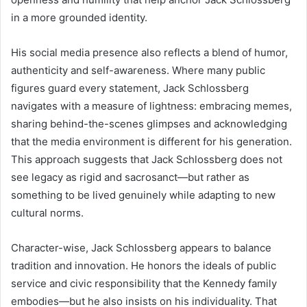
in a more grounded identity.
His social media presence also reflects a blend of humor,
authenticity and self-awareness. Where many public
figures guard every statement, Jack Schlossberg
navigates with a measure of lightness: embracing memes,
sharing behind-the-scenes glimpses and acknowledging
that the media environment is different for his generation.
This approach suggests that Jack Schlossberg does not
see legacy as rigid and sacrosanct—but rather as
something to be lived genuinely while adapting to new
cultural norms.
Character-wise, Jack Schlossberg appears to balance
tradition and innovation. He honors the ideals of public
service and civic responsibility that the Kennedy family
embodies—but he also insists on his individuality. That