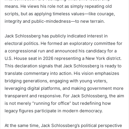
means. He views his role not as simply repeating old
scripts, but as applying timeless values—like courage,
integrity and public-mindedness—to new terrain.
Jack Schlossberg has publicly indicated interest in
electoral politics. He formed an exploratory committee for
a congressional run and announced his candidacy for a
U.S. House seat in 2026 representing a New York district.
This declaration signals that Jack Schlossberg is ready to
translate commentary into action. His vision emphasizes
bridging generations, engaging with young voters,
leveraging digital platforms, and making government more
transparent and responsive. For Jack Schlossberg, the aim
is not merely “running for office” but redefining how
legacy figures participate in modern democracy.
At the same time, Jack Schlossberg’s political perspective