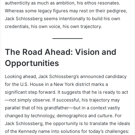
authenticity as much as ambition, his ethos resonates.
Whereas some legacy figures may rest on their pedigree,
Jack Schlossberg seems intentionally to build his own
credentials, his own voice, his own trajectory.
The Road Ahead: Vision and
Opportunities
Looking ahead, Jack Schlossberg’s announced candidacy
for the U.S. House in a New York district marks a
significant step forward. It suggests that he is ready to act
—not simply observe. If successful, his trajectory may
parallel that of his grandfather—but in a context vastly
changed by technology, demographics and culture. For
Jack Schlossberg, the opportunity is to translate the ideals
of the Kennedy name into solutions for today’s challenges: