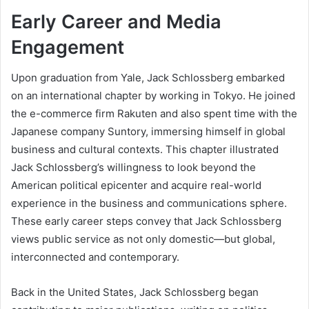
Early Career and Media
Engagement
Upon graduation from Yale, Jack Schlossberg embarked
on an international chapter by working in Tokyo. He joined
the e-commerce firm Rakuten and also spent time with the
Japanese company Suntory, immersing himself in global
business and cultural contexts. This chapter illustrated
Jack Schlossberg’s willingness to look beyond the
American political epicenter and acquire real-world
experience in the business and communications sphere.
These early career steps convey that Jack Schlossberg
views public service as not only domestic—but global,
interconnected and contemporary.
Back in the United States, Jack Schlossberg began