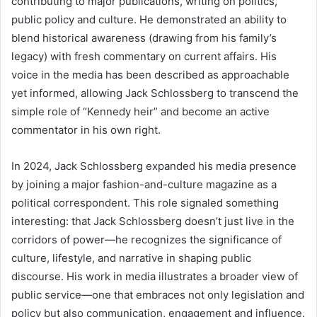
contributing to major publications, writing on politics,
public policy and culture. He demonstrated an ability to
blend historical awareness (drawing from his family’s
legacy) with fresh commentary on current affairs. His
voice in the media has been described as approachable
yet informed, allowing Jack Schlossberg to transcend the
simple role of “Kennedy heir” and become an active
commentator in his own right.
In 2024, Jack Schlossberg expanded his media presence
by joining a major fashion-and-culture magazine as a
political correspondent. This role signaled something
interesting: that Jack Schlossberg doesn’t just live in the
corridors of power—he recognizes the significance of
culture, lifestyle, and narrative in shaping public
discourse. His work in media illustrates a broader view of
public service—one that embraces not only legislation and
policy but also communication, engagement and influence.