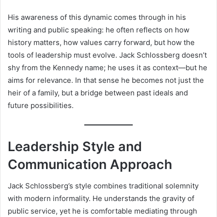
His awareness of this dynamic comes through in his
writing and public speaking: he often reflects on how
history matters, how values carry forward, but how the
tools of leadership must evolve. Jack Schlossberg doesn’t
shy from the Kennedy name; he uses it as context—but he
aims for relevance. In that sense he becomes not just the
heir of a family, but a bridge between past ideals and
future possibilities.
Leadership Style and
Communication Approach
Jack Schlossberg’s style combines traditional solemnity
with modern informality. He understands the gravity of
public service, yet he is comfortable mediating through