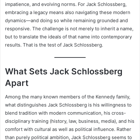
impatience, and evolving norms. For Jack Schlossberg,
embracing a legacy means also navigating these modern
dynamics—and doing so while remaining grounded and
responsive. The challenge is not merely to inherit a name,
but to translate the ideals of that name into contemporary
results. That is the test of Jack Schlossberg.
What Sets Jack Schlossberg
Apart
Among the many known members of the Kennedy family,
what distinguishes Jack Schlossberg is his willingness to
blend tradition with modern communication, his cross-
disciplinary training (history, law, business, media), and his
comfort with cultural as well as political influence. Rather
than purely political ambition, Jack Schlossberg seems to