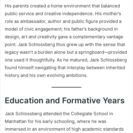
His parents created a home environment that balanced
public service and creative independence. His mother’s
role as ambassador, author and public figure provided a
model of civic engagement; his father’s background in
design, art and creativity gave a complementary vantage
point. Jack Schlossberg thus grew up with the sense that
legacy wasn’t a burden alone but a springboard—provided
one used it thoughtfully. As he matured, Jack Schlossberg
found himself navigating that interplay between inherited
history and his own evolving ambitions.
Education and Formative Years
Jack Schlossberg attended the Collegiate School in
Manhattan for his early schooling, where he was
immersed in an environment of high academic standards