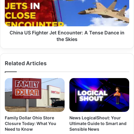
Encounter:
A
Tense
Dance
in
the
China US Fighter Jet Encounter: A Tense Dance in
Skies
the Skies
Related Articles
Family Dollar Ohio Store
News LogicalShout: Your
Closure Today: What You
Ultimate Guide to Smart and
Need to Know
Sensible News