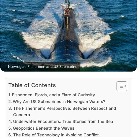
Norwegian Fishermen and US Submarine
Table of Contents
Fishermen, Fjords, and a Flare of Curiosity
Why Are US Submarines in Norwegian Waters?
The Fishermen’s Perspective: Between Respect and
Concern
Underwater Encounters: True Stories from the Sea
Geopolitics Beneath the Waves
The Role of Technology in Avoiding Conflict