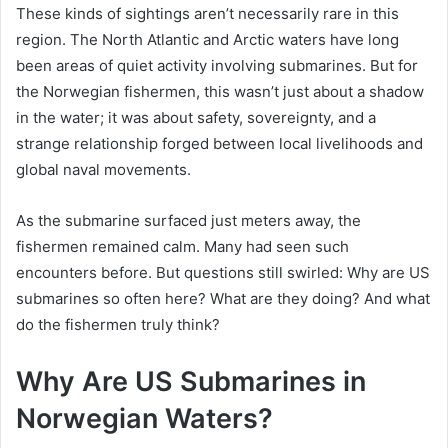
These kinds of sightings aren’t necessarily rare in this
region. The North Atlantic and Arctic waters have long
been areas of quiet activity involving submarines. But for
the Norwegian fishermen, this wasn’t just about a shadow
in the water; it was about safety, sovereignty, and a
strange relationship forged between local livelihoods and
global naval movements.
As the submarine surfaced just meters away, the
fishermen remained calm. Many had seen such
encounters before. But questions still swirled: Why are US
submarines so often here? What are they doing? And what
do the fishermen truly think?
Why Are US Submarines in
Norwegian Waters?