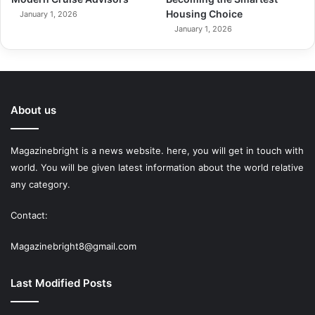
Housing Choice
January 1, 2026
January 1, 2026
About us
Magazinebright is a news website. here, you will get in touch with
world. You will be given latest information about the world relative
any category.
Contact:
Magazinebright8@gmail.com
Last Modified Posts