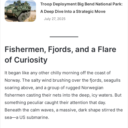
Troop Deployment Big Bend National Park:
A Deep Dive Into a Strategic Move
July 27, 2025
Fishermen, Fjords, and a Flare
of Curiosity
It began like any other chilly morning off the coast of
Norway. The salty wind brushing over the fjords, seagulls
soaring above, and a group of rugged Norwegian
fishermen casting their nets into the deep, icy waters. But
something peculiar caught their attention that day.
Beneath the calm waves, a massive, dark shape stirred the
sea—a US submarine.