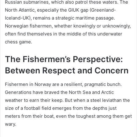
Russian submarines, which also patrol these waters. The
North Atlantic, especially the GIUK gap (Greenland-
Iceland-UK), remains a strategic maritime passage.
Norwegian fishermen, whether knowingly or unknowingly,
often find themselves in the middle of this underwater
chess game.
The Fishermen’s Perspective:
Between Respect and Concern
Fishermen in Norway are a resilient, pragmatic bunch.
Generations have braved the North Sea and Arctic
weather to earn their keep. But when a steel leviathan the
size of a football field emerges from the depths just
meters from their boat, even the toughest among them get
wary.