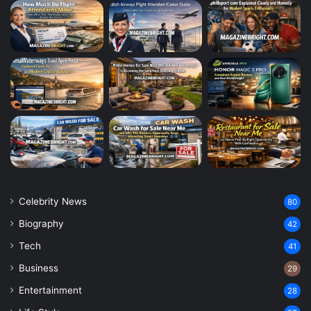
Celebrity News
80
Biography
42
Tech
41
Business
29
Entertainment
28