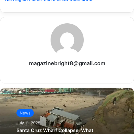
magazinebright8@gmail.com
Website
News
July 11, 2025
Santa Cruz Wharf Collapse: What