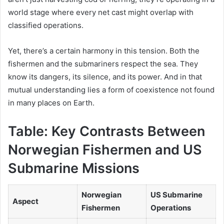
world stage where every net cast might overlap with
classified operations.
Yet, there’s a certain harmony in this tension. Both the
fishermen and the submariners respect the sea. They
know its dangers, its silence, and its power. And in that
mutual understanding lies a form of coexistence not found
in many places on Earth.
Table: Key Contrasts Between
Norwegian Fishermen and US
Submarine Missions
Norwegian
US Submarine
Aspect
Fishermen
Operations