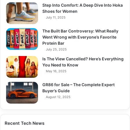
Step Into Comfort: A Deep Dive Into Hoka
Shoes for Women
July 11, 2025
The Built Bar Controversy: What Really
Went Wrong with Everyone’s Favorite
Protein Bar
July 25, 2025
Is The View Cancelled? Here’s Everything
You Need to Know
May 16, 2025
GR86 for Sale – The Complete Expert
Buyer’s Guide
August 12, 2025
Recent Tech News