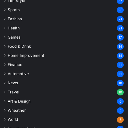
Life Style
27
Sports
23
Fashion
21
Health
21
Games
17
Food & Drink
14
Home Improvement
14
Finance
11
Automotive
11
News
10
Travel
10
Art & Design
6
Wheather
4
World
3