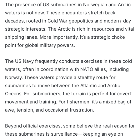
The presence of US submarines in Norwegian and Arctic
waters is not new. These encounters stretch back
decades, rooted in Cold War geopolitics and modern-day
strategic interests. The Arctic is rich in resources and vital
shipping lanes. More importantly, it’s a strategic choke
point for global military powers.
The US Navy frequently conducts exercises in these cold
waters, often in coordination with NATO allies, including
Norway. These waters provide a stealthy route for
submarines to move between the Atlantic and Arctic
Oceans. For submariners, the terrain is perfect for covert
movement and training. For fishermen, it’s a mixed bag of
awe, tension, and occasional frustration.
Beyond official exercises, some believe the real reason for
these submarines is surveillance—keeping an eye on