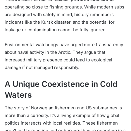
operating so close to fishing grounds. While modern subs
are designed with safety in mind, history remembers
incidents like the Kursk disaster, and the potential for
leakage or contamination cannot be fully ignored.
Environmental watchdogs have urged more transparency
about naval activity in the Arctic. They argue that
increased military presence could lead to ecological
damage if not managed responsibly.
A Unique Coexistence in Cold
Waters
The story of Norwegian fishermen and US submarines is
more than a curiosity. It’s a living example of how global
politics intersects with local realities. These fishermen
aren’t just harvesting cod or herring; they’re operating in a