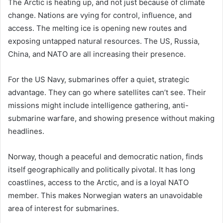
The Arctic is heating up, and not just because of climate
change. Nations are vying for control, influence, and
access. The melting ice is opening new routes and
exposing untapped natural resources. The US, Russia,
China, and NATO are all increasing their presence.
For the US Navy, submarines offer a quiet, strategic
advantage. They can go where satellites can’t see. Their
missions might include intelligence gathering, anti-
submarine warfare, and showing presence without making
headlines.
Norway, though a peaceful and democratic nation, finds
itself geographically and politically pivotal. It has long
coastlines, access to the Arctic, and is a loyal NATO
member. This makes Norwegian waters an unavoidable
area of interest for submarines.