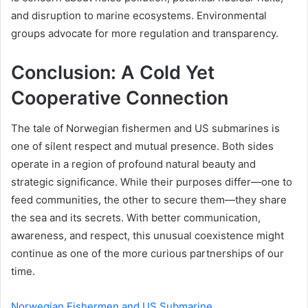
and disruption to marine ecosystems. Environmental
groups advocate for more regulation and transparency.
Conclusion: A Cold Yet
Cooperative Connection
The tale of Norwegian fishermen and US submarines is
one of silent respect and mutual presence. Both sides
operate in a region of profound natural beauty and
strategic significance. While their purposes differ—one to
feed communities, the other to secure them—they share
the sea and its secrets. With better communication,
awareness, and respect, this unusual coexistence might
continue as one of the more curious partnerships of our
time.
Norwegian Fishermen and US Submarine