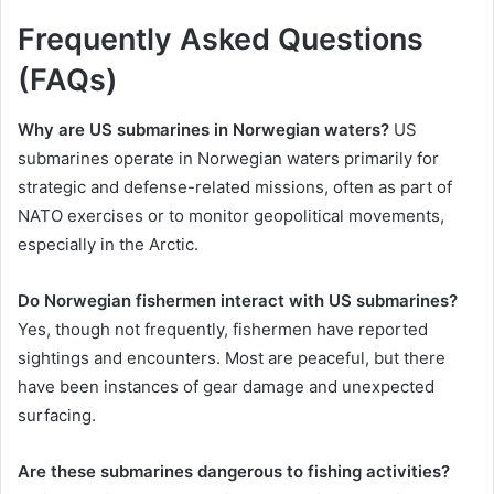
Frequently Asked Questions
(FAQs)
Why are US submarines in Norwegian waters?
US
submarines operate in Norwegian waters primarily for
strategic and defense-related missions, often as part of
NATO exercises or to monitor geopolitical movements,
especially in the Arctic.
Do Norwegian fishermen interact with US submarines?
Yes, though not frequently, fishermen have reported
sightings and encounters. Most are peaceful, but there
have been instances of gear damage and unexpected
surfacing.
Are these submarines dangerous to fishing activities?