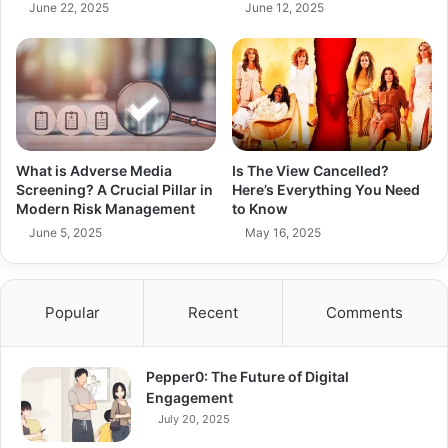
June 22, 2025
June 12, 2025
What is Adverse Media
Is The View Cancelled?
Screening? A Crucial Pillar in
Here’s Everything You Need
Modern Risk Management
to Know
June 5, 2025
May 16, 2025
Popular
Recent
Comments
Pepper0: The Future of Digital
Engagement
July 20, 2025