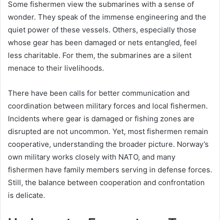
Some fishermen view the submarines with a sense of
wonder. They speak of the immense engineering and the
quiet power of these vessels. Others, especially those
whose gear has been damaged or nets entangled, feel
less charitable. For them, the submarines are a silent
menace to their livelihoods.
There have been calls for better communication and
coordination between military forces and local fishermen.
Incidents where gear is damaged or fishing zones are
disrupted are not uncommon. Yet, most fishermen remain
cooperative, understanding the broader picture. Norway’s
own military works closely with NATO, and many
fishermen have family members serving in defense forces.
Still, the balance between cooperation and confrontation
is delicate.