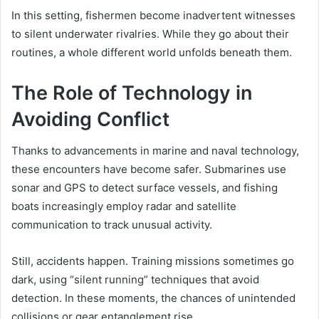
In this setting, fishermen become inadvertent witnesses
to silent underwater rivalries. While they go about their
routines, a whole different world unfolds beneath them.
The Role of Technology in
Avoiding Conflict
Thanks to advancements in marine and naval technology,
these encounters have become safer. Submarines use
sonar and GPS to detect surface vessels, and fishing
boats increasingly employ radar and satellite
communication to track unusual activity.
Still, accidents happen. Training missions sometimes go
dark, using “silent running” techniques that avoid
detection. In these moments, the chances of unintended
collisions or gear entanglement rise.