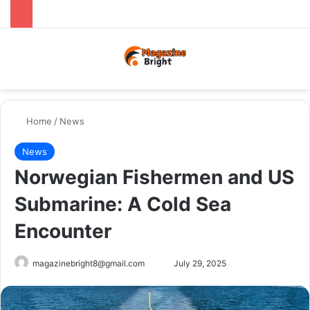
Menu
Switch
Se
Home
/
News
News
Norwegian Fishermen and US
Submarine: A Cold Sea
Encounter
Send
magazinebright8@gmail.com
July 29, 2025
an
email