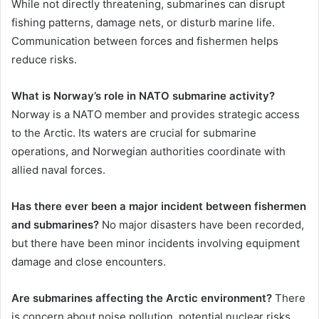
While not directly threatening, submarines can disrupt
fishing patterns, damage nets, or disturb marine life.
Communication between forces and fishermen helps
reduce risks.
What is Norway’s role in NATO submarine activity?
Norway is a NATO member and provides strategic access
to the Arctic. Its waters are crucial for submarine
operations, and Norwegian authorities coordinate with
allied naval forces.
Has there ever been a major incident between fishermen
and submarines?
No major disasters have been recorded,
but there have been minor incidents involving equipment
damage and close encounters.
Are submarines affecting the Arctic environment?
There
is concern about noise pollution, potential nuclear risks,