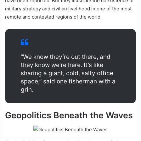
have been reported. But they illustrate the coexistence of
military strategy and civilian livelihood in one of the most
remote and contested regions of the world.
“We know they’re out there, and
they know we’re here. It’s like
sharing a giant, cold, salty office
space,” said one fisherman with a
grin.
Geopolitics Beneath the Waves