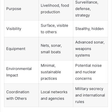
Surveillance,
Livelihood, food
Purpose
defense,
production
strategy
Surface, visible
Visibility
Stealthy, hidden
to others
Advanced sonar,
Nets, sonar,
Equipment
weapons
small boats
systems
Minimal,
Potential noise
Environmental
sustainable
and nuclear
Impact
practices
concerns
Military secrecy
Coordination
Local networks
and international
with Others
and agencies
rules