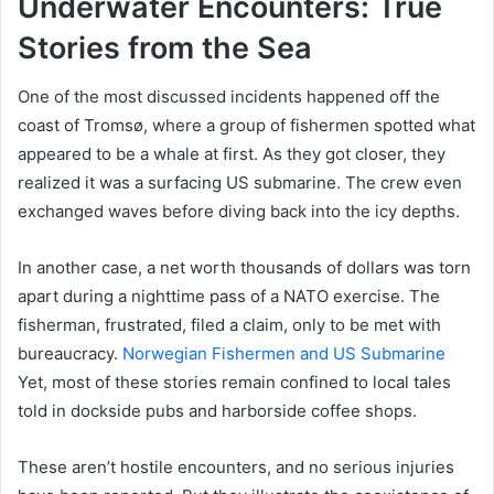
Underwater Encounters: True
Stories from the Sea
One of the most discussed incidents happened off the
coast of Tromsø, where a group of fishermen spotted what
appeared to be a whale at first. As they got closer, they
realized it was a surfacing US submarine. The crew even
exchanged waves before diving back into the icy depths.
In another case, a net worth thousands of dollars was torn
apart during a nighttime pass of a NATO exercise. The
fisherman, frustrated, filed a claim, only to be met with
bureaucracy.
Norwegian Fishermen and US Submarine
Yet, most of these stories remain confined to local tales
told in dockside pubs and harborside coffee shops.
These aren’t hostile encounters, and no serious injuries