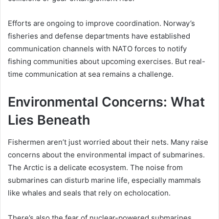
Efforts are ongoing to improve coordination. Norway’s
fisheries and defense departments have established
communication channels with NATO forces to notify
fishing communities about upcoming exercises. But real-
time communication at sea remains a challenge.
Environmental Concerns: What
Lies Beneath
Fishermen aren’t just worried about their nets. Many raise
concerns about the environmental impact of submarines.
The Arctic is a delicate ecosystem. The noise from
submarines can disturb marine life, especially mammals
like whales and seals that rely on echolocation.
There’s also the fear of nuclear-powered submarines