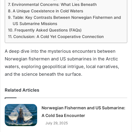
Environmental Concerns: What Lies Beneath
A Unique Coexistence in Cold Waters
Table: Key Contrasts Between Norwegian Fishermen and
US Submarine Missions
Frequently Asked Questions (FAQs)
Conclusion: A Cold Yet Cooperative Connection
A deep dive into the mysterious encounters between
Norwegian fishermen and US submarines in the Arctic
waters, exploring geopolitical intrigue, local narratives,
and the science beneath the surface.
Related Articles
Norwegian Fishermen and US Submarine:
A Cold Sea Encounter
July 29, 2025