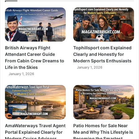
British Airways Flight
Tophillsport com Explained
Attendant Career Guide
Clearly and Honestly for
From Cabin Crew Dreams to
Modern Sports Enthusiasts
Life in the Skies
January 1, 2026
January 1, 2026
AmaWaterways Travel Agent
Patio Homes for Sale Near
Portal Explained Clearly for
Me and Why This Lifestyle Is
Modern Cruise Advisors
Becoming the Smartest