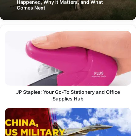
Happened, Why It Matters, and What
Comes Next
JP
Staples:
Your
Go-
To
Stationery
and
Office
Supplies
Hub
JP Staples: Your Go-To Stationery and Office
Supplies Hub
China
US
Fighter
Jet