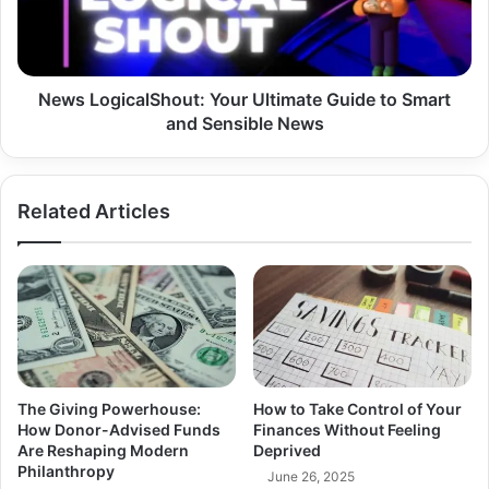
to
Smart
and
Sensible
News
News LogicalShout: Your Ultimate Guide to Smart
and Sensible News
Related Articles
The Giving Powerhouse:
How to Take Control of Your
How Donor-Advised Funds
Finances Without Feeling
Are Reshaping Modern
Deprived
Philanthropy
June 26, 2025