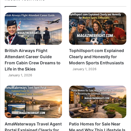
British Airways Flight
Tophillsport com Explained
Attendant Career Guide
Clearly and Honestly for
From Cabin Crew Dreams to
Modern Sports Enthusiasts
Life in the Skies
January 1, 2026
January 1, 2026
AmaWaterways Travel Agent
Patio Homes for Sale Near
Portal Explained Clearly for
Me and Why This Lifestyle Is