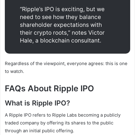
“Ripple’s IPO is exciting, but we
need to see how they balance
shareholder expectations with
their crypto roots,” notes Victor
Hale, a blockchain consultant.
Regardless of the viewpoint, everyone agrees: this is one
to watch.
FAQs About Ripple IPO
What is Ripple IPO?
A Ripple IPO refers to Ripple Labs becoming a publicly
traded company by offering its shares to the public
through an initial public offering.