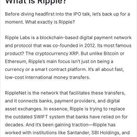
What Is Ripple?
Before diving headfirst into the IPO talk, let’s back up for a
moment. What exactly is Ripple?
Ripple Labs is a blockchain-based digital payment network
and protocol that was co-founded in 2012. Its most famous
product? The cryptocurrency XRP. But unlike Bitcoin or
Ethereum, Ripple’s main focus isn’t just on being a
currency or a smart contract platform. It’s all about fast,
low-cost international money transfers.
RippleNet is the network that facilitates these transfers,
and it connects banks, payment providers, and digital
asset exchanges. In essence, Ripple is trying to replace
the outdated SWIFT system that banks have relied on for
decades. And it’s been gaining traction—Ripple has
worked with institutions like Santander, SBI Holdings, and