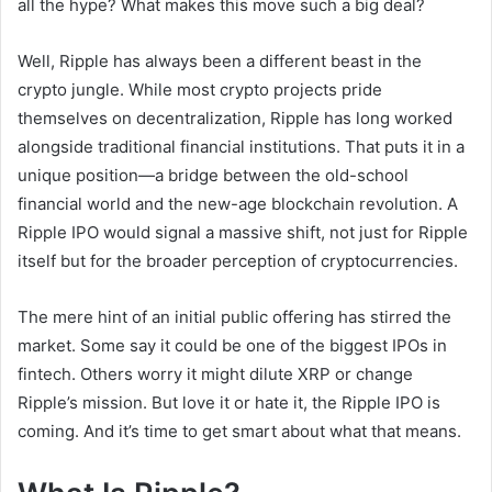
all the hype? What makes this move such a big deal?
Well, Ripple has always been a different beast in the
crypto jungle. While most crypto projects pride
themselves on decentralization, Ripple has long worked
alongside traditional financial institutions. That puts it in a
unique position—a bridge between the old-school
financial world and the new-age blockchain revolution. A
Ripple IPO would signal a massive shift, not just for Ripple
itself but for the broader perception of cryptocurrencies.
The mere hint of an initial public offering has stirred the
market. Some say it could be one of the biggest IPOs in
fintech. Others worry it might dilute XRP or change
Ripple’s mission. But love it or hate it, the Ripple IPO is
coming. And it’s time to get smart about what that means.