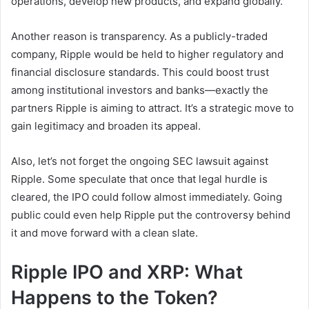
operations, develop new products, and expand globally.
Another reason is transparency. As a publicly-traded
company, Ripple would be held to higher regulatory and
financial disclosure standards. This could boost trust
among institutional investors and banks—exactly the
partners Ripple is aiming to attract. It’s a strategic move to
gain legitimacy and broaden its appeal.
Also, let’s not forget the ongoing SEC lawsuit against
Ripple. Some speculate that once that legal hurdle is
cleared, the IPO could follow almost immediately. Going
public could even help Ripple put the controversy behind
it and move forward with a clean slate.
Ripple IPO and XRP: What
Happens to the Token?