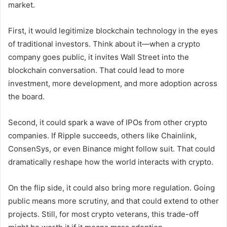
market.
First, it would legitimize blockchain technology in the eyes
of traditional investors. Think about it—when a crypto
company goes public, it invites Wall Street into the
blockchain conversation. That could lead to more
investment, more development, and more adoption across
the board.
Second, it could spark a wave of IPOs from other crypto
companies. If Ripple succeeds, others like Chainlink,
ConsenSys, or even Binance might follow suit. That could
dramatically reshape how the world interacts with crypto.
On the flip side, it could also bring more regulation. Going
public means more scrutiny, and that could extend to other
projects. Still, for most crypto veterans, this trade-off