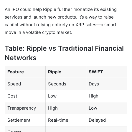
An IPO could help Ripple further monetize its existing
services and launch new products. It’s a way to raise
capital without relying entirely on XRP sales—a smart
move in a volatile crypto market.
Table: Ripple vs Traditional Financial
Networks
Feature
Ripple
SWIFT
Speed
Seconds
Days
Cost
Low
High
Transparency
High
Low
Settlement
Real-time
Delayed