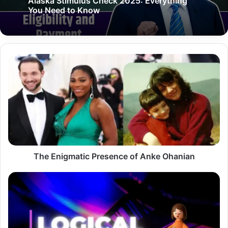
Alaska Stimulus Check 2025: Everything
You Need to Know
The
Enigmatic
Presence
of
Anke
Ohanian
The Enigmatic Presence of Anke Ohanian
News
LogicalShout:
Your
Ultimate
Guide