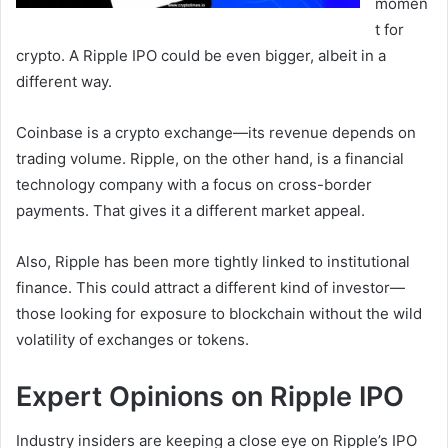
momen
t for
crypto. A Ripple IPO could be even bigger, albeit in a
different way.
Coinbase is a crypto exchange—its revenue depends on
trading volume. Ripple, on the other hand, is a financial
technology company with a focus on cross-border
payments. That gives it a different market appeal.
Also, Ripple has been more tightly linked to institutional
finance. This could attract a different kind of investor—
those looking for exposure to blockchain without the wild
volatility of exchanges or tokens.
Expert Opinions on Ripple IPO
Industry insiders are keeping a close eye on Ripple’s IPO