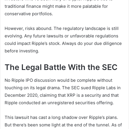
traditional finance might make it more palatable for
conservative portfolios.
However, risks abound. The regulatory landscape is still
evolving. Any future lawsuits or unfavorable regulations
could impact Ripple’s stock. Always do your due diligence
before investing.
The Legal Battle With the SEC
No Ripple IPO discussion would be complete without
touching on its legal drama. The SEC sued Ripple Labs in
December 2020, claiming that XRP is a security and that
Ripple conducted an unregistered securities offering.
This lawsuit has cast a long shadow over Ripple’s plans.
But there’s been some light at the end of the tunnel. As of