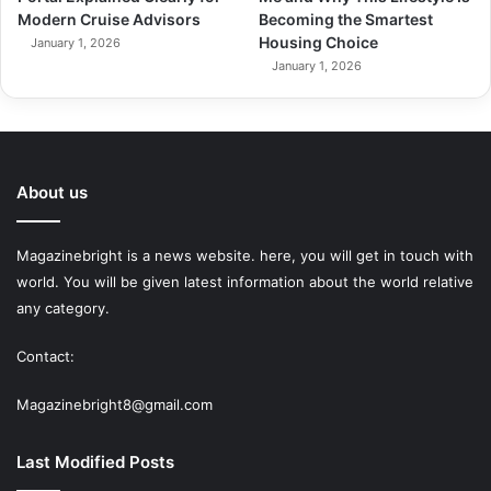
Modern Cruise Advisors
Becoming the Smartest
Housing Choice
January 1, 2026
January 1, 2026
About us
Magazinebright is a news website. here, you will get in touch with
world. You will be given latest information about the world relative
any category.
Contact:
Magazinebright8@gmail.com
Last Modified Posts