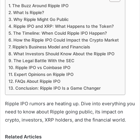
The Buzz Around Ripple IPO
What Is Ripple?
Why Ripple Might Go Public
Ripple IPO and XRP: What Happens to the Token?
The Timeline: When Could Ripple IPO Happen?
How the Ripple IPO Could Impact the Crypto Market
Ripple’s Business Model and Financials
What Investors Should Know About the Ripple IPO
The Legal Battle With the SEC
Ripple IPO vs Coinbase IPO
Expert Opinions on Ripple IPO
FAQs About Ripple IPO
Conclusion: Ripple IPO Is a Game Changer
Ripple IPO rumors are heating up. Dive into everything you
need to know about Ripple going public, its impact on
crypto, investors, XRP holders, and the financial world.
Related Articles