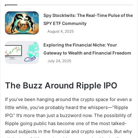
Spy Stocktwits: The Real-Time Pulse of the
SPY ETF Community
August 4, 2025
Exploring the Financial Niche: Your
Gateway to Wealth and Financial Freedom
July 24, 2025
The Buzz Around Ripple IPO
If you’ve been hanging around the crypto space for even a
little while, you’ve probably heard the whispers—”Ripple
IPO.” It’s more than just a buzzword now. The possibility of
Ripple going public has become one of the most talked-
about subjects in the financial and crypto sectors. But why