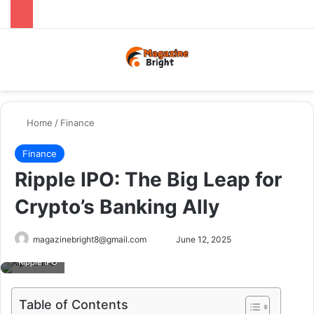
Menu
Switch
Se
Home
/
Finance
Finance
Ripple IPO: The Big Leap for
Crypto’s Banking Ally
Send
magazinebright8@gmail.com
June 12, 2025
an
Ripple IPO
email
Table of Contents