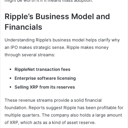
might be worth it if it means mass adoption.
Ripple’s Business Model and
Financials
Understanding Ripple’s business model helps clarify why
an IPO makes strategic sense. Ripple makes money
through several streams:
RippleNet transaction fees
Enterprise software licensing
Selling XRP from its reserves
These revenue streams provide a solid financial
foundation. Reports suggest Ripple has been profitable for
multiple quarters. The company also holds a large amount
of XRP, which acts as a kind of asset reserve.