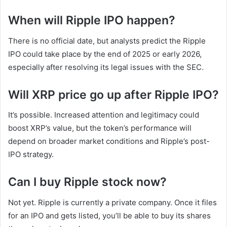
When will Ripple IPO happen?
There is no official date, but analysts predict the Ripple
IPO could take place by the end of 2025 or early 2026,
especially after resolving its legal issues with the SEC.
Will XRP price go up after Ripple IPO?
It’s possible. Increased attention and legitimacy could
boost XRP’s value, but the token’s performance will
depend on broader market conditions and Ripple’s post-
IPO strategy.
Can I buy Ripple stock now?
Not yet. Ripple is currently a private company. Once it files
for an IPO and gets listed, you’ll be able to buy its shares