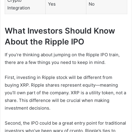
Crypto
Yes
No
Integration
What Investors Should Know
About the Ripple IPO
If you’re thinking about jumping on the Ripple IPO train,
there are a few things you need to keep in mind.
First, investing in Ripple stock will be different from
buying XRP. Ripple shares represent equity—meaning
you’ll own part of the company. XRP is a utility token, not a
share. This difference will be crucial when making
investment decisions.
Second, the IPO could be a great entry point for traditional
investors who’ve been wary of crypto. Ripple’s ties to