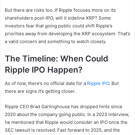
But there are risks too. If Ripple focuses more on its
shareholders post-IPO, will it sideline XRP? Some
investors fear that going public could shift Ripple’s
priorities away from developing the XRP ecosystem. That’s
a valid concern and something to watch closely.
The Timeline: When Could
Ripple IPO Happen?
As of now, there’s no official date for a
Ripple IPO
. But
there are signs it’s getting closer.
Ripple CEO Brad Garlinghouse has dropped hints since
2020 about the company going public. In a 2023 interview,
he mentioned that Ripple would consider an IPO once the
SEC lawsuit is resolved. Fast forward to 2025, and the