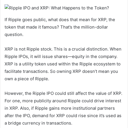
If Ripple goes public, what does that mean for XRP, the
token that made it famous? That’s the million-dollar
question.
XRP is not Ripple stock. This is a crucial distinction. When
Ripple IPOs, it will issue shares—equity in the company.
XRP is a utility token used within the Ripple ecosystem to
facilitate transactions. So owning XRP doesn’t mean you
own a piece of Ripple.
However, the Ripple IPO could still affect the value of XRP.
For one, more publicity around Ripple could drive interest
in XRP. Also, if Ripple gains more institutional partners
after the IPO, demand for XRP could rise since it’s used as
a bridge currency in transactions.