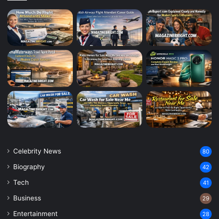
Celebrity News
80
Biography
42
Tech
41
Business
29
Entertainment
28