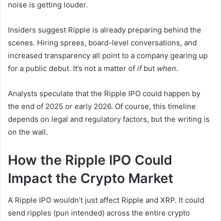
noise is getting louder.
Insiders suggest Ripple is already preparing behind the
scenes. Hiring sprees, board-level conversations, and
increased transparency all point to a company gearing up
for a public debut. It’s not a matter of
if
but
when
.
Analysts speculate that the Ripple IPO could happen by
the end of 2025 or early 2026. Of course, this timeline
depends on legal and regulatory factors, but the writing is
on the wall.
How the Ripple IPO Could
Impact the Crypto Market
A Ripple IPO wouldn’t just affect Ripple and XRP. It could
send ripples (pun intended) across the entire crypto