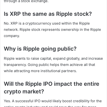
through a stock exchange.
Is XRP the same as Ripple stock?
No. XRP is a cryptocurrency used within the Ripple
network. Ripple stock represents ownership in the Ripple
company.
Why is Ripple going public?
Ripple wants to raise capital, expand globally, and increase
transparency. Going public helps them achieve all that
while attracting more institutional partners.
Will the Ripple IPO impact the entire
crypto market?
Yes. A successful IPO would likely boost credibility for the