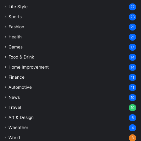
Life Style
27
Sports
23
Fashion
21
Health
21
Games
17
Food & Drink
14
Home Improvement
14
Finance
11
Automotive
11
News
10
Travel
10
Art & Design
6
Wheather
4
World
3