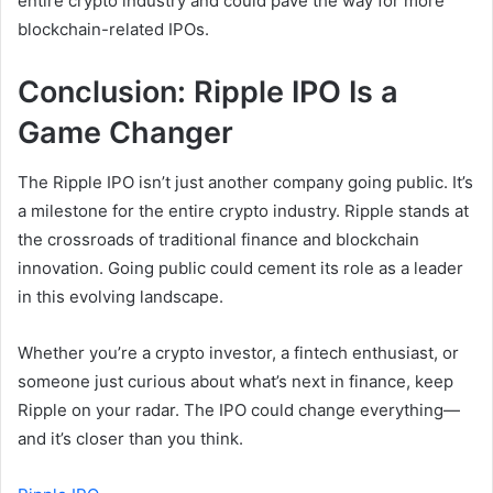
entire crypto industry and could pave the way for more
blockchain-related IPOs.
Conclusion: Ripple IPO Is a
Game Changer
The Ripple IPO isn’t just another company going public. It’s
a milestone for the entire crypto industry. Ripple stands at
the crossroads of traditional finance and blockchain
innovation. Going public could cement its role as a leader
in this evolving landscape.
Whether you’re a crypto investor, a fintech enthusiast, or
someone just curious about what’s next in finance, keep
Ripple on your radar. The IPO could change everything—
and it’s closer than you think.