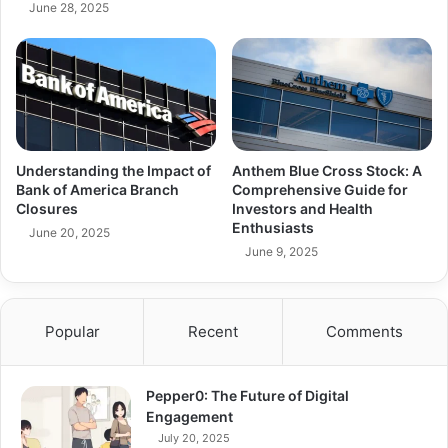
June 28, 2025
Understanding the Impact of
Anthem Blue Cross Stock: A
Bank of America Branch
Comprehensive Guide for
Closures
Investors and Health
Enthusiasts
June 20, 2025
June 9, 2025
Popular
Recent
Comments
Pepper0: The Future of Digital
Engagement
July 20, 2025