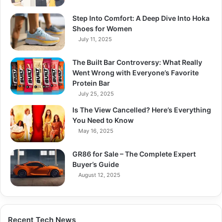
Step Into Comfort: A Deep Dive Into Hoka
Shoes for Women
July 11, 2025
The Built Bar Controversy: What Really
Went Wrong with Everyone’s Favorite
Protein Bar
July 25, 2025
Is The View Cancelled? Here’s Everything
You Need to Know
May 16, 2025
GR86 for Sale – The Complete Expert
Buyer’s Guide
August 12, 2025
Recent Tech News