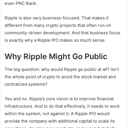
even PNC Bank.
Ripple is also very business-focused. That makes it
different from many crypto projects that often run on
community-driven development. And that business focus
is exactly why a Ripple IPO makes so much sense.
Why Ripple Might Go Public
The big question: why would Ripple go public at all? Isn’t
the whole point of crypto to avoid the stock market and
centralized systems?
Yes and no. Ripple’s core vision is to improve financial
infrastructure. And to do that effectively, it needs to work
within the system, not against it. A Ripple IPO would
provide the company with additional capital to scale its