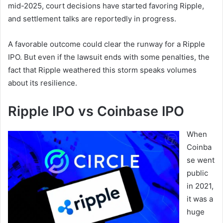
mid-2025, court decisions have started favoring Ripple,
and settlement talks are reportedly in progress.
A favorable outcome could clear the runway for a Ripple
IPO. But even if the lawsuit ends with some penalties, the
fact that Ripple weathered this storm speaks volumes
about its resilience.
Ripple IPO vs Coinbase IPO
When
Coinba
se went
public
in 2021,
it was a
huge