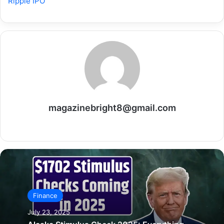
Ripple IPO
magazinebright8@gmail.com
Website
Finance
July 23, 2025