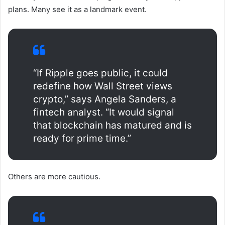
plans. Many see it as a landmark event.
“If Ripple goes public, it could
redefine how Wall Street views
crypto,” says Angela Sanders, a
fintech analyst. “It would signal
that blockchain has matured and is
ready for prime time.”
Others are more cautious.