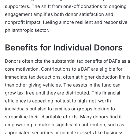
supporters. The shift from one-off donations to ongoing
engagement amplifies both donor satisfaction and
nonprofit impact, fueling a more resilient and responsive
philanthropic sector.
Benefits for Individual Donors
Donors often cite the substantial tax benefits of DAFs as a
core motivation. Contributions to a DAF are eligible for
immediate tax deductions, often at higher deduction limits
than other giving vehicles. The assets in the fund can
grow tax-free until they are distributed. This financial
efficiency is appealing not just to high-net-worth
individuals but also to families or groups looking to
streamline their charitable efforts. Many donors find it
empowering to make a significant contribution, such as
appreciated securities or complex assets like business