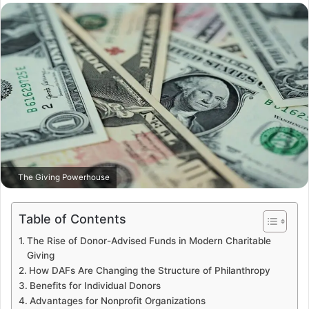
email
The Giving Powerhouse
Table of Contents
The Rise of Donor-Advised Funds in Modern Charitable
Giving
How DAFs Are Changing the Structure of Philanthropy
Benefits for Individual Donors
Advantages for Nonprofit Organizations