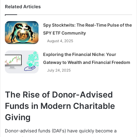
Related Articles
Spy Stocktwits: The Real-Time Pulse of the
SPY ETF Community
August 4, 2025
Exploring the Financial Niche: Your
Gateway to Wealth and Financial Freedom
July 24, 2025
The Rise of Donor-Advised
Funds in Modern Charitable
Giving
Donor-advised funds (DAFs) have quickly become a