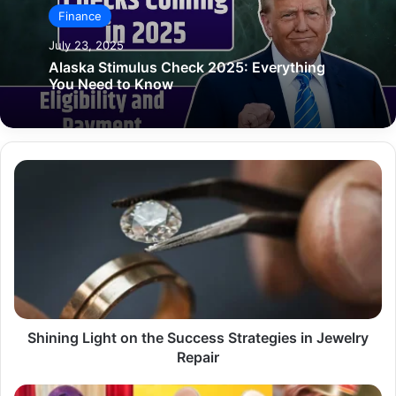
Finance
July 23, 2025
Alaska Stimulus Check 2025: Everything
You Need to Know
Shining
Light
on
the
Success
Strategies
in
Jewelry
Repair
Shining Light on the Success Strategies in Jewelry
Repair
Fast