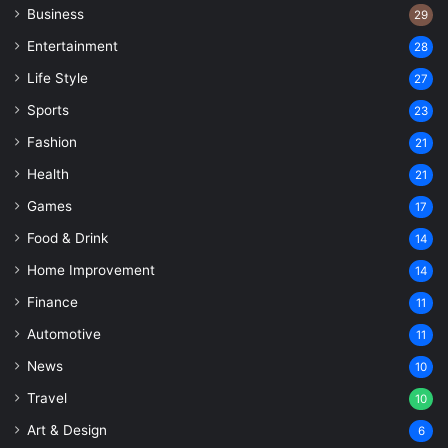
Business
29
Entertainment
28
Life Style
27
Sports
23
Fashion
21
Health
21
Games
17
Food & Drink
14
Home Improvement
14
Finance
11
Automotive
11
News
10
Travel
10
Art & Design
6