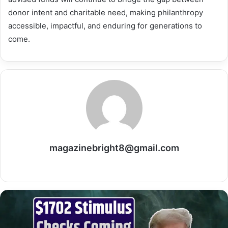
donor intent and charitable need, making philanthropy
accessible, impactful, and enduring for generations to
come.
magazinebright8@gmail.com
Website