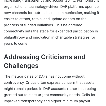
increasing transparency and accountability. For nonprofit
organizations, technology-driven DAF platforms open up
new channels for outreach and communication, making it
easier to attract, retain, and update donors on the
progress of funded initiatives. This heightened
connectivity sets the stage for expanded participation in
philanthropy and innovation in charitable strategies for
years to come.
Addressing Criticisms and
Challenges
The meteoric rise of DAFs has not come without
controversy. Critics often express concern that assets
might remain parked in DAF accounts rather than being
granted out to meet urgent community needs. Calls for
improved transparency and higher minimum payout