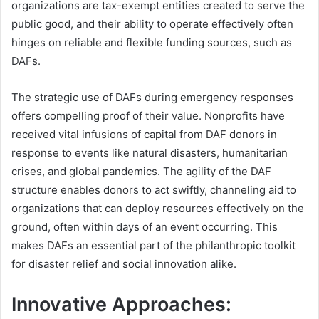
organizations are tax-exempt entities created to serve the
public good, and their ability to operate effectively often
hinges on reliable and flexible funding sources, such as
DAFs.
The strategic use of DAFs during emergency responses
offers compelling proof of their value. Nonprofits have
received vital infusions of capital from DAF donors in
response to events like natural disasters, humanitarian
crises, and global pandemics. The agility of the DAF
structure enables donors to act swiftly, channeling aid to
organizations that can deploy resources effectively on the
ground, often within days of an event occurring. This
makes DAFs an essential part of the philanthropic toolkit
for disaster relief and social innovation alike.
Innovative Approaches: