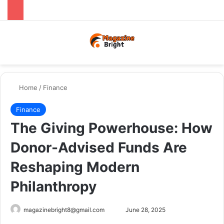
Menu
Switch
Se
Home
/
Finance
Finance
The Giving Powerhouse: How
Donor-Advised Funds Are
Reshaping Modern
Philanthropy
Send
magazinebright8@gmail.com
June 28, 2025
an