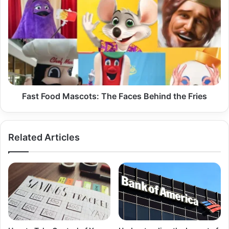
Food
Mascots:
The
Faces
Behind
the
Fries
Fast Food Mascots: The Faces Behind the Fries
Related Articles