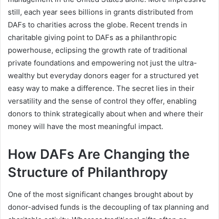
still, each year sees billions in grants distributed from
DAFs to charities across the globe. Recent trends in
charitable giving point to DAFs as a philanthropic
powerhouse, eclipsing the growth rate of traditional
private foundations and empowering not just the ultra-
wealthy but everyday donors eager for a structured yet
easy way to make a difference. The secret lies in their
versatility and the sense of control they offer, enabling
donors to think strategically about when and where their
money will have the most meaningful impact.
How DAFs Are Changing the
Structure of Philanthropy
One of the most significant changes brought about by
donor-advised funds is the decoupling of tax planning and