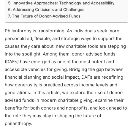
Innovative Approaches: Technology and Accessibility
Addressing Criticisms and Challenges
The Future of Donor-Advised Funds
Philanthropy is transforming. As individuals seek more
personalized, flexible, and strategic ways to support the
causes they care about, new charitable tools are stepping
into the spotlight. Among them, donor-advised funds
(DAFs) have emerged as one of the most potent and
accessible vehicles for giving. Bridging the gap between
financial planning and social impact, DAFs are redefining
how generosity is practiced across income levels and
generations. In this article, we explore the rise of donor-
advised funds in modern charitable giving, examine their
benefits for both donors and nonprofits, and look ahead to
the role they may play in shaping the future of
philanthropy.