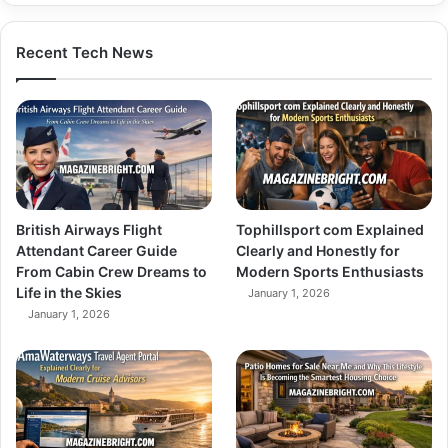
Recent Tech News
British Airways Flight
Tophillsport com Explained
Attendant Career Guide
Clearly and Honestly for
From Cabin Crew Dreams to
Modern Sports Enthusiasts
Life in the Skies
January 1, 2026
January 1, 2026