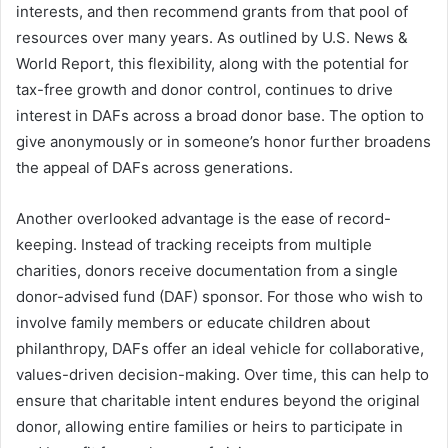
interests, and then recommend grants from that pool of
resources over many years. As outlined by U.S. News &
World Report, this flexibility, along with the potential for
tax-free growth and donor control, continues to drive
interest in DAFs across a broad donor base. The option to
give anonymously or in someone’s honor further broadens
the appeal of DAFs across generations.
Another overlooked advantage is the ease of record-
keeping. Instead of tracking receipts from multiple
charities, donors receive documentation from a single
donor-advised fund (DAF) sponsor. For those who wish to
involve family members or educate children about
philanthropy, DAFs offer an ideal vehicle for collaborative,
values-driven decision-making. Over time, this can help to
ensure that charitable intent endures beyond the original
donor, allowing entire families or heirs to participate in