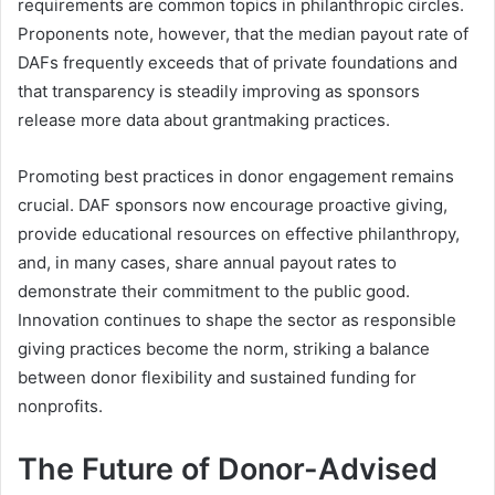
requirements are common topics in philanthropic circles.
Proponents note, however, that the median payout rate of
DAFs frequently exceeds that of private foundations and
that transparency is steadily improving as sponsors
release more data about grantmaking practices.
Promoting best practices in donor engagement remains
crucial. DAF sponsors now encourage proactive giving,
provide educational resources on effective philanthropy,
and, in many cases, share annual payout rates to
demonstrate their commitment to the public good.
Innovation continues to shape the sector as responsible
giving practices become the norm, striking a balance
between donor flexibility and sustained funding for
nonprofits.
The Future of Donor-Advised