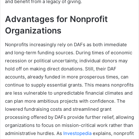
and benefit from a legacy of giving.
Advantages for Nonprofit
Organizations
Nonprofits increasingly rely on DAFs as both immediate
and long-term funding sources. During times of economic
recession or political uncertainty, individual donors may
hold off on making direct donations. Still, their DAF
accounts, already funded in more prosperous times, can
continue to supply essential grants. This means nonprofits
are less vulnerable to unpredictable financial climates and
can plan more ambitious projects with confidence. The
lowered fundraising costs and streamlined grant
processing offered by DAFs provide further relief, allowing
organizations to focus on mission-critical work rather than
administrative hurdles. As
Investopedia
explains, nonprofit