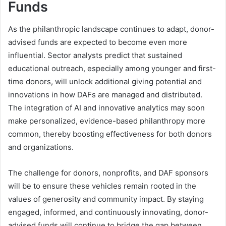
Funds
As the philanthropic landscape continues to adapt, donor-
advised funds are expected to become even more
influential. Sector analysts predict that sustained
educational outreach, especially among younger and first-
time donors, will unlock additional giving potential and
innovations in how DAFs are managed and distributed.
The integration of AI and innovative analytics may soon
make personalized, evidence-based philanthropy more
common, thereby boosting effectiveness for both donors
and organizations.
The challenge for donors, nonprofits, and DAF sponsors
will be to ensure these vehicles remain rooted in the
values of generosity and community impact. By staying
engaged, informed, and continuously innovating, donor-
advised funds will continue to bridge the gap between