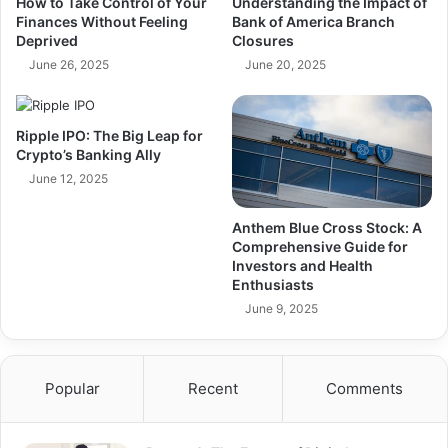
How to Take Control of Your
Understanding the Impact of
Finances Without Feeling
Bank of America Branch
Deprived
Closures
June 26, 2025
June 20, 2025
Ripple IPO: The Big Leap for
Crypto’s Banking Ally
June 12, 2025
Anthem Blue Cross Stock: A
Comprehensive Guide for
Investors and Health
Enthusiasts
June 9, 2025
Popular
Recent
Comments