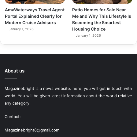
AmaWaterways Travel Agent
Patio Homes for Sale Near
Portal Explained Clearly for
Me and Why This Lifestyle Is
Modern Cruise Advisors
Becoming the Smartest
Housing Choice
January 1, 2026
January 1, 2026
About us
Magazinebright is a news website. here, you will get in touch with
world. You will be given latest information about the world relative
any category.
Contact:
Magazinebright8@gmail.com