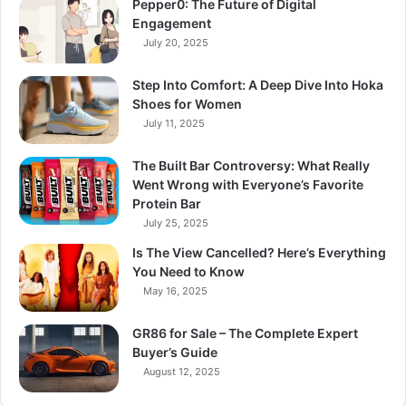
Pepper0: The Future of Digital
Engagement
July 20, 2025
Step Into Comfort: A Deep Dive Into Hoka
Shoes for Women
July 11, 2025
The Built Bar Controversy: What Really
Went Wrong with Everyone’s Favorite
Protein Bar
July 25, 2025
Is The View Cancelled? Here’s Everything
You Need to Know
May 16, 2025
GR86 for Sale – The Complete Expert
Buyer’s Guide
August 12, 2025