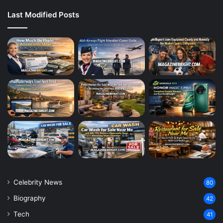
Last Modified Posts
Celebrity News
80
Biography
42
Tech
41