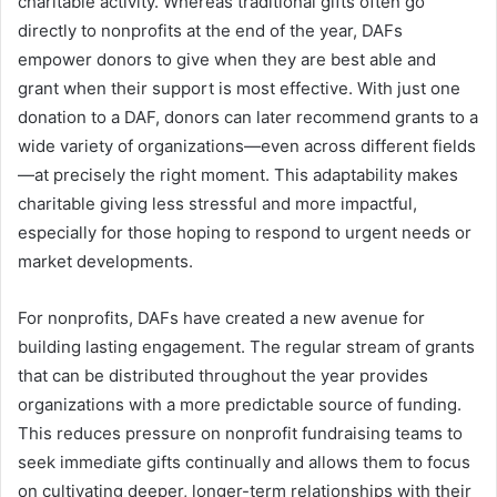
charitable activity. Whereas traditional gifts often go
directly to nonprofits at the end of the year, DAFs
empower donors to give when they are best able and
grant when their support is most effective. With just one
donation to a DAF, donors can later recommend grants to a
wide variety of organizations—even across different fields
—at precisely the right moment. This adaptability makes
charitable giving less stressful and more impactful,
especially for those hoping to respond to urgent needs or
market developments.
For nonprofits, DAFs have created a new avenue for
building lasting engagement. The regular stream of grants
that can be distributed throughout the year provides
organizations with a more predictable source of funding.
This reduces pressure on nonprofit fundraising teams to
seek immediate gifts continually and allows them to focus
on cultivating deeper, longer-term relationships with their