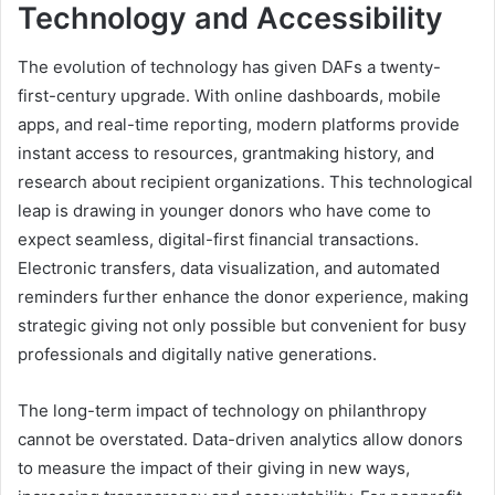
Technology and Accessibility
The evolution of technology has given DAFs a twenty-
first-century upgrade. With online dashboards, mobile
apps, and real-time reporting, modern platforms provide
instant access to resources, grantmaking history, and
research about recipient organizations. This technological
leap is drawing in younger donors who have come to
expect seamless, digital-first financial transactions.
Electronic transfers, data visualization, and automated
reminders further enhance the donor experience, making
strategic giving not only possible but convenient for busy
professionals and digitally native generations.
The long-term impact of technology on philanthropy
cannot be overstated. Data-driven analytics allow donors
to measure the impact of their giving in new ways,