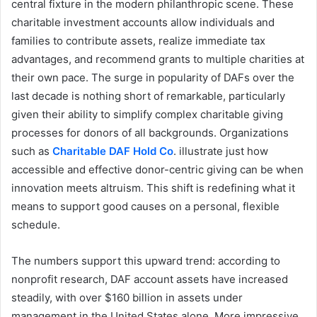
central fixture in the modern philanthropic scene. These
charitable investment accounts allow individuals and
families to contribute assets, realize immediate tax
advantages, and recommend grants to multiple charities at
their own pace. The surge in popularity of DAFs over the
last decade is nothing short of remarkable, particularly
given their ability to simplify complex charitable giving
processes for donors of all backgrounds. Organizations
such as
Charitable DAF Hold Co
. illustrate just how
accessible and effective donor-centric giving can be when
innovation meets altruism. This shift is redefining what it
means to support good causes on a personal, flexible
schedule.
The numbers support this upward trend: according to
nonprofit research, DAF account assets have increased
steadily, with over $160 billion in assets under
management in the United States alone. More impressive