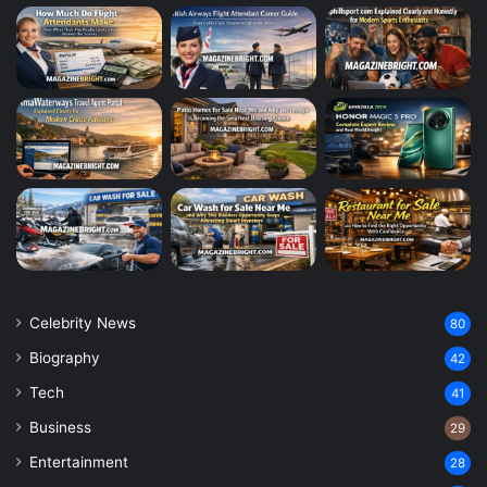
Celebrity News
80
Biography
42
Tech
41
Business
29
Entertainment
28