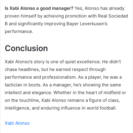
Is Xabi Alonso a good manager?
Yes, Alonso has already
proven himself by achieving promotion with Real Sociedad
B and significantly improving Bayer Leverkusen’s
performance.
Conclusion
Xabi Alonso’s story is one of quiet excellence. He didn’t
chase headlines, but he earned respect through
performance and professionalism. As a player, he was a
tactician in boots. As a manager, he’s showing the same
intellect and elegance. Whether in the heart of midfield or
on the touchline, Xabi Alonso remains a figure of class,
intelligence, and enduring influence in world football.
Xabi Alonso