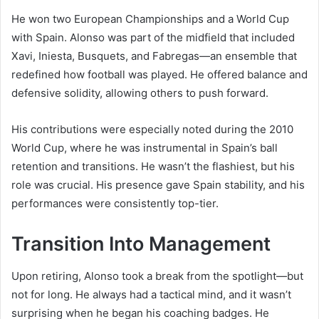
He won two European Championships and a World Cup
with Spain. Alonso was part of the midfield that included
Xavi, Iniesta, Busquets, and Fabregas—an ensemble that
redefined how football was played. He offered balance and
defensive solidity, allowing others to push forward.
His contributions were especially noted during the 2010
World Cup, where he was instrumental in Spain’s ball
retention and transitions. He wasn’t the flashiest, but his
role was crucial. His presence gave Spain stability, and his
performances were consistently top-tier.
Transition Into Management
Upon retiring, Alonso took a break from the spotlight—but
not for long. He always had a tactical mind, and it wasn’t
surprising when he began his coaching badges. He