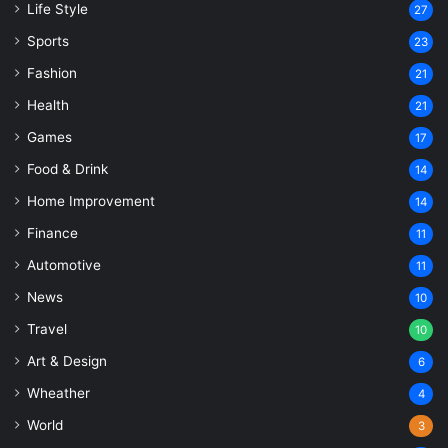
Life Style
27
Sports
23
Fashion
21
Health
21
Games
17
Food & Drink
14
Home Improvement
14
Finance
11
Automotive
11
News
10
Travel
10
Art & Design
6
Wheather
4
World
3