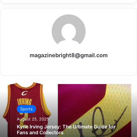
magazinebright8@gmail.com
Website
Sports
August 25, 2025
Kyrie Irving Jersey: The Ultimate Guide for
Fans and Collectors