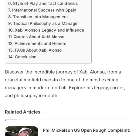
Style of Play and Tactical Genius
International Success with Spain
Transition Into Management
Tactical Philosophy as a Manager
Xabi Alonso’s Legacy and Influence
Quotes About Xabi Alonso
Achievements and Honors
FAQs About Xabi Alonso
Conclusion
Discover the incredible journey of Xabi Alonso, from a
graceful midfield maestro to one of the most exciting
managers in modern football. Explore his legacy, career,
and philosophy in-depth.
Related Articles
Phil Mickelson US Open Rough Complaint: