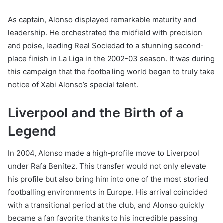
As captain, Alonso displayed remarkable maturity and
leadership. He orchestrated the midfield with precision
and poise, leading Real Sociedad to a stunning second-
place finish in La Liga in the 2002-03 season. It was during
this campaign that the footballing world began to truly take
notice of Xabi Alonso’s special talent.
Liverpool and the Birth of a
Legend
In 2004, Alonso made a high-profile move to Liverpool
under Rafa Benítez. This transfer would not only elevate
his profile but also bring him into one of the most storied
footballing environments in Europe. His arrival coincided
with a transitional period at the club, and Alonso quickly
became a fan favorite thanks to his incredible passing