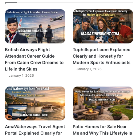
British Airways Flight
Tophillsport com Explained
Attendant Career Guide
Clearly and Honestly for
From Cabin Crew Dreams to
Modern Sports Enthusiasts
Life in the Skies
January 1, 2026
January 1, 2026
AmaWaterways Travel Agent
Patio Homes for Sale Near
Portal Explained Clearly for
Me and Why This Lifestyle Is