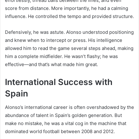
effortlessly, thread balls between the lines, and even
score from distance. More importantly, he had a calming
influence. He controlled the tempo and provided structure.
Defensively, he was astute. Alonso understood positioning
and knew when to intercept or press. His intelligence
allowed him to read the game several steps ahead, making
him a complete midfielder. He wasn’t flashy; he was
effective—and that’s what made him great.
International Success with
Spain
Alonso’s international career is often overshadowed by the
abundance of talent in Spain’s golden generation. But
make no mistake, he was a vital cog in the machine that
dominated world football between 2008 and 2012.