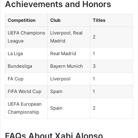
Achievements and Honors
Competition
Club
Titles
UEFA Champions
Liverpool, Real
2
League
Madrid
La Liga
Real Madrid
1
Bundesliga
Bayern Munich
3
FA Cup
Liverpool
1
FIFA World Cup
Spain
1
UEFA European
Spain
2
Championship
FAQs About Xabi Alonso