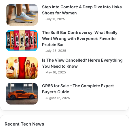
Step Into Comfort: A Deep Dive Into Hoka
Shoes for Women
July 11, 2025
The Built Bar Controversy: What Really
Went Wrong with Everyone’s Favorite
Protein Bar
July 25, 2025
Is The View Cancelled? Here’s Everything
You Need to Know
May 16, 2025
GR86 for Sale – The Complete Expert
Buyer’s Guide
August 12, 2025
Recent Tech News