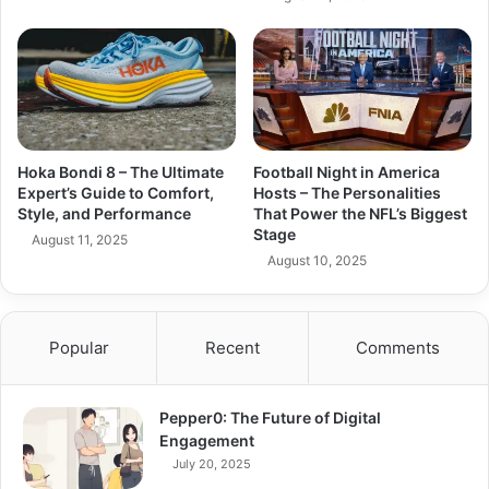
Hoka Bondi 8 – The Ultimate
Football Night in America
Expert’s Guide to Comfort,
Hosts – The Personalities
Style, and Performance
That Power the NFL’s Biggest
Stage
August 11, 2025
August 10, 2025
Popular
Recent
Comments
Pepper0: The Future of Digital
Engagement
July 20, 2025