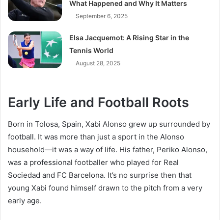
What Happened and Why It Matters
September 6, 2025
Elsa Jacquemot: A Rising Star in the
Tennis World
August 28, 2025
Early Life and Football Roots
Born in Tolosa, Spain, Xabi Alonso grew up surrounded by
football. It was more than just a sport in the Alonso
household—it was a way of life. His father, Periko Alonso,
was a professional footballer who played for Real
Sociedad and FC Barcelona. It’s no surprise then that
young Xabi found himself drawn to the pitch from a very
early age.