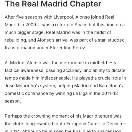
The Real Madrid Chapter
After five seasons with Liverpool, Alonso joined Real
Madrid in 2009. It was a return to Spain, but this time on a
much bigger stage. Real Madrid was in the midst of
rebuilding, and Alonso’s arrival was part of a star-studded
transformation under Florentino Pérez.
At Madrid, Alonso was the metronome in midfield. His
tactical awareness, passing accuracy, and ability to dictate
tempo made him indispensable. He played a crucial role in
Jose Mourinho’s system, helping Madrid end Barcelona’s
domestic dominance by winning La Liga in the 2011-12
season.
Perhaps the crowning moment of his Madrid tenure was
the club’s long-awaited tenth European Cup—La Decima—
in 2014. Although he missed the final due to suspension,