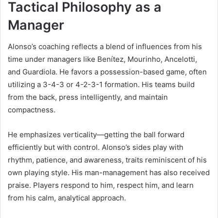
Tactical Philosophy as a
Manager
Alonso’s coaching reflects a blend of influences from his
time under managers like Benítez, Mourinho, Ancelotti,
and Guardiola. He favors a possession-based game, often
utilizing a 3-4-3 or 4-2-3-1 formation. His teams build
from the back, press intelligently, and maintain
compactness.
He emphasizes verticality—getting the ball forward
efficiently but with control. Alonso’s sides play with
rhythm, patience, and awareness, traits reminiscent of his
own playing style. His man-management has also received
praise. Players respond to him, respect him, and learn
from his calm, analytical approach.