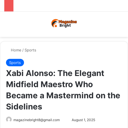
Menu
Switch
Se
Home
/
Sports
Sports
Xabi Alonso: The Elegant
Midfield Maestro Who
Became a Mastermind on the
Sidelines
Send
magazinebright8@gmail.com
August 1, 2025
an