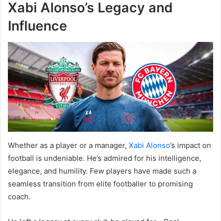
Xabi Alonso’s Legacy and
Influence
Whether as a player or a manager,
Xabi Alonso
’s impact on
football is undeniable. He’s admired for his intelligence,
elegance, and humility. Few players have made such a
seamless transition from elite footballer to promising
coach.