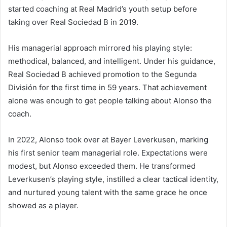
started coaching at Real Madrid’s youth setup before
taking over Real Sociedad B in 2019.
His managerial approach mirrored his playing style:
methodical, balanced, and intelligent. Under his guidance,
Real Sociedad B achieved promotion to the Segunda
División for the first time in 59 years. That achievement
alone was enough to get people talking about Alonso the
coach.
In 2022, Alonso took over at Bayer Leverkusen, marking
his first senior team managerial role. Expectations were
modest, but Alonso exceeded them. He transformed
Leverkusen’s playing style, instilled a clear tactical identity,
and nurtured young talent with the same grace he once
showed as a player.