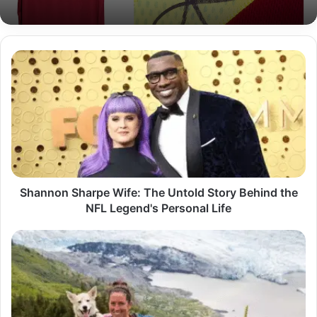
Shannon
Sharpe
Wife:
The
Untold
Story
Behind
the
NFL
Legend's
Shannon Sharpe Wife: The Untold Story Behind the
Personal
NFL Legend's Personal Life
Life
Melanee
Raney
Age:
A
Deep
Dive