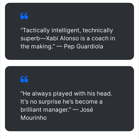
“Tactically intelligent, technically
superb—Xabi Alonso is a coach in
the making.” — Pep Guardiola
“He always played with his head.
It’s no surprise he’s become a
brilliant manager.” — José
Mourinho