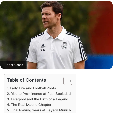
email
Xabi Alonso
Table of Contents
Early Life and Football Roots
Rise to Prominence at Real Sociedad
Liverpool and the Birth of a Legend
The Real Madrid Chapter
Final Playing Years at Bayern Munich