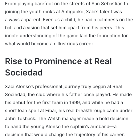
From playing barefoot on the streets of San Sebastián to
joining the youth ranks at Antiguoko, Xabi’s talent was
always apparent. Even as a child, he had a calmness on the
ball and a vision that set him apart from his peers. This
innate understanding of the game laid the foundation for
what would become an illustrious career.
Rise to Prominence at Real
Sociedad
Xabi Alonso’s professional journey truly began at Real
Sociedad, the club where his father once played. He made
his debut for the first team in 1999, and while he had a
short loan spell at Eibar, his real breakthrough came under
John Toshack. The Welsh manager made a bold decision
to hand the young Alonso the captain’s armband—a
decision that would change the trajectory of his career.