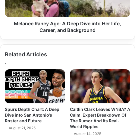
into
Her
Life,
Career,
Melanee Raney Age: A Deep Dive into Her Life,
and
Career, and Background
Background
Related Articles
Spurs Depth Chart: A Deep
Caitlin Clark Leaves WNBA? A
Dive into San Antonio’s
Calm, Expert Breakdown Of
Roster and Future
The Rumor And Its Real-
World Ripples
August 21, 2025
August 14, 2025