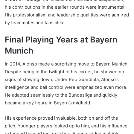
his contributions in the earlier rounds were instrumental.
His professionalism and leadership qualities were admired
by teammates and fans alike.
Final Playing Years at Bayern
Munich
In 2014, Alonso made a surprising move to Bayern Munich.
Despite being in the twilight of his career, he showed no
signs of slowing down. Under Pep Guardiola, Alonso’s
intelligence and ball control were emphasized even more.
He adapted seamlessly to the Bundesliga and quickly
became a key figure in Bayern’s midfield.
His experience proved invaluable, both on and off the
pitch. Younger players looked up to him, and his influence
extended beyond just matches. Alonso added multiple