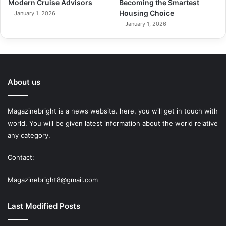
Modern Cruise Advisors
Becoming the Smartest
Housing Choice
January 1, 2026
January 1, 2026
About us
Magazinebright is a news website. here, you will get in touch with
world. You will be given latest information about the world relative
any category.
Contact:
Magazinebright8@gmail.com
Last Modified Posts