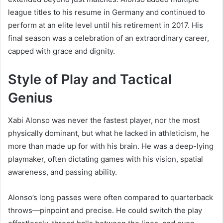
league titles to his resume in Germany and continued to
perform at an elite level until his retirement in 2017. His
final season was a celebration of an extraordinary career,
capped with grace and dignity.
Style of Play and Tactical
Genius
Xabi Alonso was never the fastest player, nor the most
physically dominant, but what he lacked in athleticism, he
more than made up for with his brain. He was a deep-lying
playmaker, often dictating games with his vision, spatial
awareness, and passing ability.
Alonso’s long passes were often compared to quarterback
throws—pinpoint and precise. He could switch the play