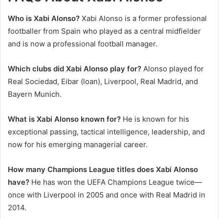
Who is Xabi Alonso?
Xabi Alonso is a former professional
footballer from Spain who played as a central midfielder
and is now a professional football manager.
Which clubs did Xabi Alonso play for?
Alonso played for
Real Sociedad, Eibar (loan), Liverpool, Real Madrid, and
Bayern Munich.
What is Xabi Alonso known for?
He is known for his
exceptional passing, tactical intelligence, leadership, and
now for his emerging managerial career.
How many Champions League titles does Xabi Alonso
have?
He has won the UEFA Champions League twice—
once with Liverpool in 2005 and once with Real Madrid in
2014.