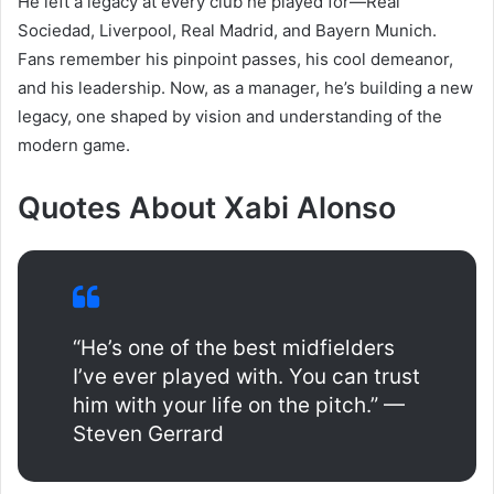
He left a legacy at every club he played for—Real
Sociedad, Liverpool, Real Madrid, and Bayern Munich.
Fans remember his pinpoint passes, his cool demeanor,
and his leadership. Now, as a manager, he’s building a new
legacy, one shaped by vision and understanding of the
modern game.
Quotes About Xabi Alonso
“He’s one of the best midfielders
I’ve ever played with. You can trust
him with your life on the pitch.” —
Steven Gerrard