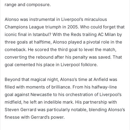
range and composure.
Alonso was instrumental in Liverpool’s miraculous
Champions League triumph in 2005. Who could forget that
iconic final in Istanbul? With the Reds trailing AC Milan by
three goals at halftime, Alonso played a pivotal role in the
comeback. He scored the third goal to level the match,
converting the rebound after his penalty was saved. That
goal cemented his place in Liverpool folklore.
Beyond that magical night, Alonso’s time at Anfield was
filled with moments of brilliance. From his halfway-line
goal against Newcastle to his orchestration of Liverpool’s
midfield, he left an indelible mark. His partnership with
Steven Gerrard was particularly notable, blending Alonso’s
finesse with Gerrard’s power.